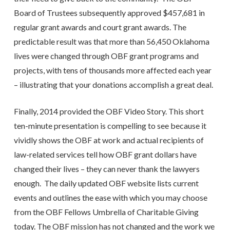
Board of Trustees subsequently approved $457,681 in
regular grant awards and court grant awards. The
predictable result was that more than 56,450 Oklahoma
lives were changed through OBF grant programs and
projects, with tens of thousands more affected each year
– illustrating that your donations accomplish a great deal.
Finally, 2014 provided the OBF Video Story. This short
ten-minute presentation is compelling to see because it
vividly shows the OBF at work and actual recipients of
law-related services tell how OBF grant dollars have
changed their lives – they can never thank the lawyers
enough. The daily updated OBF website lists current
events and outlines the ease with which you may choose
from the OBF Fellows Umbrella of Charitable Giving
today. The OBF mission has not changed and the work we