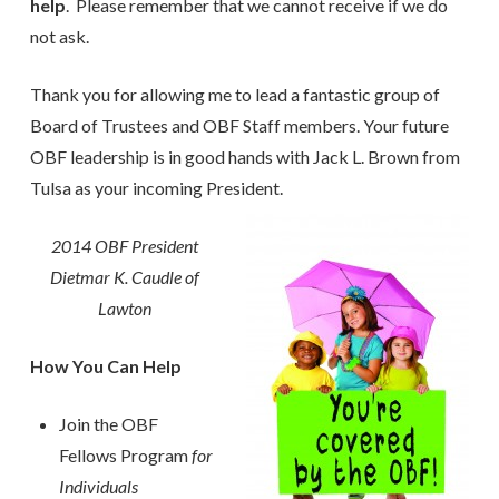
help
. Please remember that we cannot receive if we do
not ask.
Thank you for allowing me to lead a fantastic group of
Board of Trustees and OBF Staff members. Your future
OBF leadership is in good hands with Jack L. Brown from
Tulsa as your incoming President.
2014 OBF President
Dietmar K. Caudle of
Lawton
How You Can Help
Join the OBF
Fellows Program
for
Individuals