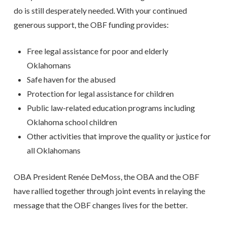
do is still desperately needed. With your continued
generous support, the OBF funding provides:
Free legal assistance for poor and elderly
Oklahomans
Safe haven for the abused
Protection for legal assistance for children
Public law-related education programs including
Oklahoma school children
Other activities that improve the quality or justice for
all Oklahomans
OBA President Renée DeMoss, the OBA and the OBF
have rallied together through joint events in relaying the
message that the OBF changes lives for the better.