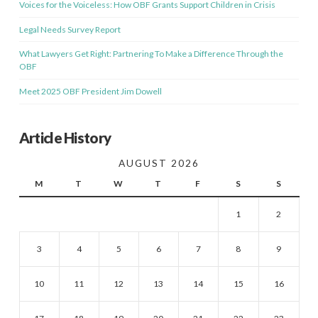
Voices for the Voiceless: How OBF Grants Support Children in Crisis
Legal Needs Survey Report
What Lawyers Get Right: Partnering To Make a Difference Through the
OBF
Meet 2025 OBF President Jim Dowell
Article History
AUGUST 2026
M
T
W
T
F
S
S
1
2
3
4
5
6
7
8
9
10
11
12
13
14
15
16