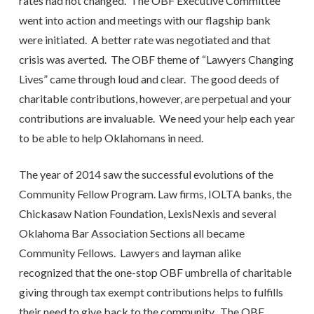
rates had not changed. The OBF Executive Committee
went into action and meetings with our flagship bank
were initiated. A better rate was negotiated and that
crisis was averted. The OBF theme of “Lawyers Changing
Lives” came through loud and clear. The good deeds of
charitable contributions, however, are perpetual and your
contributions are invaluable. We need your help each year
to be able to help Oklahomans in need.
The year of 2014 saw the successful evolutions of the
Community Fellow Program. Law firms, IOLTA banks, the
Chickasaw Nation Foundation, LexisNexis and several
Oklahoma Bar Association Sections all became
Community Fellows. Lawyers and layman alike
recognized that the one-stop OBF umbrella of charitable
giving through tax exempt contributions helps to fulfills
their need to give back to the community. The OBF