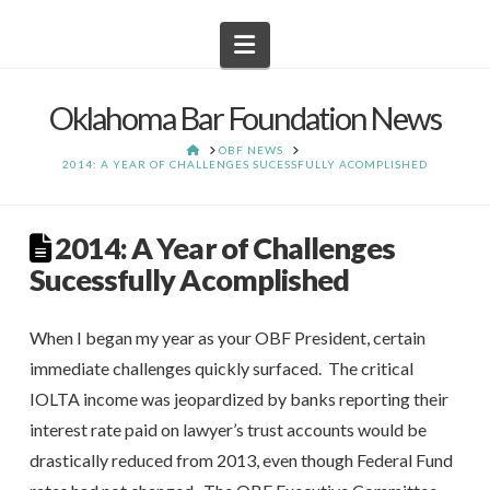
Navigation
Oklahoma Bar Foundation News
HOME
OBF NEWS
2014: A YEAR OF CHALLENGES SUCESSFULLY ACOMPLISHED
2014: A Year of Challenges
Sucessfully Acomplished
When I began my year as your OBF President, certain
immediate challenges quickly surfaced. The critical
IOLTA income was jeopardized by banks reporting their
interest rate paid on lawyer’s trust accounts would be
drastically reduced from 2013, even though Federal Fund