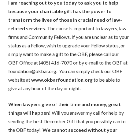
I am reaching out to you today to ask you to help
because your charitable gift has the power to
transform the lives of those in crucial need of law-
related services.
The cause is important to lawyers, law
firms and Community Fellows. If you are unclear as to your
status as a Fellow, wish to upgrade your Fellow status, or
simply want to make a gift to the OBF, please call our
OBF Office at (405) 416-7070 or by e-mail to the OBF at
foundation@okbar.org. You can simply check our OBF
website at
www.okbarfoundation.org
to be able to
give at any hour of the day or night.
When lawyers give of their time and money, great
things will happen!
Will you answer my call for help by
sending the best December Gift that you possibly can to
the OBF today!
We cannot succeed without your