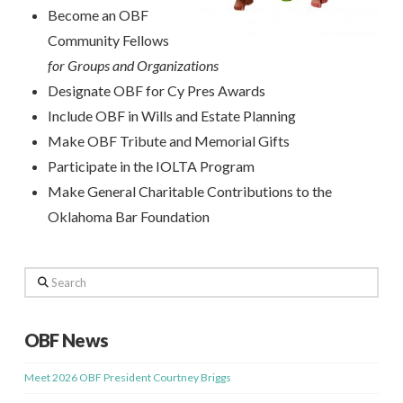
Become an OBF
Community Fellows
for Groups
and Organizations
Designate OBF for Cy Pres Awards
Include OBF in Wills and Estate Planning
Make OBF Tribute and Memorial Gifts
Participate in the IOLTA Program
Make General Charitable Contributions to the
Oklahoma Bar Foundation
Search
OBF News
Meet 2026 OBF President Courtney Briggs