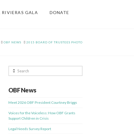
& RIVIERAS GALA
DONATE
HOME
OBF NEWS
2015 BOARD OF TRUSTEES PHOTO
Search
OBF News
Meet 2026 OBF President Courtney Briggs
Voices for the Voiceless: How OBF Grants
Support Children in Crisis
Legal Needs Survey Report