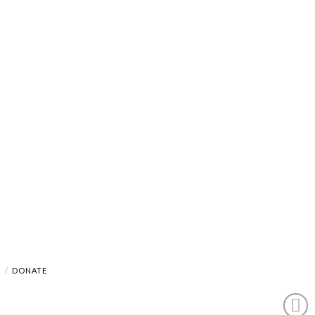
A
DONATE