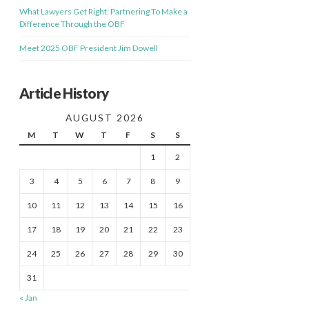
What Lawyers Get Right: Partnering To Make a
Difference Through the OBF
Meet 2025 OBF President Jim Dowell
Article History
AUGUST 2026
M
T
W
T
F
S
S
1
2
3
4
5
6
7
8
9
10
11
12
13
14
15
16
17
18
19
20
21
22
23
24
25
26
27
28
29
30
31
« Jan