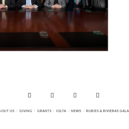
Facebook
X
LinkedIn
RSS
BOUT US
GIVING
GRANTS
IOLTA
NEWS
RUBIES & RIVIERAS GAL