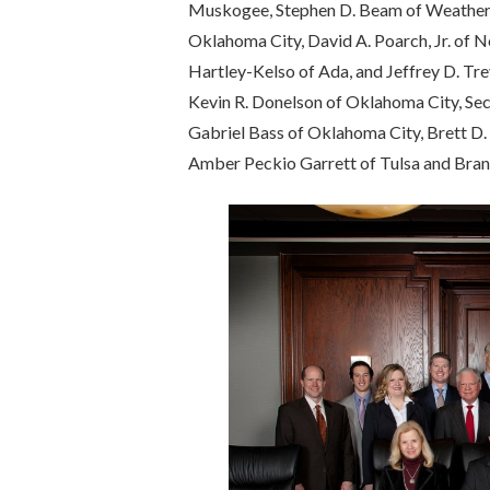
Muskogee, Stephen D. Beam of Weatherfor
Oklahoma City, David A. Poarch, Jr. of
Hartley-Kelso of Ada, and Jeffrey D. Trev
Kevin R. Donelson of Oklahoma City, Sec
Gabriel Bass of Oklahoma City, Brett D.
Amber Peckio Garrett of Tulsa and Bran