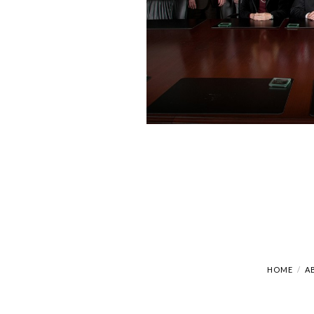
HOME
A