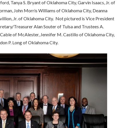
d, Tanya S. Bryant of Oklahoma City, Garvin Isaacs, Jr. of
 Norman, John Morris Williams of Oklahoma City, Deanna
illion, Jr. of Oklahoma City. Not pictured is Vice President
retary/Treasurer Alan Souter of Tulsa and Trustees A.
 Cable of McAlester, Jennifer M. Castillo of Oklahoma City,
don P. Long of Oklahoma City.