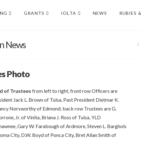
ING
GRANTS
IOLTA
NEWS
RUBIES 
on News
es Photo
d of Trustees
from left to right, front row Officers are
esident Jack L. Brown of Tulsa, Past President Dietmar K.
ancy Norsworthy of Edmond; back row Trustees are G.
one, Jr. of Vinita, Briana J. Ross of Tulsa, YLD
hawnee, Gary W. Farabough of Ardmore, Steven L. Barghols
oma City, D.W. Boyd of Ponca City, Bret Allan Smith of