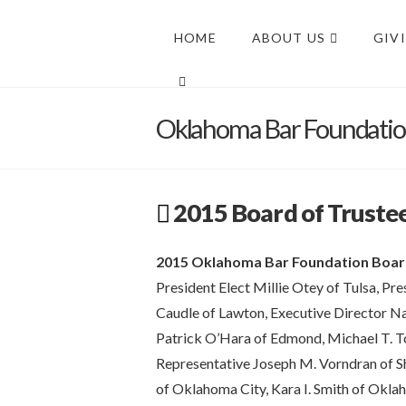
HOME
ABOUT US
GIV
Oklahoma Bar Foundati
2015 Board of Truste
2015 Oklahoma Bar Foundation Boar
President Elect Millie Otey of Tulsa, Pr
Caudle of Lawton, Executive Director N
Patrick O’Hara of Edmond, Michael T. Torr
Representative Joseph M. Vorndran of S
of Oklahoma City, Kara I. Smith of Oklah