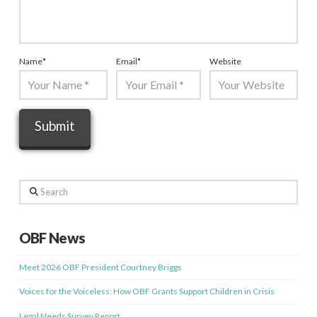
Name
*
Email
*
Website
Search
OBF News
Meet 2026 OBF President Courtney Briggs
Voices for the Voiceless: How OBF Grants Support Children in Crisis
Legal Needs Survey Report