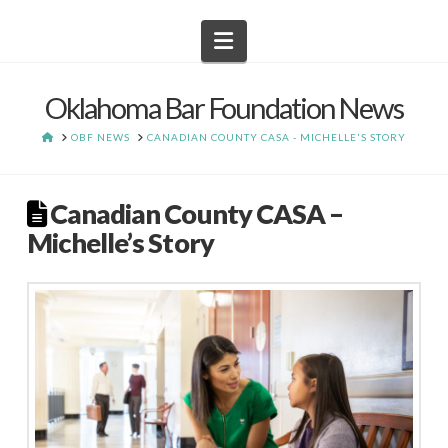
Navigation
Oklahoma Bar Foundation News
HOME
OBF NEWS
CANADIAN COUNTY CASA - MICHELLE'S STORY
Canadian County CASA –
Michelle’s Story