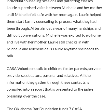
individual counseling sessions and parenting classes.
Laurie supervised visits between Michelle and her mother
until Michelle felt safe with her mom again. Laurie helped
them start family counseling to process what they had
been through. After almost a year of many hardships and
difficult conversations, Michelle was excited to go home
and live with her mother. Laurie still checks in with
Michelle and Michelle calls Laurie anytime she needs to
talk.
CASA Volunteers talk to children, foster parents, service
providers, educators, parents, and relatives. All the
information they gather through these contacts is
compiled into a report that is presented to the judge
presiding over the case.
The Oklahoma Bar Foundation funds 7 CASA