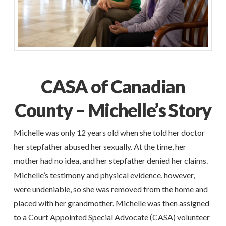
CASA of Canadian
County – Michelle’s Story
Michelle was only 12 years old when she told her doctor
her stepfather abused her sexually. At the time, her
mother had no idea, and her stepfather denied her claims.
Michelle’s testimony and physical evidence, however,
were undeniable, so she was removed from the home and
placed with her grandmother. Michelle was then assigned
to a Court Appointed Special Advocate (CASA) volunteer