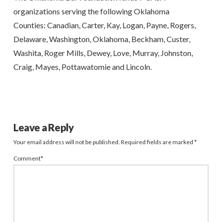
organizations serving the following Oklahoma
Counties:
Canadian, Carter, Kay, Logan, Payne, Rogers,
Delaware, Washington, Oklahoma, Beckham, Custer,
Washita,
Roger Mills, Dewey, Love, Murray, Johnston,
Craig, Mayes, Pottawatomie and Lincoln.
Leave a Reply
Your email address will not be published.
Required fields are marked
*
Comment
*