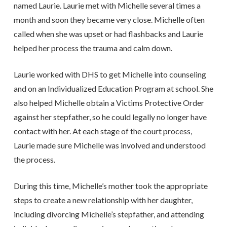
named Laurie. Laurie met with Michelle several times a
month and soon they became very close. Michelle often
called when she was upset or had flashbacks and Laurie
helped her process the trauma and calm down.
Laurie worked with DHS to get Michelle into counseling
and on an Individualized Education Program at school. She
also helped Michelle obtain a Victims Protective Order
against her stepfather, so he could legally no longer have
contact with her. At each stage of the court process,
Laurie made sure Michelle was involved and understood
the process.
During this time, Michelle’s mother took the appropriate
steps to create a new relationship with her daughter,
including divorcing Michelle’s stepfather, and attending