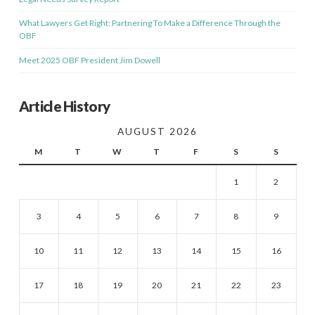
What Lawyers Get Right: Partnering To Make a Difference Through the
OBF
Meet 2025 OBF President Jim Dowell
Article History
AUGUST 2026
M
T
W
T
F
S
S
1
2
3
4
5
6
7
8
9
10
11
12
13
14
15
16
17
18
19
20
21
22
23