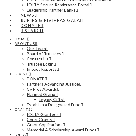
IOLTA Secure Remittance Portal
Leadership Partner Banks
NEWS
RUBIES & RIVIERAS GALA
DONATE
SEARCH
HOME
ABOUT US
Our Team
Board of Trustees
Contact Us
Trustee Login
Impact Reports
GIVING
DONATE
Partners Advancing Justice
Cy Pres Awards
Planned Giving
Legacy Gifts
Establish a Designated Fund
GRANTS
IOLTA Grantees
Court Grants
Grant Applications
Memorial & Scholarship Award Funds
IOLTA