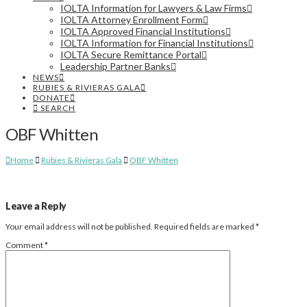
IOLTA Information for Lawyers & Law Firms
IOLTA Attorney Enrollment Form
IOLTA Approved Financial Institutions
IOLTA Information for Financial Institutions
IOLTA Secure Remittance Portal
Leadership Partner Banks
NEWS
RUBIES & RIVIERAS GALA
DONATE
SEARCH
OBF Whitten
Home
Rubies & Rivieras Gala
OBF Whitten
Leave a Reply
Your email address will not be published.
Required fields are marked
*
Comment
*