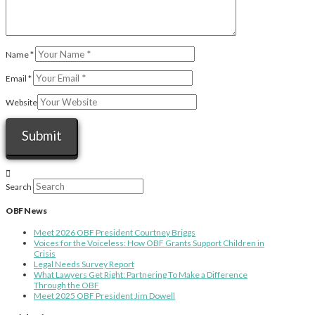
Name
*
Email
*
Website
Search
OBF News
Meet 2026 OBF President Courtney Briggs
Voices for the Voiceless: How OBF Grants Support Children in
Crisis
Legal Needs Survey Report
What Lawyers Get Right: Partnering To Make a Difference
Through the OBF
Meet 2025 OBF President Jim Dowell