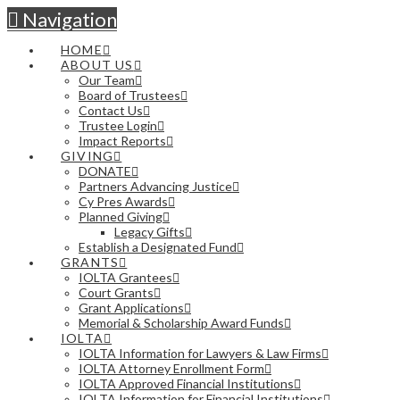
Navigation
HOME
ABOUT US
Our Team
Board of Trustees
Contact Us
Trustee Login
Impact Reports
GIVING
DONATE
Partners Advancing Justice
Cy Pres Awards
Planned Giving
Legacy Gifts
Establish a Designated Fund
GRANTS
IOLTA Grantees
Court Grants
Grant Applications
Memorial & Scholarship Award Funds
IOLTA
IOLTA Information for Lawyers & Law Firms
IOLTA Attorney Enrollment Form
IOLTA Approved Financial Institutions
IOLTA Information for Financial Institutions