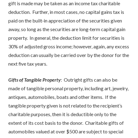
gift is made may be taken as an income tax charitable
deduction. Further, in most cases, no capital gains tax is
paid on the built‑in appreciation of the securities given
away, so long as the securities are long‑term capital gain
property. In general, the deduction limit for securities is
30% of adjusted gross income; however, again, any excess
deduction can usually be carried over by the donor for the
next five tax years.
Gifts of Tangible Property
: Outright gifts can also be
made of tangible personal property, including art, jewelry,
antiques, automobiles, boats and other items. If the
tangible property given is not related to the recipient’s
charitable purposes, then it is deductible only to the
extent of its cost basis to the donor. Charitable gifts of
automobiles valued at over $500 are subject to special