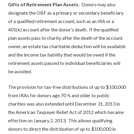
Gifts of Retirement Plan Assets
: Donors may also
designate the OBF as a primary or secondary beneficiary
of a qualified retirement account, such as an IRA or a
401(k) account after the donor’s death. If the qualified
plan assets pass to charity after the death of the account
owner, an estate tax charitable deduction will be available
and the income tax liability that would be owed if the
retirement assets passed to individual beneficiaries will
be avoided.
The provision for tax-free distributions of up to $100,000
from IRAs for donors age 70 ½ and older to public
charities was also extended until December 31, 2013 in
the American Taxpayer Relief Act of 2012 which became
effective on January 2, 2013. This allows qualifying
donors to direct the distribution of up to $100,000 in