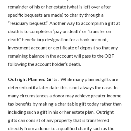
remainder of his or her estate (what is left over after
specific bequests are made) to charity through a
“residuary bequest.” Another way to accomplish a gift at
death is to complete a “pay on death” or “transfer on
death” beneficiary designation for a bank account,
investment account or certificate of deposit so that any
remaining balance in the account will pass to the OBF
following the account holder’s death.
Outright Planned Gifts
: While many planned gifts are
deferred until a later date, this is not always the case. In
many circumstances a donor may achieve greater income
tax benefits by making a charitable gift today rather than
including such a gift in his or her estate plan. Outright
gifts can consist of any property that is transferred
directly from a donor to a qualified charity such as the