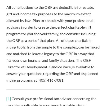
All contributions to the OBF are deductible for estate,
gift and income tax purposes to the maximum extent
allowed by law. Plan to consult with your professional
advisors in order to create the perfect charitable gift
program for you and your family, and consider including
the OBF as a part of that plan. All of these charitable
giving tools, from the simple to the complex, can be mixed
and matched to leave a legacy to the OBF in a way that
fits your own financial and family situation. The OBF
Director of Development, Candice Pace, is available to
answer your questions regarding the OBF and its planned
giving programs at (405) 416-7081.
[1]
Consult your professional tax advisor concerning the
tax rules applicable to your own charitable giving.