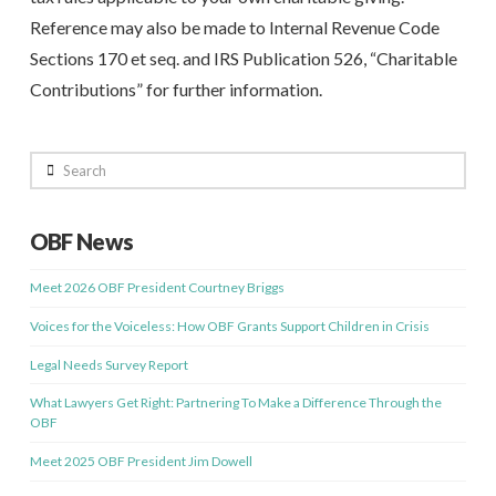
Reference may also be made to Internal Revenue Code
Sections 170 et seq. and IRS Publication 526, “Charitable
Contributions” for further information.
Search
OBF News
Meet 2026 OBF President Courtney Briggs
Voices for the Voiceless: How OBF Grants Support Children in Crisis
Legal Needs Survey Report
What Lawyers Get Right: Partnering To Make a Difference Through the
OBF
Meet 2025 OBF President Jim Dowell