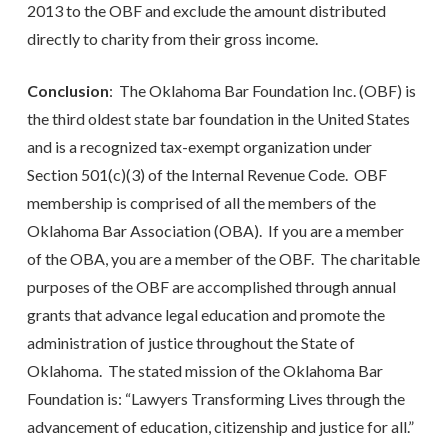
2013 to the OBF and exclude the amount distributed
directly to charity from their gross income.
Conclusion
: The Oklahoma Bar Foundation Inc. (OBF) is
the third oldest state bar foundation in the United States
and is a recognized tax-exempt organization under
Section 501(c)(3) of the Internal Revenue Code. OBF
membership is comprised of all the members of the
Oklahoma Bar Association (OBA). If you are a member
of the OBA, you are a member of the OBF. The charitable
purposes of the OBF are accomplished through annual
grants that advance legal education and promote the
administration of justice throughout the State of
Oklahoma. The stated mission of the Oklahoma Bar
Foundation is: “Lawyers Transforming Lives through the
advancement of education, citizenship and justice for all.”