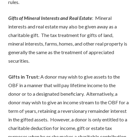
rules.
Gifts of Mineral Interests and Real Estate
: Mineral
interests and real estate may also be given away as a
charitable gift. The tax treatment for gifts of land,
mineral interests, farms, homes, and other real property is
generally the same as the treatment of appreciated
securities.
Gifts in Trust:
A donor may wish to give assets to the
OBF in a manner that will pay lifetime income to the
donor or to a designated beneficiary. Alternatively, a
donor may wish to give an income stream to the OBF for a
term of years, retaining a reversionary remainder interest
in the gifted assets. However, a donor is only entitled to a
charitable deduction for income, gift or estate tax
purposes when he or she makes a charitable contribution