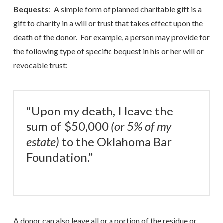
Bequests
: A simple form of planned charitable gift is a
gift to charity in a will or trust that takes effect upon the
death of the donor. For example, a person may provide for
the following type of specific bequest in his or her will or
revocable trust:
“Upon my death, I leave the
sum of $50,000
(or 5% of my
estate)
to the Oklahoma Bar
Foundation.”
A donor can also leave all or a portion of the residue or