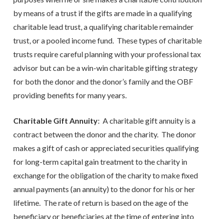
by means of a trust if the gifts are made in a qualifying
charitable lead trust, a qualifying charitable remainder
trust, or a pooled income fund. These types of charitable
trusts require careful planning with your professional tax
advisor but can be a win-win charitable gifting strategy
for both the donor and the donor’s family and the OBF
providing benefits for many years.
Charitable Gift Annuity
: A charitable gift annuity is a
contract between the donor and the charity. The donor
makes a gift of cash or appreciated securities qualifying
for long-term capital gain treatment to the charity in
exchange for the obligation of the charity to make fixed
annual payments (an annuity) to the donor for his or her
lifetime. The rate of return is based on the age of the
beneficiary or beneficiaries at the time of entering into