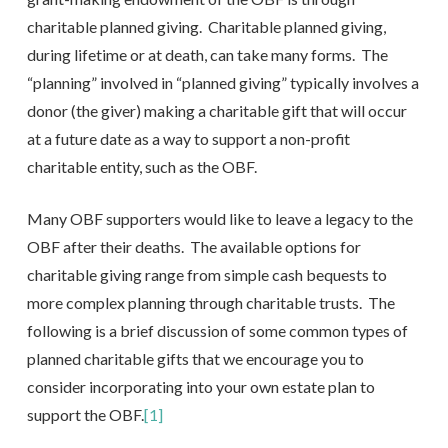
charitable planned giving. Charitable planned giving,
during lifetime or at death, can take many forms. The
“planning” involved in “planned giving” typically involves a
donor (the giver) making a charitable gift that will occur
at a future date as a way to support a non-profit
charitable entity, such as the OBF.
Many OBF supporters would like to leave a legacy to the
OBF after their deaths. The available options for
charitable giving range from simple cash bequests to
more complex planning through charitable trusts. The
following is a brief discussion of some common types of
planned charitable gifts that we encourage you to
consider incorporating into your own estate plan to
support the OBF.
[1]