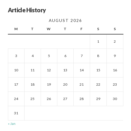
Article History
AUGUST 2026
M
T
W
T
F
S
S
1
2
3
4
5
6
7
8
9
10
11
12
13
14
15
16
17
18
19
20
21
22
23
24
25
26
27
28
29
30
31
« Jan