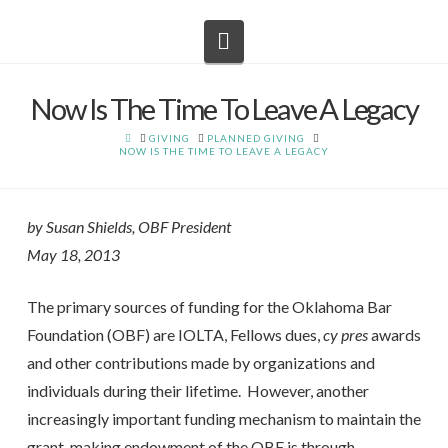
Navigation
Now Is The Time To Leave A Legacy
HOME
GIVING
PLANNED GIVING
NOW IS THE TIME TO LEAVE A LEGACY
by Susan Shields, OBF President
May 18, 2013
The primary sources of funding for the Oklahoma Bar
Foundation (OBF) are IOLTA, Fellows dues,
cy pres
awards
and other contributions made by organizations and
individuals during their lifetime. However, another
increasingly important funding mechanism to maintain the
grant-making endowment of the OBF is through