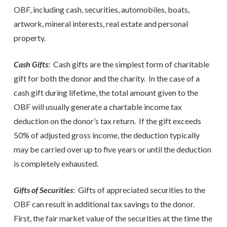
OBF, including cash, securities, automobiles, boats,
artwork, mineral interests, real estate and personal
property.
Cash Gifts
: Cash gifts are the simplest form of charitable
gift for both the donor and the charity. In the case of a
cash gift during lifetime, the total amount given to the
OBF will usually generate a chartable income tax
deduction on the donor’s tax return. If the gift exceeds
50% of adjusted gross income, the deduction typically
may be carried over up to five years or until the deduction
is completely exhausted.
Gifts of Securities
: Gifts of appreciated securities to the
OBF can result in additional tax savings to the donor.
First, the fair market value of the securities at the time the