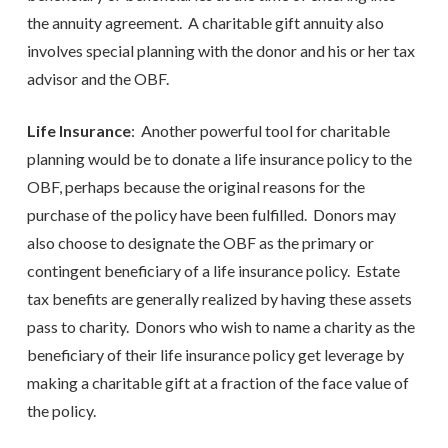
the annuity agreement. A charitable gift annuity also
involves special planning with the donor and his or her tax
advisor and the OBF.
Life Insurance
: Another powerful tool for charitable
planning would be to donate a life insurance policy to the
OBF, perhaps because the original reasons for the
purchase of the policy have been fulfilled. Donors may
also choose to designate the OBF as the primary or
contingent beneficiary of a life insurance policy. Estate
tax benefits are generally realized by having these assets
pass to charity. Donors who wish to name a charity as the
beneficiary of their life insurance policy get leverage by
making a charitable gift at a fraction of the face value of
the policy.