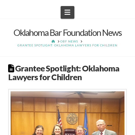
Navigation
Oklahoma Bar Foundation News
HOME
OBF NEWS
GRANTEE SPOTLIGHT: OKLAHOMA LAWYERS FOR CHILDREN
Grantee Spotlight: Oklahoma
Lawyers for Children