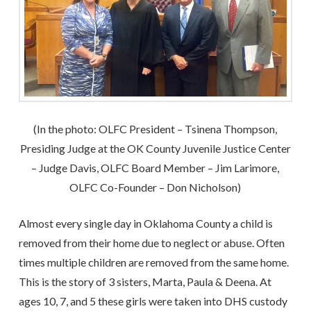
(In the photo: OLFC President – Tsinena Thompson,
Presiding Judge at the OK County Juvenile Justice Center
– Judge Davis, OLFC Board Member – Jim Larimore,
OLFC Co-Founder – Don Nicholson)
Almost every single day in Oklahoma County a child is
removed from their home due to neglect or abuse. Often
times multiple children are removed from the same home.
This is the story of 3 sisters, Marta, Paula & Deena. At
ages 10, 7, and 5 these girls were taken into DHS custody