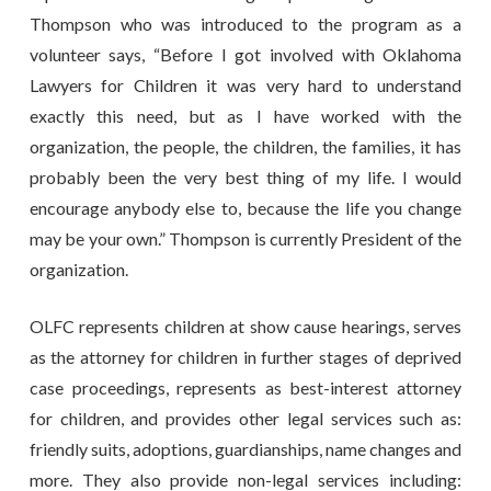
Thompson who was introduced to the program as a
volunteer says, “Before I got involved with Oklahoma
Lawyers for Children it was very hard to understand
exactly this need, but as I have worked with the
organization, the people, the children, the families, it has
probably been the very best thing of my life. I would
encourage anybody else to, because the life you change
may be your own.” Thompson is currently President of the
organization.
OLFC represents children at show cause hearings, serves
as the attorney for children in further stages of deprived
case proceedings, represents as best-interest attorney
for children, and provides other legal services such as:
friendly suits, adoptions, guardianships, name changes and
more. They also provide non-legal services including: