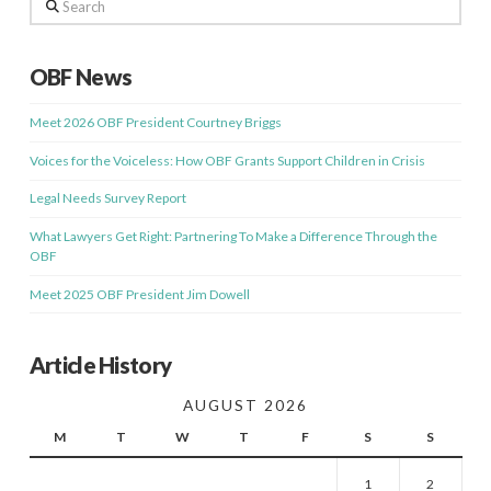
OBF News
Meet 2026 OBF President Courtney Briggs
Voices for the Voiceless: How OBF Grants Support Children in Crisis
Legal Needs Survey Report
What Lawyers Get Right: Partnering To Make a Difference Through the
OBF
Meet 2025 OBF President Jim Dowell
Article History
AUGUST 2026
M
T
W
T
F
S
S
1
2