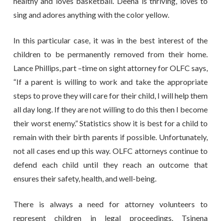
healthy and loves basketball. Deena is thriving, loves to
sing and adores anything with the color yellow.
In this particular case, it was in the best interest of the
children to be permanently removed from their home.
Lance Phillips, part –time on sight attorney for OLFC says,
“If a parent is willing to work and take the appropriate
steps to prove they will care for their child, I will help them
all day long. If they are not willing to do this then I become
their worst enemy.” Statistics show it is best for a child to
remain with their birth parents if possible. Unfortunately,
not all cases end up this way. OLFC attorneys continue to
defend each child until they reach an outcome that
ensures their safety, health, and well-being.
There is always a need for attorney volunteers to
represent children in legal proceedings. Tsinena