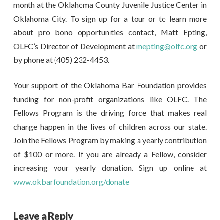
month at the Oklahoma County Juvenile Justice Center in
Oklahoma City. To sign up for a tour or to learn more
about pro bono opportunities contact, Matt Epting,
OLFC’s Director of Development at
mepting@olfc.org
or
by phone at (405) 232-4453.
Your support of the Oklahoma Bar Foundation provides
funding for non-profit organizations like OLFC. The
Fellows Program is the driving force that makes real
change happen in the lives of children across our state.
Join the Fellows Program by making a yearly contribution
of $100 or more. If you are already a Fellow, consider
increasing your yearly donation. Sign up online at
www.okbarfoundation.org/donate
Leave a Reply