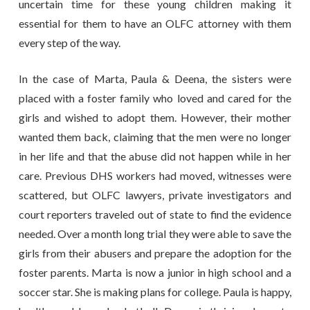
uncertain time for these young children making it
essential for them to have an OLFC attorney with them
every step of the way.
In the case of Marta, Paula & Deena, the sisters were
placed with a foster family who loved and cared for the
girls and wished to adopt them. However, their mother
wanted them back, claiming that the men were no longer
in her life and that the abuse did not happen while in her
care. Previous DHS workers had moved, witnesses were
scattered, but OLFC lawyers, private investigators and
court reporters traveled out of state to find the evidence
needed. Over a month long trial they were able to save the
girls from their abusers and prepare the adoption for the
foster parents. Marta is now a junior in high school and a
soccer star. She is making plans for college. Paula is happy,