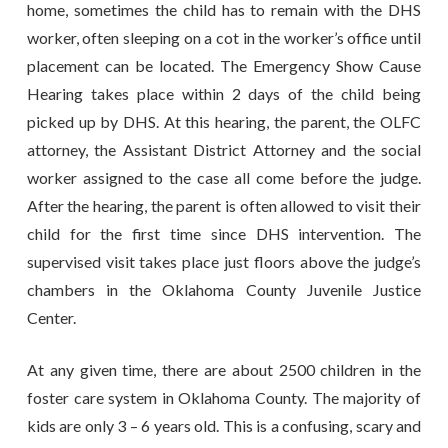
home, sometimes the child has to remain with the DHS
worker, often sleeping on a cot in the worker’s office until
placement can be located. The Emergency Show Cause
Hearing takes place within 2 days of the child being
picked up by DHS. At this hearing, the parent, the OLFC
attorney, the Assistant District Attorney and the social
worker assigned to the case all come before the judge.
After the hearing, the parent is often allowed to visit their
child for the first time since DHS intervention. The
supervised visit takes place just floors above the judge’s
chambers in the Oklahoma County Juvenile Justice
Center.
At any given time, there are about 2500 children in the
foster care system in Oklahoma County. The majority of
kids are only 3 – 6 years old. This is a confusing, scary and