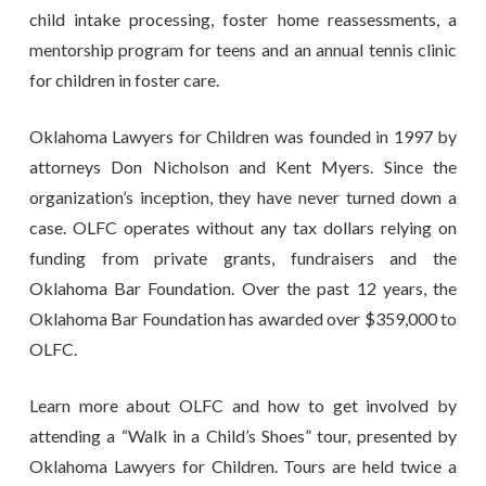
child intake processing, foster home reassessments, a
mentorship program for teens and an annual tennis clinic
for children in foster care.
Oklahoma Lawyers for Children was founded in 1997 by
attorneys Don Nicholson and Kent Myers. Since the
organization’s inception, they have never turned down a
case. OLFC operates without any tax dollars relying on
funding from private grants, fundraisers and the
Oklahoma Bar Foundation. Over the past 12 years, the
Oklahoma Bar Foundation has awarded over $359,000 to
OLFC.
Learn more about OLFC and how to get involved by
attending a “Walk in a Child’s Shoes” tour, presented by
Oklahoma Lawyers for Children. Tours are held twice a