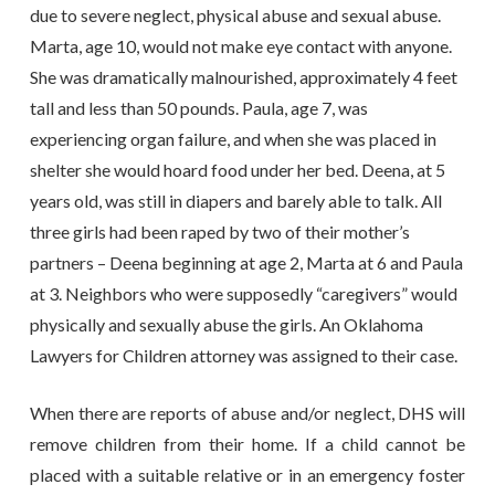
due to severe neglect, physical abuse and sexual abuse.
Marta, age 10, would not make eye contact with anyone.
She was dramatically malnourished, approximately 4 feet
tall and less than 50 pounds. Paula, age 7, was
experiencing organ failure, and when she was placed in
shelter she would hoard food under her bed. Deena, at 5
years old, was still in diapers and barely able to talk. All
three girls had been raped by two of their mother’s
partners – Deena beginning at age 2, Marta at 6 and Paula
at 3. Neighbors who were supposedly “caregivers” would
physically and sexually abuse the girls. An Oklahoma
Lawyers for Children attorney was assigned to their case.
When there are reports of abuse and/or neglect, DHS will
remove children from their home. If a child cannot be
placed with a suitable relative or in an emergency foster