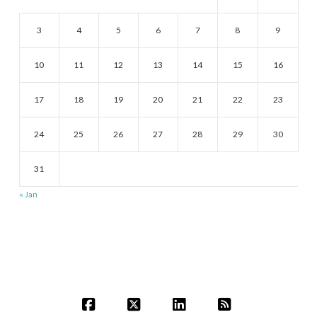
3
4
5
6
7
8
9
10
11
12
13
14
15
16
17
18
19
20
21
22
23
24
25
26
27
28
29
30
31
« Jan