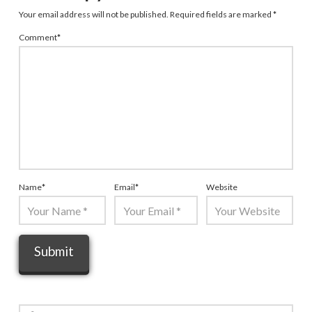
Your email address will not be published.
Required fields are marked
*
Comment
*
Name
*
Email
*
Website
Search