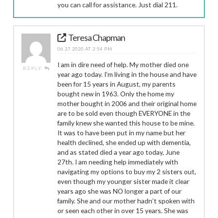
you can call for assistance. Just dial 211.
Teresa Chapman
06.27.2020 AT 2:54 PM
I am in dire need of help. My mother died one
REPLY
year ago today. I’m living in the house and have
been for 15 years in August, my parents
bought new in 1963. Only the home my
mother bought in 2006 and their original home
are to be sold even though EVERYONE in the
family knew she wanted this house to be mine.
It was to have been put in my name but her
health declined, she ended up with dementia,
and as stated died a year ago today, June
27th. I am needing help immediately with
navigating my options to buy my 2 sisters out,
even though my younger sister made it clear
years ago she was NO longer a part of our
family. She and our mother hadn’t spoken with
or seen each other in over 15 years. She was