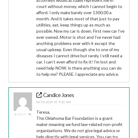
attorneys would actually represent me in
court without money, which I cannot begin to
afford. I only make barely over 1300.00 a
month. And it takes most of that just to pay
utilities, eat, keep things up as much as
possible. Now my car is down. First new car I’ve
ever owned. Motor is shot and I’ve never had
anything problems ever with it except the
usual upkeep. Even though she to one of my
diseases I cannot drive but rarely, I still need a
car. I can’t even afford to fix it! I’m lost and
need help NOW. Is there anything you can do
to help me? PLEASE. I appreciate any advice.
Candice Jones
06.29.2020 AT 9:20 AM
Teresa,
REPLY
The Oklahoma Bar Foundation is a grant
maker meaning we fund law-related non-profit
organizations. We do not give legal advice or
help directly with legal services. You can try