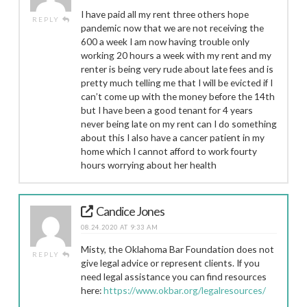
I have paid all my rent three others hope
REPLY
pandemic now that we are not receiving the
600 a week I am now having trouble only
working 20 hours a week with my rent and my
renter is being very rude about late fees and is
pretty much telling me that I will be evicted if I
can’t come up with the money before the 14th
but I have been a good tenant for 4 years
never being late on my rent can I do something
about this I also have a cancer patient in my
home which I cannot afford to work fourty
hours worrying about her health
Candice Jones
08.24.2020 AT 9:33 AM
Misty, the Oklahoma Bar Foundation does not
REPLY
give legal advice or represent clients. If you
need legal assistance you can find resources
here:
https://www.okbar.org/legalresources/