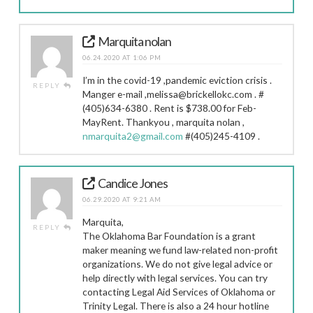
Marquita nolan
06.24.2020 AT 1:06 PM
I’m in the covid-19 ,pandemic eviction crisis .
REPLY
Manger e-mail ,melissa@brickellokc.com . #
(405)634-6380 . Rent is $738.00 for Feb-
MayRent. Thankyou , marquita nolan ,
nmarquita2@gmail.com
#(405)245-4109 .
Candice Jones
06.29.2020 AT 9:21 AM
Marquita,
REPLY
The Oklahoma Bar Foundation is a grant
maker meaning we fund law-related non-profit
organizations. We do not give legal advice or
help directly with legal services. You can try
contacting Legal Aid Services of Oklahoma or
Trinity Legal. There is also a 24 hour hotline