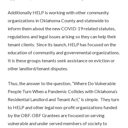
Additionally HELP is working with other community
organizations in Oklahoma County and statewide to
inform them about the new COVID-19 related statutes,
regulations and legal issues arising so they can help their
tenant clients. Since its launch, HELP has focused on the
education of community and governmental organizations.
It is these groups tenants seek assistance on eviction or
other landlord/tenant disputes.
Thus, the answer to the question, “Where Do Vulnerable
People Turn When a Pandemic Collides with Oklahoma’s
Residential Landlord and Tenant Act,” is simple. They turn
to HELP and other legal non-profit organizations funded
by the OBF. OBF Grantees are focused on serving
vulnerable and under served members of society to