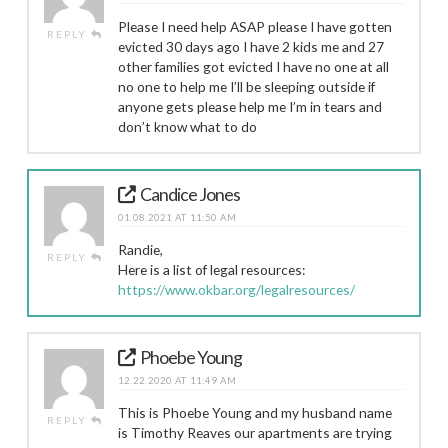
Please I need help ASAP please I have gotten
REPLY
evicted 30 days ago I have 2 kids me and 27
other families got evicted I have no one at all
no one to help me I’ll be sleeping outside if
anyone gets please help me I’m in tears and
don’t know what to do
Candice Jones
01.08.2021 AT 11:50 AM
Randie,
REPLY
Here is a list of legal resources:
https://www.okbar.org/legalresources/
Phoebe Young
12.22.2020 AT 11:49 AM
This is Phoebe Young and my husband name
REPLY
is Timothy Reaves our apartments are trying