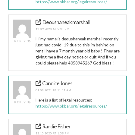
https://www.okbar.org/legalresources/
Deoushaneak marshall
12.09.2020 AT 5:30 PM
Hi my name is deoushaneak marshall recently
REPLY
just had covid -19 due to this im behind on
rent I have a 7 month year old baby ! They are
giving me a five day notice or quit And if you
could please help 4058945267 God bless !
Candice Jones
01.08.2021 AT 11:51 AM
Here is a list of legal resources:
REPLY
https://www.okbar.org/legalresources/
Randie Fisher
12.10.2020 AT 1:59 PM