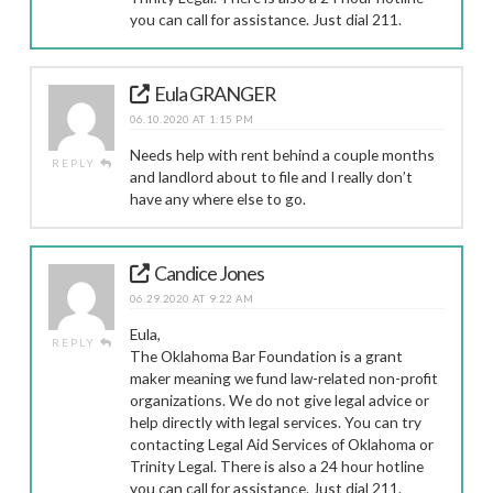
you can call for assistance. Just dial 211.
Eula GRANGER
06.10.2020 AT 1:15 PM
Needs help with rent behind a couple months
REPLY
and landlord about to file and I really don’t
have any where else to go.
Candice Jones
06.29.2020 AT 9:22 AM
Eula,
REPLY
The Oklahoma Bar Foundation is a grant
maker meaning we fund law-related non-profit
organizations. We do not give legal advice or
help directly with legal services. You can try
contacting Legal Aid Services of Oklahoma or
Trinity Legal. There is also a 24 hour hotline
you can call for assistance. Just dial 211.