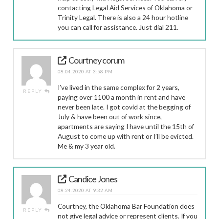
contacting Legal Aid Services of Oklahoma or
Trinity Legal. There is also a 24 hour hotline
you can call for assistance. Just dial 211.
Courtney corum
08.04.2020 AT 3:58 PM
I’ve lived in the same complex for 2 years,
REPLY
paying over 1100 a month in rent and have
never been late. I got covid at the begging of
July & have been out of work since,
apartments are saying I have until the 15th of
August to come up with rent or I’ll be evicted.
Me & my 3 year old.
Candice Jones
08.24.2020 AT 9:32 AM
Courtney, the Oklahoma Bar Foundation does
REPLY
not give legal advice or represent clients. If you