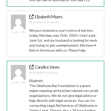
Elizabeth Myers
05.25.2020 AT 11:33 AM
We just recieved a court notice of eviction
REPLY
today, Monday, may 25th, 2020. I start a job
June 1st, and my husband is looking for work
and trying to get unemployment. We have 4
kids in the house with us. Please help.
Candice Jones
06.29.2020 AT 9:22 AM
Elizabeth,
REPLY
The Oklahoma Bar Foundation is a grant
maker meaning we fund law-related non-profit
organizations. We do not give legal advice or
help directly with legal services. You can try
contacting Legal Aid Services of Oklahoma or
Trinity Legal. There is also a 24 hour hotline