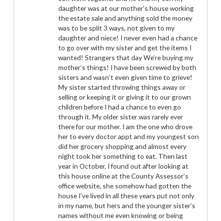
daughter was at our mother’s house working
the estate sale and anything sold the money
was to be split 3 ways, not given to my
daughter and niece! I never even had a chance
to go over with my sister and get the items I
wanted! Strangers that day We’re buying my
mother’s things! I have been screwed by both
sisters and wasn’t even given time to grieve!
My sister started throwing things away or
selling or keeping it or giving it to our grown
children before I had a chance to even go
through it. My older sister was rarely ever
there for our mother. I am the one who drove
her to every doctor appt and my youngest son
did her grocery shopping and almost every
night took her something to eat. Then last
year in October, I found out after looking at
this house online at the County Assessor’s
office website, she somehow had gotten the
house I’ve lived in all these years put not only
in my name, but hers and the younger sister’s
names without me even knowing or being