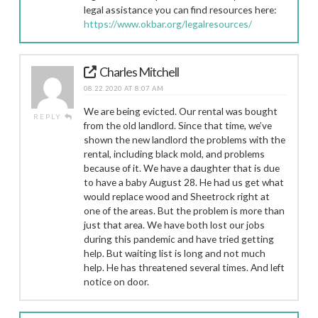
legal assistance you can find resources here:
https://www.okbar.org/legalresources/
Charles Mitchell
08.22.2020 AT 8:07 AM
We are being evicted. Our rental was bought
REPLY
from the old landlord. Since that time, we’ve
shown the new landlord the problems with the
rental, including black mold, and problems
because of it. We have a daughter that is due
to have a baby August 28. He had us get what
would replace wood and Sheetrock right at
one of the areas. But the problem is more than
just that area. We have both lost our jobs
during this pandemic and have tried getting
help. But waiting list is long and not much
help. He has threatened several times. And left
notice on door.