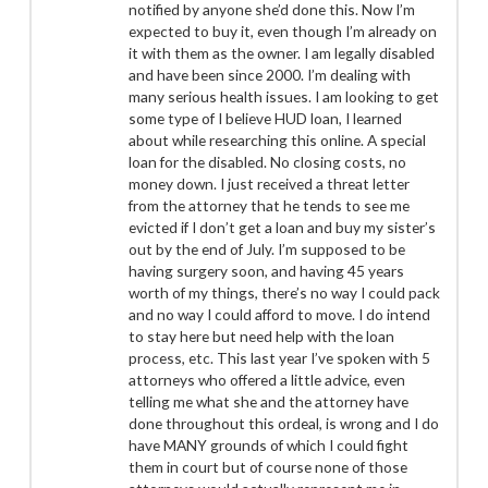
notified by anyone she’d done this. Now I’m
expected to buy it, even though I’m already on
it with them as the owner. I am legally disabled
and have been since 2000. I’m dealing with
many serious health issues. I am looking to get
some type of I believe HUD loan, I learned
about while researching this online. A special
loan for the disabled. No closing costs, no
money down. I just received a threat letter
from the attorney that he tends to see me
evicted if I don’t get a loan and buy my sister’s
out by the end of July. I’m supposed to be
having surgery soon, and having 45 years
worth of my things, there’s no way I could pack
and no way I could afford to move. I do intend
to stay here but need help with the loan
process, etc. This last year I’ve spoken with 5
attorneys who offered a little advice, even
telling me what she and the attorney have
done throughout this ordeal, is wrong and I do
have MANY grounds of which I could fight
them in court but of course none of those