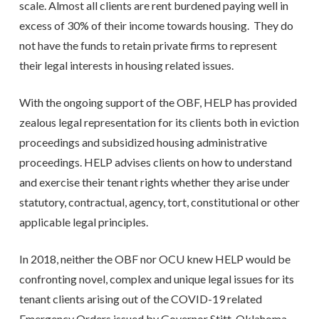
scale. Almost all clients are rent burdened paying well in
excess of 30% of their income towards housing. They do
not have the funds to retain private firms to represent
their legal interests in housing related issues.
With the ongoing support of the OBF, HELP has provided
zealous legal representation for its clients both in eviction
proceedings and subsidized housing administrative
proceedings. HELP advises clients on how to understand
and exercise their tenant rights whether they arise under
statutory, contractual, agency, tort, constitutional or other
applicable legal principles.
In 2018, neither the OBF nor OCU knew HELP would be
confronting novel, complex and unique legal issues for its
tenant clients arising out of the COVID-19 related
Emergency Orders issued by Governor Stitt, Oklahoma