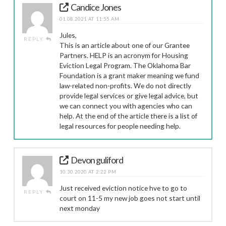
Candice Jones
01.08.2021 AT 11:55 AM
Jules,
REPLY
This is an article about one of our Grantee
Partners. HELP is an acronym for Housing
Eviction Legal Program. The Oklahoma Bar
Foundation is a grant maker meaning we fund
law-related non-profits. We do not directly
provide legal services or give legal advice, but
we can connect you with agencies who can
help. At the end of the article there is a list of
legal resources for people needing help.
Devon guliford
10.30.2020 AT 2:22 PM
Just received eviction notice hve to go to
REPLY
court on 11-5 my new job goes not start until
next monday