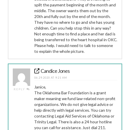
spilt the payment beginning of the month and
middle. The owner wants them out by the
20th and fully out by the end of the month.
They have no where to go and she has young
children. Can you help stop this in any way?
Not enough time to find a place and her dad is
being transferred to the heart hospital in OKC.
Please help. I would need to talk to someone
to explain the whole picture.
Candice Jones
06.29.2020 AT 9:21 AM
Janice,
REPLY
The Oklahoma Bar Foundation is a grant
maker meaning we fund law-related non-profit
organizations. We do not give legal advice or
help directly with legal services. You can try
contacting Legal Aid Services of Oklahoma or
Trinity Legal. There is also a 24 hour hotline
you can call for assistance. Just dial 211.