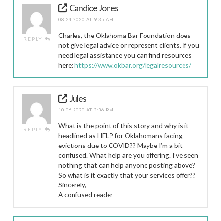
Candice Jones
08.24.2020 AT 9:35 AM
Charles, the Oklahoma Bar Foundation does
REPLY
not give legal advice or represent clients. If you
need legal assistance you can find resources
here:
https://www.okbar.org/legalresources/
Jules
10.06.2020 AT 3:36 PM
What is the point of this story and why is it
REPLY
headlined as HELP for Oklahomans facing
evictions due to COVID?? Maybe I’m a bit
confused. What help are you offering. I’ve seen
nothing that can help anyone posting above?
So what is it exactly that your services offer??
Sincerely,
A confused reader