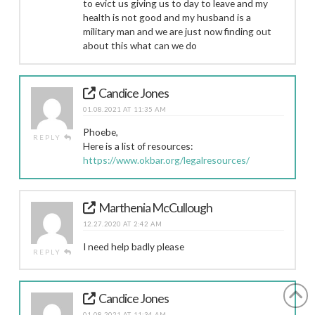
to evict us giving us to day to leave and my
health is not good and my husband is a
military man and we are just now finding out
about this what can we do
Candice Jones
01.08.2021 AT 11:35 AM
Phoebe,
REPLY
Here is a list of resources:
https://www.okbar.org/legalresources/
Marthenia McCullough
12.27.2020 AT 2:42 AM
I need help badly please
REPLY
Candice Jones
01.08.2021 AT 11:34 AM