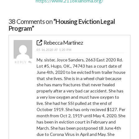
https://www.211oklahoma.org/
38 Comments on
“Housing Eviction Legal
Program”
Rebecca Martinez
05.14.2020 AT 1:20 PM
My. sister, Joyce Sanders, 2663 East 2020 Rd.
REPLY
Lot #5, Hugo, OK., 74743 has a court date of
June 4th, 2020 to be evicted from trailer house
that she lives. She is in a wheel chair because
she has many fractures that never healed
properly after a very bad car accident. She has
a very low oxygen and must have oxygen to
live. She had her SSI pulled at the end of
October 1919. She has only recieved $127. Per
month from Oct 2, 1919 until May 4, 2020. She
has been in eviction court in February and
March. She has been postponed till June 4th
due to Corona Virus in April and May. She