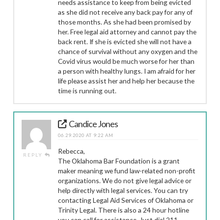
needs assistance to keep from being evicted
as she did not receive any back pay for any of
those months. As she had been promised by
her. Free legal aid attorney and cannot pay the
back rent. If she is evicted she will not have a
chance of survival without any oxygen and the
Covid virus would be much worse for her than
a person with healthy lungs. I am afraid for her
life please assist her and help her because the
time is running out.
Candice Jones
06.29.2020 AT 9:22 AM
Rebecca,
REPLY
The Oklahoma Bar Foundation is a grant
maker meaning we fund law-related non-profit
organizations. We do not give legal advice or
help directly with legal services. You can try
contacting Legal Aid Services of Oklahoma or
Trinity Legal. There is also a 24 hour hotline
you can call for assistance. Just dial 211.