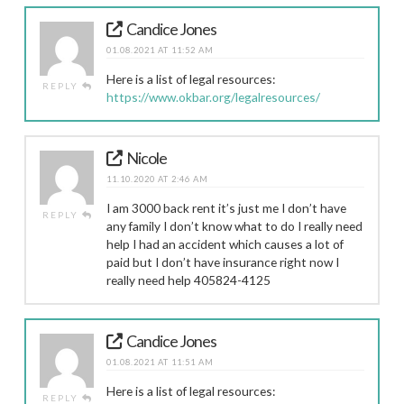
Candice Jones
01.08.2021 AT 11:52 AM
Here is a list of legal resources:
REPLY
https://www.okbar.org/legalresources/
Nicole
11.10.2020 AT 2:46 AM
I am 3000 back rent it’s just me I don’t have
REPLY
any family I don’t know what to do I really need
help I had an accident which causes a lot of
paid but I don’t have insurance right now I
really need help 405824-4125
Candice Jones
01.08.2021 AT 11:51 AM
Here is a list of legal resources:
REPLY