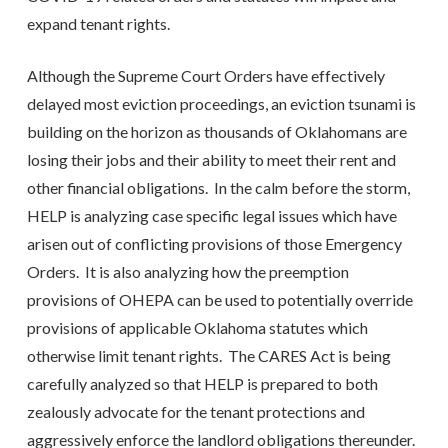
expand tenant rights.
Although the Supreme Court Orders have effectively
delayed most eviction proceedings, an eviction tsunami is
building on the horizon as thousands of Oklahomans are
losing their jobs and their ability to meet their rent and
other financial obligations. In the calm before the storm,
HELP is analyzing case specific legal issues which have
arisen out of conflicting provisions of those Emergency
Orders. It is also analyzing how the preemption
provisions of OHEPA can be used to potentially override
provisions of applicable Oklahoma statutes which
otherwise limit tenant rights. The CARES Act is being
carefully analyzed so that HELP is prepared to both
zealously advocate for the tenant protections and
aggressively enforce the landlord obligations thereunder.