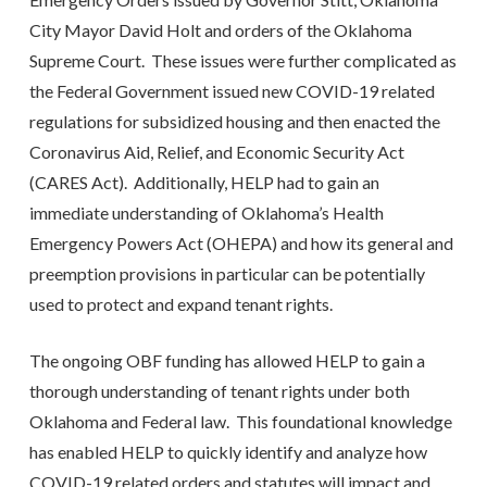
City Mayor David Holt and orders of the Oklahoma
Supreme Court. These issues were further complicated as
the Federal Government issued new COVID-19 related
regulations for subsidized housing and then enacted the
Coronavirus Aid, Relief, and Economic Security Act
(CARES Act). Additionally, HELP had to gain an
immediate understanding of Oklahoma’s Health
Emergency Powers Act (OHEPA) and how its general and
preemption provisions in particular can be potentially
used to protect and expand tenant rights.
The ongoing OBF funding has allowed HELP to gain a
thorough understanding of tenant rights under both
Oklahoma and Federal law. This foundational knowledge
has enabled HELP to quickly identify and analyze how
COVID-19 related orders and statutes will impact and