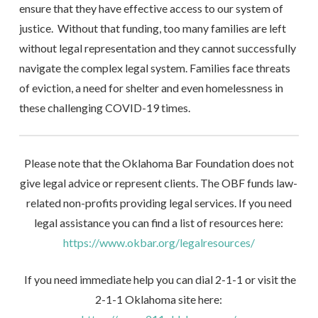
ensure that they have effective access to our system of
justice. Without that funding, too many families are left
without legal representation and they cannot successfully
navigate the complex legal system. Families face threats
of eviction, a need for shelter and even homelessness in
these challenging COVID-19 times.
Please note that the Oklahoma Bar Foundation does not
give legal advice or represent clients. The OBF funds law-
related non-profits providing legal services. If you need
legal assistance you can find a list of resources here:
https://www.okbar.org/legalresources/
If you need immediate help you can dial 2-1-1 or visit the
2-1-1 Oklahoma site here: