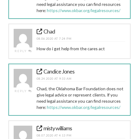
need legal assistance you can find resources
here:
https://www.okbar.org/legalresources/
Chad
08.06.2020 AT 7:24 PM
How do i get help from the cares act
REPLY
Candice Jones
08.24.2020 AT 9:33 AM
Chad, the Oklahoma Bar Foundation does not
REPLY
give legal advice or represent clients. If you
need legal assistance you can find resources
here:
https://www.okbar.org/legalresources/
misty williams
08.07.2020 AT 4:13 PM