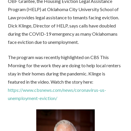
OBF Grantee, the Housing Eviction Legal Assistance
Program (HELP) at Oklahoma City University School of
Law provides legal assistance to tenants facing eviction.
Dick Klinge, Director of HELP, says calls have doubled
during the COVID-19 emergency as many Oklahomans
face eviction due to unemployment.
The program was recently highlighted on CBS This
Morning for the work they are doing to help local renters
stay in their homes during the pandemic. Klinge is
featured in the video. Watch the story here:
https://www.cbsnews.com/news/coronavirus-us-
unemployment-eviction/