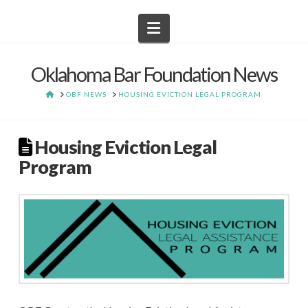
Navigation
Oklahoma Bar Foundation News
HOME
OBF NEWS
HOUSING EVICTION LEGAL PROGRAM
Housing Eviction Legal
Program