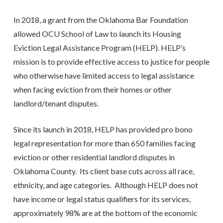
In 2018, a grant from the Oklahoma Bar Foundation
allowed OCU School of Law to launch its Housing
Eviction Legal Assistance Program (HELP). HELP’s
mission is to provide effective access to justice for people
who otherwise have limited access to legal assistance
when facing eviction from their homes or other
landlord/tenant disputes.
Since its launch in 2018, HELP has provided pro bono
legal representation for more than 650 families facing
eviction or other residential landlord disputes in
Oklahoma County. Its client base cuts across all race,
ethnicity, and age categories. Although HELP does not
have income or legal status qualifiers for its services,
approximately 98% are at the bottom of the economic