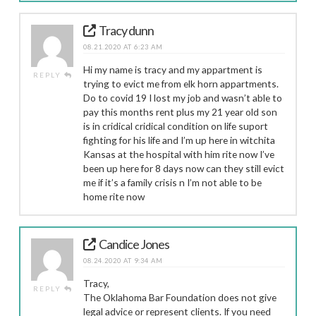
Tracy dunn
08.21.2020 AT 6:23 AM
Hi my name is tracy and my appartment is
REPLY
trying to evict me from elk horn appartments.
Do to covid 19 I lost my job and wasn’t able to
pay this months rent plus my 21 year old son
is in cridical cridical condition on life suport
fighting for his life and I’m up here in witchita
Kansas at the hospital with him rite now I’ve
been up here for 8 days now can they still evict
me if it’s a family crisis n I’m not able to be
home rite now
Candice Jones
08.24.2020 AT 9:34 AM
Tracy,
REPLY
The Oklahoma Bar Foundation does not give
legal advice or represent clients. If you need