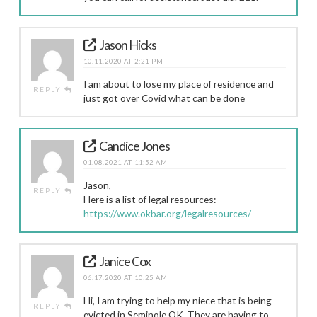
Jason Hicks
10.11.2020 AT 2:21 PM
I am about to lose my place of residence and
REPLY
just got over Covid what can be done
Candice Jones
01.08.2021 AT 11:52 AM
Jason,
REPLY
Here is a list of legal resources:
https://www.okbar.org/legalresources/
Janice Cox
06.17.2020 AT 10:25 AM
Hi, I am trying to help my niece that is being
REPLY
evicted in Seminole,OK. They are having to