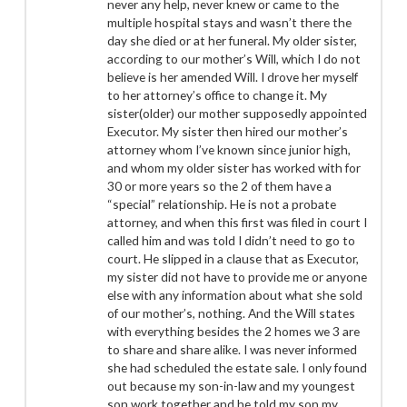
never any help, never knew or came to the
multiple hospital stays and wasn’t there the
day she died or at her funeral. My older sister,
according to our mother’s Will, which I do not
believe is her amended Will. I drove her myself
to her attorney’s office to change it. My
sister(older) our mother supposedly appointed
Executor. My sister then hired our mother’s
attorney whom I’ve known since junior high,
and whom my older sister has worked with for
30 or more years so the 2 of them have a
“special” relationship. He is not a probate
attorney, and when this first was filed in court I
called him and was told I didn’t need to go to
court. He slipped in a clause that as Executor,
my sister did not have to provide me or anyone
else with any information about what she sold
of our mother’s, nothing. And the Will states
with everything besides the 2 homes we 3 are
to share and share alike. I was never informed
she had scheduled the estate sale. I only found
out because my son-in-law and my youngest
son work together and he told my son my