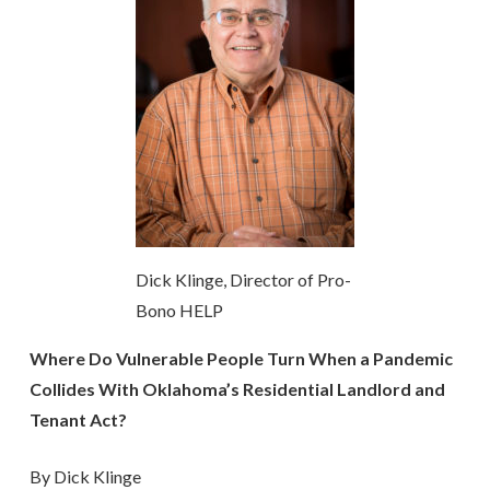
Dick Klinge, Director of Pro-
Bono HELP
Where Do Vulnerable People Turn When a Pandemic
Collides With Oklahoma’s Residential Landlord and
Tenant Act?
By Dick Klinge