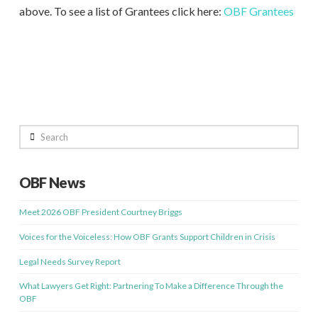
above. To see a list of Grantees click here:
OBF Grantees
Search
OBF News
Meet 2026 OBF President Courtney Briggs
Voices for the Voiceless: How OBF Grants Support Children in Crisis
Legal Needs Survey Report
What Lawyers Get Right: Partnering To Make a Difference Through the
OBF