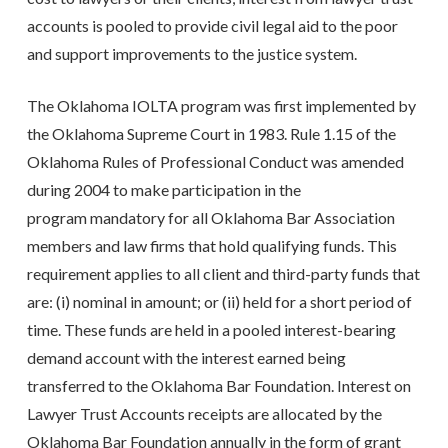
accounts is pooled to provide civil legal aid to the poor
and support improvements to the justice system.
The Oklahoma IOLTA program was first implemented by
the Oklahoma Supreme Court in 1983. Rule 1.15 of the
Oklahoma Rules of Professional Conduct was amended
during 2004 to make participation in the
program mandatory for all Oklahoma Bar Association
members and law firms that hold qualifying funds. This
requirement applies to all client and third-party funds that
are: (i) nominal in amount; or (ii) held for a short period of
time. These funds are held in a pooled interest-bearing
demand account with the interest earned being
transferred to the Oklahoma Bar Foundation. Interest on
Lawyer Trust Accounts receipts are allocated by the
Oklahoma Bar Foundation annually in the form of grant