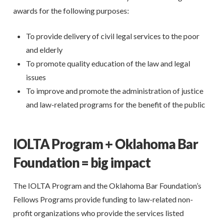
awards for the following purposes:
To provide delivery of civil legal services to the poor
and elderly
To promote quality education of the law and legal
issues
To improve and promote the administration of justice
and law-related programs for the benefit of the public
IOLTA Program + Oklahoma Bar
Foundation = big impact
The IOLTA Program and the Oklahoma Bar Foundation’s
Fellows Programs provide funding to law-related non-
profit organizations who provide the services listed