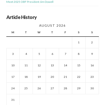
Meet 2025 OBF President Jim Dowell
Article History
AUGUST 2026
M
T
W
T
F
S
S
1
2
3
4
5
6
7
8
9
10
11
12
13
14
15
16
17
18
19
20
21
22
23
24
25
26
27
28
29
30
31