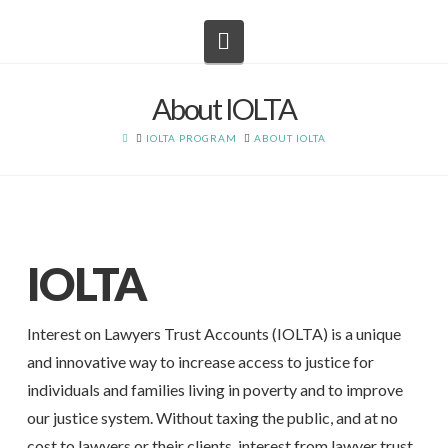
Navigation
About IOLTA
HOME
IOLTA PROGRAM
ABOUT IOLTA
IOLTA
Interest on Lawyers Trust Accounts (IOLTA) is a unique
and innovative way to increase access to justice for
individuals and families living in poverty and to improve
our justice system. Without taxing the public, and at no
cost to lawyers or their clients, interest from lawyer trust