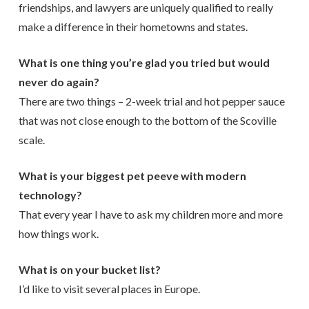
friendships, and lawyers are uniquely qualified to really
make a difference in their hometowns and states.
What is one thing you’re glad you tried but would
never do again?
There are two things – 2-week trial and hot pepper sauce
that was not close enough to the bottom of the Scoville
scale.
What is your biggest pet peeve with modern
technology?
That every year I have to ask my children more and more
how things work.
What is on your bucket list?
I’d like to visit several places in Europe.