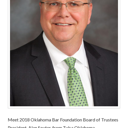
Meet 2018 Oklahoma Bar Foundation Board of Trustees
President, Alan Souter, from Tulsa Oklahoma.