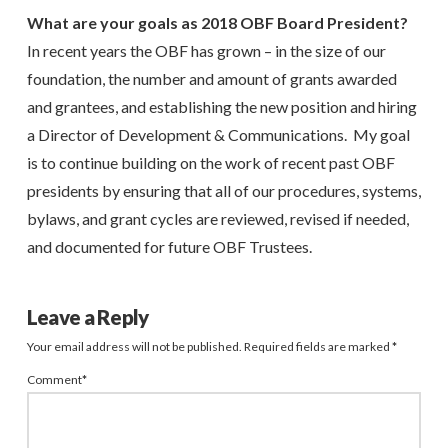
What are your goals as 2018 OBF Board President?
In recent years the OBF has grown – in the size of our
foundation, the number and amount of grants awarded
and grantees, and establishing the new position and hiring
a Director of Development & Communications. My goal
is to continue building on the work of recent past OBF
presidents by ensuring that all of our procedures, systems,
bylaws, and grant cycles are reviewed, revised if needed,
and documented for future OBF Trustees.
Leave a Reply
Your email address will not be published.
Required fields are marked
*
Comment
*