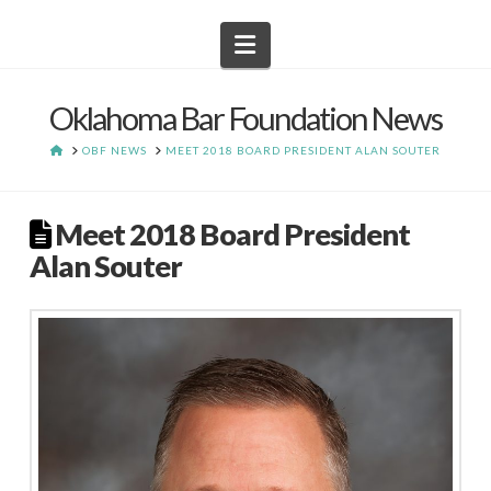
Navigation
Oklahoma Bar Foundation News
HOME
OBF NEWS
MEET 2018 BOARD PRESIDENT ALAN SOUTER
Meet 2018 Board President
Alan Souter