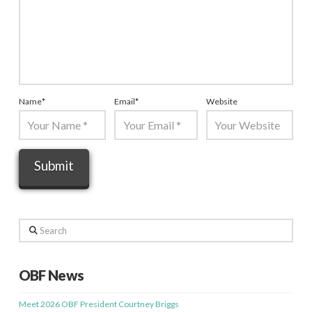
Name
*
Email
*
Website
Search
OBF News
Meet 2026 OBF President Courtney Briggs