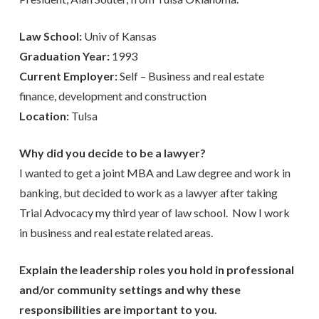
Law School:
Univ of Kansas
Graduation Year:
1993
Current Employer:
Self – Business and real estate
finance, development and construction
Location:
Tulsa
Why did you decide to be a lawyer?
I wanted to get a joint MBA and Law degree and work in
banking, but decided to work as a lawyer after taking
Trial Advocacy my third year of law school. Now I work
in business and real estate related areas.
Explain the leadership roles you hold in professional
and/or community settings and why these
responsibilities are important to you.