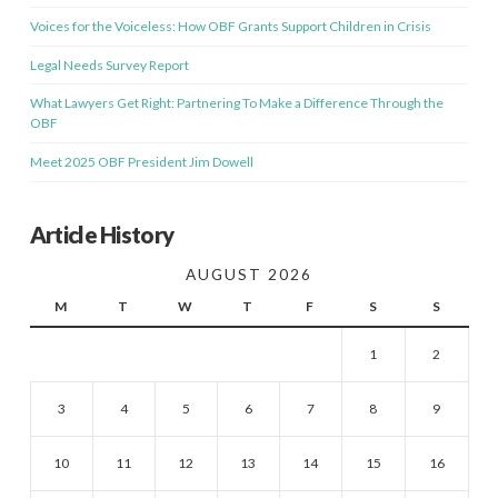
Voices for the Voiceless: How OBF Grants Support Children in Crisis
Legal Needs Survey Report
What Lawyers Get Right: Partnering To Make a Difference Through the
OBF
Meet 2025 OBF President Jim Dowell
Article History
AUGUST 2026
M
T
W
T
F
S
S
1
2
3
4
5
6
7
8
9
10
11
12
13
14
15
16