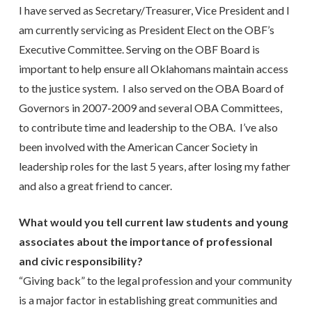
I have served as Secretary/Treasurer, Vice President and I
am currently servicing as President Elect on the OBF’s
Executive Committee. Serving on the OBF Board is
important to help ensure all Oklahomans maintain access
to the justice system. I also served on the OBA Board of
Governors in 2007-2009 and several OBA Committees,
to contribute time and leadership to the OBA. I’ve also
been involved with the American Cancer Society in
leadership roles for the last 5 years, after losing my father
and also a great friend to cancer.
What would you tell current law students and young
associates about the importance of professional
and civic responsibility?
“Giving back” to the legal profession and your community
is a major factor in establishing great communities and