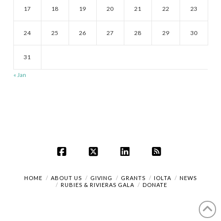
17
18
19
20
21
22
23
24
25
26
27
28
29
30
31
« Jan
Facebook
X
LinkedIn
RSS
HOME
ABOUT US
GIVING
GRANTS
IOLTA
NEWS
RUBIES & RIVIERAS GALA
DONATE