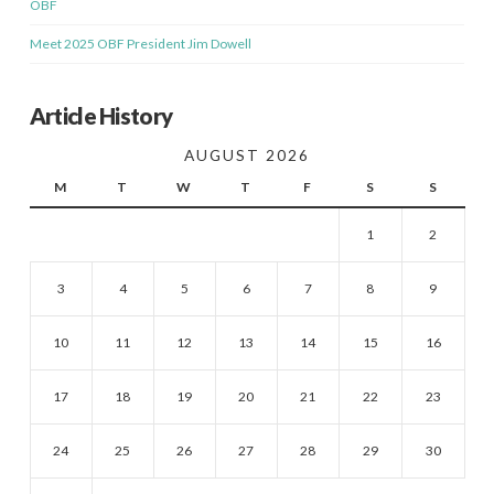
OBF
Meet 2025 OBF President Jim Dowell
Article History
AUGUST 2026
M
T
W
T
F
S
S
1
2
3
4
5
6
7
8
9
10
11
12
13
14
15
16
17
18
19
20
21
22
23
24
25
26
27
28
29
30