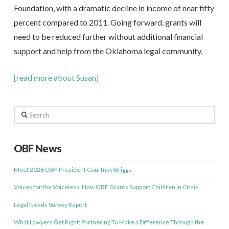
Foundation, with a dramatic decline in income of near fifty
percent compared to 2011. Going forward, grants will
need to be reduced further without additional financial
support and help from the Oklahoma legal community.
[read more about Susan]
Search
OBF News
Meet 2026 OBF President Courtney Briggs
Voices for the Voiceless: How OBF Grants Support Children in Crisis
Legal Needs Survey Report
What Lawyers Get Right: Partnering To Make a Difference Through the