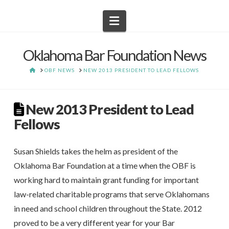
Navigation
Oklahoma Bar Foundation News
HOME
OBF NEWS
NEW 2013 PRESIDENT TO LEAD FELLOWS
New 2013 President to Lead
Fellows
Susan Shields takes the helm as president of the
Oklahoma Bar Foundation at a time when the OBF is
working hard to maintain grant funding for important
law-related charitable programs that serve Oklahomans
in need and school children throughout the State. 2012
proved to be a very different year for your Bar