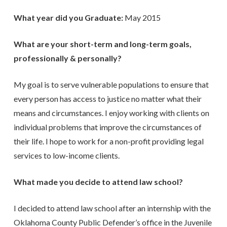
What year did you Graduate:
May 2015
What are your short-term and long-term goals,
professionally & personally?
My goal is to serve vulnerable populations to ensure that
every person has access to justice no matter what their
means and circumstances. I enjoy working with clients on
individual problems that improve the circumstances of
their life. I hope to work for a non-profit providing legal
services to low-income clients.
What made you decide to attend law school?
I decided to attend law school after an internship with the
Oklahoma County Public Defender’s office in the Juvenile