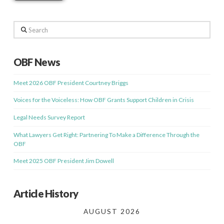
Search
OBF News
Meet 2026 OBF President Courtney Briggs
Voices for the Voiceless: How OBF Grants Support Children in Crisis
Legal Needs Survey Report
What Lawyers Get Right: Partnering To Make a Difference Through the
OBF
Meet 2025 OBF President Jim Dowell
Article History
AUGUST 2026