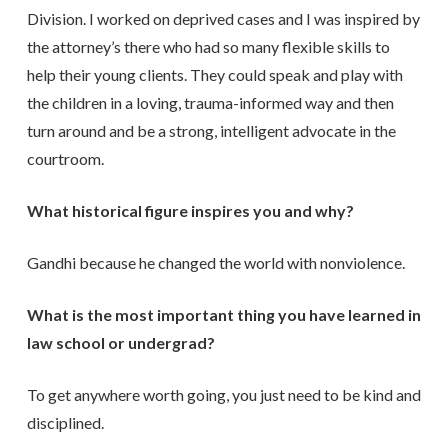
Division. I worked on deprived cases and I was inspired by
the attorney’s there who had so many flexible skills to
help their young clients. They could speak and play with
the children in a loving, trauma-informed way and then
turn around and be a strong, intelligent advocate in the
courtroom.
What historical figure inspires you and why?
Gandhi because he changed the world with nonviolence.
What is the most important thing you have learned in
law school or undergrad?
To get anywhere worth going, you just need to be kind and
disciplined.