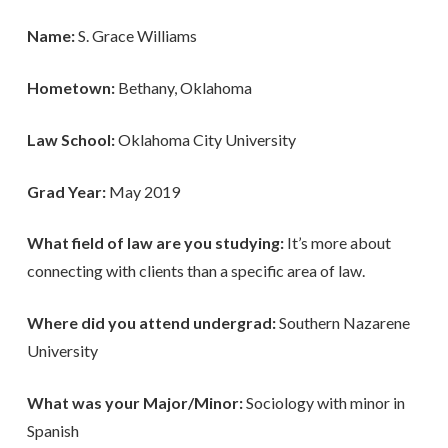
Name:
S. Grace Williams
Hometown:
Bethany, Oklahoma
Law School:
Oklahoma City University
Grad Year:
May 2019
What field of law are you studying:
It’s more about
connecting with clients than a specific area of law.
Where did you attend undergrad:
Southern Nazarene
University
What was your Major/Minor:
Sociology with minor in
Spanish