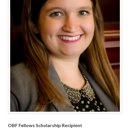
OBF Fellows Scholarship Recipient