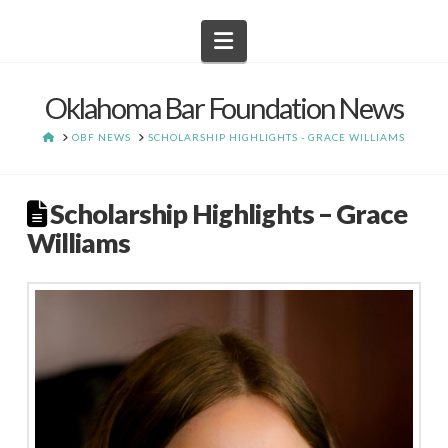
Navigation
Oklahoma Bar Foundation News
HOME
OBF NEWS
SCHOLARSHIP HIGHLIGHTS - GRACE WILLIAMS
Scholarship Highlights – Grace
Williams