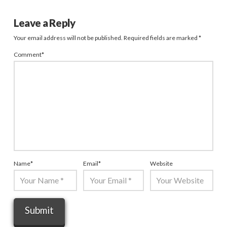
Leave a Reply
Your email address will not be published.
Required fields are marked
*
Comment
*
Name
*
Email
*
Website