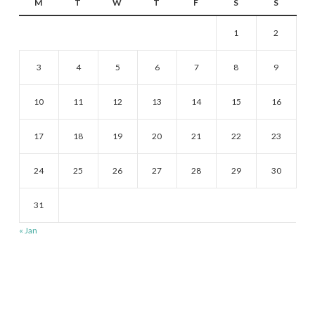
M
T
W
T
F
S
S
1
2
3
4
5
6
7
8
9
10
11
12
13
14
15
16
17
18
19
20
21
22
23
24
25
26
27
28
29
30
31
« Jan