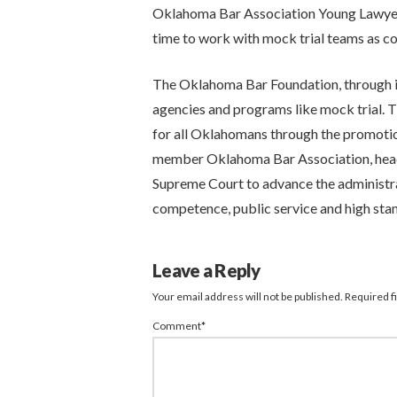
Oklahoma Bar Association Young Lawyers
time to work with mock trial teams as c
The Oklahoma Bar Foundation, through it
agencies and programs like mock trial. Th
for all Oklahomans through the promotion
member Oklahoma Bar Association, head
Supreme Court to advance the administrati
competence, public service and high st
Leave a Reply
Your email address will not be published.
Required f
Comment
*