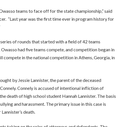
 Owasso teams to face off for the state championship,” said
. “Last year was the first time ever in program history for
”
ries of rounds that started with a field of 42 teams
e. Owasso had five teams compete, and competition began in
 compete in the national competition in Athens, Georgia, in
brought by Jessie Lannister, the parent of the deceased
onnely. Connely is accused of intentional infliction of
the death of high school student Hannah Lannister. The basis
bullying and harassment. The primary issue in this case is
 Lannister’s death.
ts taking on the roles of attorneys and defendants. The