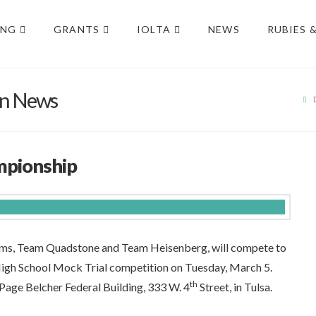
ING
GRANTS
IOLTA
NEWS
RUBIES 
on News
H
mpionship
ms, Team Quadstone and Team Heisenberg, will compete to
igh School Mock Trial competition on Tuesday, March 5.
th
e Page Belcher Federal Building, 333 W. 4
Street, in Tulsa.