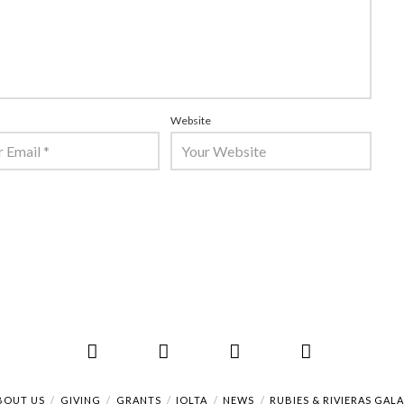
Website
Facebook
X
LinkedIn
RSS
BOUT US
GIVING
GRANTS
IOLTA
NEWS
RUBIES & RIVIERAS GAL