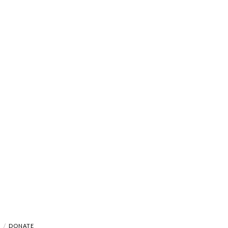
A
DONATE