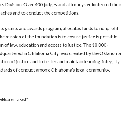
 Division. Over 400 judges and attorneys volunteered their
oaches and to conduct the competitions.
s grants and awards program, allocates funds to nonprofit
e mission of the foundation is to ensure justice is possible
 of law, education and access to justice. The 18,000-
quartered in Oklahoma City, was created by the Oklahoma
on of justice and to foster and maintain learning, integrity,
andards of conduct among Oklahoma’s legal community.
ields are marked
*