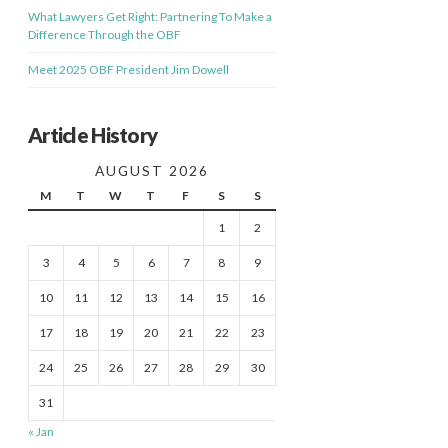
What Lawyers Get Right: Partnering To Make a
Difference Through the OBF
Meet 2025 OBF President Jim Dowell
Article History
AUGUST 2026
M
T
W
T
F
S
S
1
2
3
4
5
6
7
8
9
10
11
12
13
14
15
16
17
18
19
20
21
22
23
24
25
26
27
28
29
30
31
« Jan