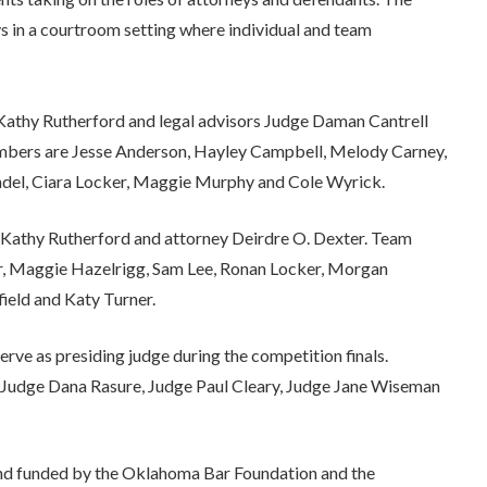
ys in a courtroom setting where individual and team
athy Rutherford and legal advisors Judge Daman Cantrell
bers are Jesse Anderson, Hayley Campbell, Melody Carney,
del, Ciara Locker, Maggie Murphy and Cole Wyrick.
Kathy Rutherford and attorney Deirdre O. Dexter. Team
r, Maggie Hazelrigg, Sam Lee, Ronan Locker, Morgan
ield and Katy Turner.
ve as presiding judge during the competition finals.
, Judge Dana Rasure, Judge Paul Cleary, Judge Jane Wiseman
nd funded by the Oklahoma Bar Foundation and the