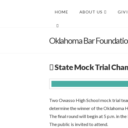
HOME
ABOUT US
GIV
Oklahoma Bar Foundati
State Mock Trial Cha
Two Owasso High School mock trial tea
determine the winner of the Oklahoma H
The final round will begin at 5 p.m. in th
The public is invited to attend.