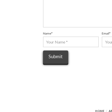
Name
*
Email
*
HOME
A