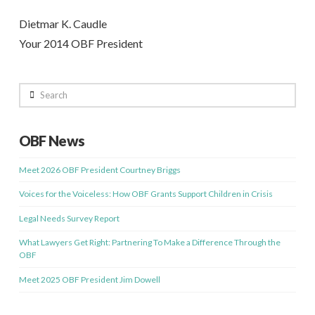
Dietmar K. Caudle
Your 2014 OBF President
Search
OBF News
Meet 2026 OBF President Courtney Briggs
Voices for the Voiceless: How OBF Grants Support Children in Crisis
Legal Needs Survey Report
What Lawyers Get Right: Partnering To Make a Difference Through the
OBF
Meet 2025 OBF President Jim Dowell