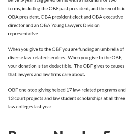
terms, including the OBF past president, and the ex officio
OBA president, OBA president elect and OBA executive
director and an OBA Young Lawyers Division
representative.
When you give to the OBF you are funding an umbrella of
diverse law-related services. When you give to the OBF,
your donation is tax deductible. The OBF gives to causes
that lawyers and law firms care about.
OBF one-stop giving helped 17 law-related programs and
13 court projects and law student scholarships at all three
law colleges last year.