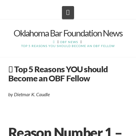
Navigation
Oklahoma Bar Foundation News
HOME
OBF NEWS
TOP 5 REASONS YOU SHOULD BECOME AN OBF FELLOW
Top 5 Reasons YOU should
Become an OBF Fellow
by Dietmar K. Caudle
Reason Number 1 –