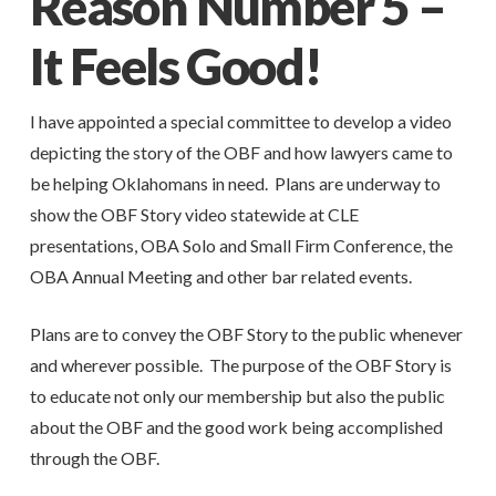
Reason Number 5 –
It Feels Good!
I have appointed a special committee to develop a video
depicting the story of the OBF and how lawyers came to
be helping Oklahomans in need. Plans are underway to
show the OBF Story video statewide at CLE
presentations, OBA Solo and Small Firm Conference, the
OBA Annual Meeting and other bar related events.
Plans are to convey the OBF Story to the public whenever
and wherever possible. The purpose of the OBF Story is
to educate not only our membership but also the public
about the OBF and the good work being accomplished
through the OBF.