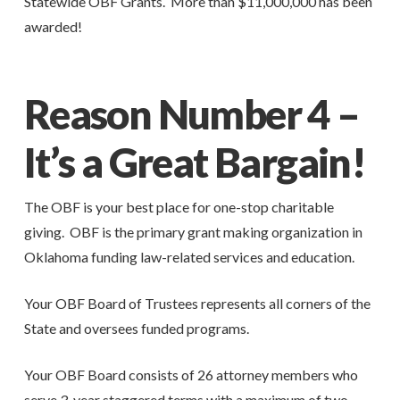
Statewide OBF Grants. More than $11,000,000 has been
awarded!
Reason Number 4 –
It’s a Great Bargain!
The OBF is your best place for one-stop charitable
giving. OBF is the primary grant making organization in
Oklahoma funding law-related services and education.
Your OBF Board of Trustees represents all corners of the
State and oversees funded programs.
Your OBF Board consists of 26 attorney members who
serve 3-year staggered terms with a maximum of two