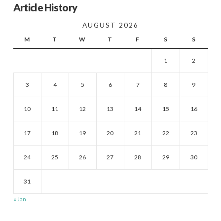
Article History
AUGUST 2026
M
T
W
T
F
S
S
1
2
3
4
5
6
7
8
9
10
11
12
13
14
15
16
17
18
19
20
21
22
23
24
25
26
27
28
29
30
31
« Jan