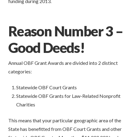
funding during 2013.
Reason Number 3 –
Good Deeds!
Annual OBF Grant Awards are divided into 2 distinct
categories:
Statewide OBF Court Grants
Statewide OBF Grants for Law-Related Nonprofit
Charities
This means that your particular geographic area of the
State has benefitted from OBF Court Grants and other