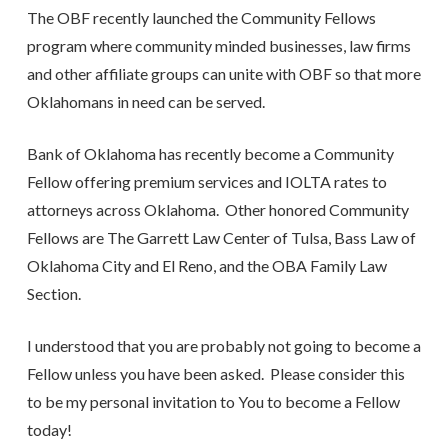
The OBF recently launched the Community Fellows
program where community minded businesses, law firms
and other affiliate groups can unite with OBF so that more
Oklahomans in need can be served.
Bank of Oklahoma has recently become a Community
Fellow offering premium services and IOLTA rates to
attorneys across Oklahoma. Other honored Community
Fellows are The Garrett Law Center of Tulsa, Bass Law of
Oklahoma City and El Reno, and the OBA Family Law
Section.
I understood that you are probably not going to become a
Fellow unless you have been asked. Please consider this
to be my personal invitation to You to become a Fellow
today!