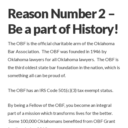
Reason Number 2 –
Be a part of History!
The OBF is the official charitable arm of the Oklahoma
Bar Association. The OBF was founded in 1946 by
Oklahoma lawyers for all Oklahoma lawyers. The OBF is
the third oldest state bar foundation in the nation, which is
something all can be proud of.
The OBF has an IRS Code 501(c)(3) tax exempt status.
By being a Fellow of the OBF, you become an integral
part of a mission which transforms lives for the better.
Some 100,000 Oklahomans benefited from OBF Grant