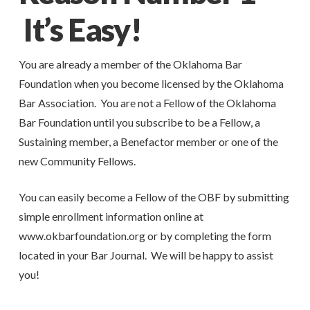
It’s Easy!
You are already a member of the Oklahoma Bar
Foundation when you become licensed by the Oklahoma
Bar Association. You are not a Fellow of the Oklahoma
Bar Foundation until you subscribe to be a Fellow, a
Sustaining member, a Benefactor member or one of the
new Community Fellows.
You can easily become a Fellow of the OBF by submitting
simple enrollment information online at
www.okbarfoundation.org or by completing the form
located in your Bar Journal. We will be happy to assist
you!