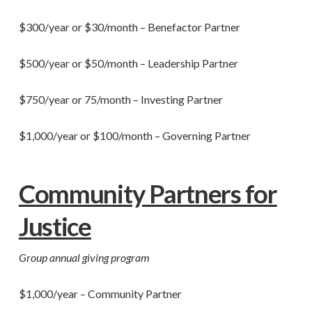
$300/year or $30/month – Benefactor Partner
$500/year or $50/month – Leadership Partner
$750/year or 75/month – Investing Partner
$1,000/year or $100/month – Governing Partner
Community Partners for
Justice
Group annual giving program
$1,000/year – Community Partner