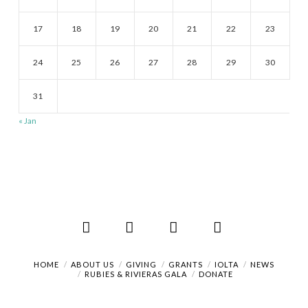
17
18
19
20
21
22
23
24
25
26
27
28
29
30
31
« Jan
Facebook
X
LinkedIn
RSS
HOME
ABOUT US
GIVING
GRANTS
IOLTA
NEWS
RUBIES & RIVIERAS GALA
DONATE