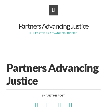
Navigation
Partners Advancing Justice
HOME
PARTNERS ADVANCING JUSTICE
Partners Advancing
Justice
SHARE THIS POST