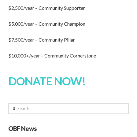
$2,500/year – Community Supporter
$5,000/year – Community Champion
$7,500/year – Community Pillar
$10,000+/year – Community Cornerstone
DONATE NOW!
Search
OBF News