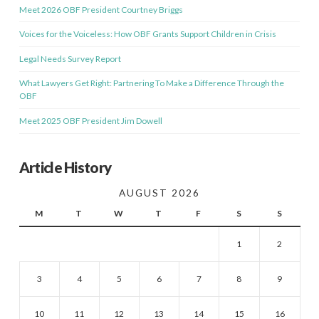
Meet 2026 OBF President Courtney Briggs
Voices for the Voiceless: How OBF Grants Support Children in Crisis
Legal Needs Survey Report
What Lawyers Get Right: Partnering To Make a Difference Through the
OBF
Meet 2025 OBF President Jim Dowell
Article History
AUGUST 2026
M
T
W
T
F
S
S
1
2
3
4
5
6
7
8
9
10
11
12
13
14
15
16