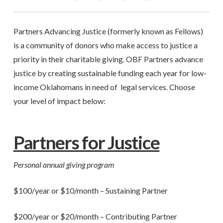
Partners Advancing Justice (formerly known as Fellows)
is a community of donors who make access to justice a
priority in their charitable giving. OBF Partners advance
justice by creating sustainable funding each year for low-
income Oklahomans in need of legal services. Choose
your level of impact below:
Partners for Justice
Personal annual giving program
$100/year or $10/month – Sustaining Partner
$200/year or $20/month – Contributing Partner