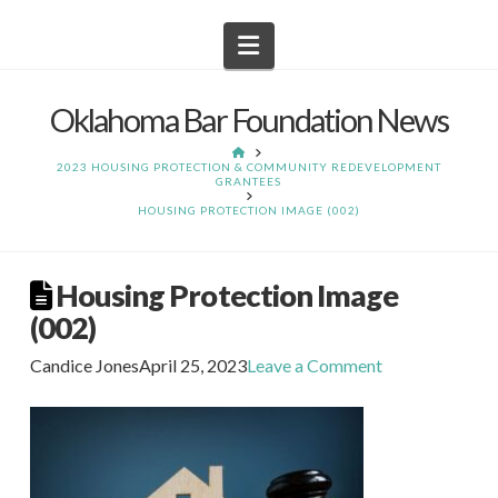
Navigation
Oklahoma Bar Foundation News
HOME
2023 HOUSING PROTECTION & COMMUNITY REDEVELOPMENT
GRANTEES
HOUSING PROTECTION IMAGE (002)
Housing Protection Image
(002)
Candice Jones
April 25, 2023
Leave a Comment