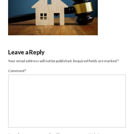
Leave a Reply
Your email address will not be published.
Required fields are marked
*
Comment
*