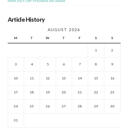
Meet 2025 OBF President Jim Dowell
Article History
AUGUST 2026
M
T
W
T
F
S
S
1
2
3
4
5
6
7
8
9
10
11
12
13
14
15
16
17
18
19
20
21
22
23
24
25
26
27
28
29
30
31