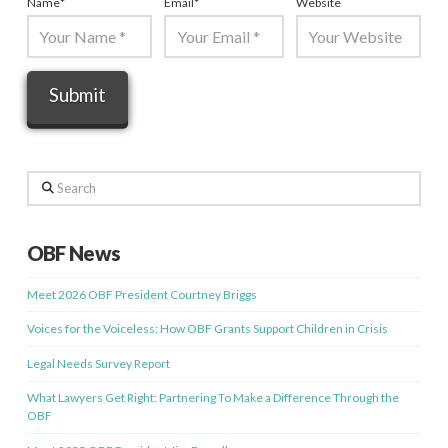
Name
*
Email
*
Website
Search
OBF News
Meet 2026 OBF President Courtney Briggs
Voices for the Voiceless: How OBF Grants Support Children in Crisis
Legal Needs Survey Report
What Lawyers Get Right: Partnering To Make a Difference Through the
OBF