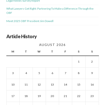
Legal Needs Survey Report
What Lawyers Get Right: Partnering To Make a Difference Through the
OBF
Meet 2025 OBF President Jim Dowell
Article History
AUGUST 2026
M
T
W
T
F
S
S
1
2
3
4
5
6
7
8
9
10
11
12
13
14
15
16
17
18
19
20
21
22
23