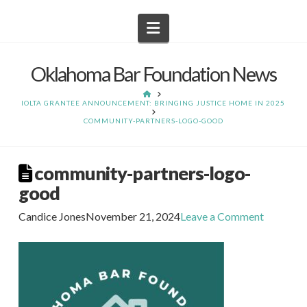
Navigation
Oklahoma Bar Foundation News
HOME
IOLTA GRANTEE ANNOUNCEMENT: BRINGING JUSTICE HOME IN 2025
COMMUNITY-PARTNERS-LOGO-GOOD
community-partners-logo-
good
Candice Jones
November 21, 2024
Leave a Comment