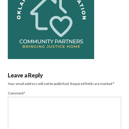
Leave a Reply
Your email address will not be published.
Required fields are marked
*
Comment
*