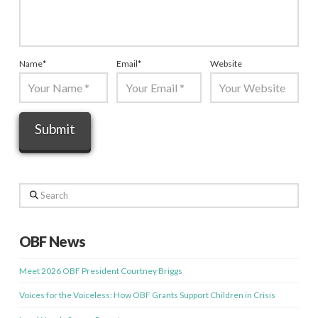
Name
*
Email
*
Website
Search
OBF News
Meet 2026 OBF President Courtney Briggs
Voices for the Voiceless: How OBF Grants Support Children in Crisis