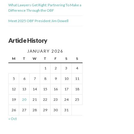
What Lawyers Get Right: Partnering To Make a
Difference Through the OBF
Meet 2025 OBF President Jim Dowell
Article History
JANUARY 2026
M
T
W
T
F
S
S
1
2
3
4
5
6
7
8
9
10
11
12
13
14
15
16
17
18
19
20
21
22
23
24
25
26
27
28
29
30
31
« Oct