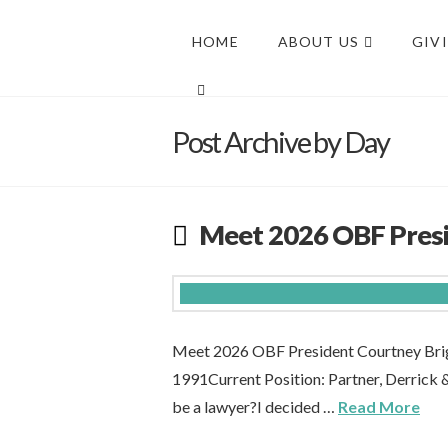
HOME
ABOUT US
GIV
Post Archive by Day
Meet 2026 OBF Presi
Meet 2026 OBF President Courtney Brig
1991Current Position: Partner, Derrick
be a lawyer?I decided …
Read More