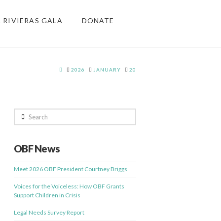
& RIVIERAS GALA
DONATE
HOME
2026
JANUARY
20
Search
OBF News
Meet 2026 OBF President Courtney Briggs
Voices for the Voiceless: How OBF Grants
Support Children in Crisis
Legal Needs Survey Report