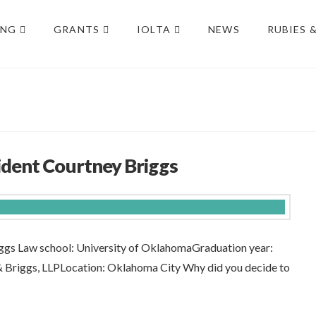
ING
GRANTS
IOLTA
NEWS
RUBIES 
dent Courtney Briggs
gs Law school: University of OklahomaGraduation year:
 & Briggs, LLPLocation: Oklahoma City Why did you decide to