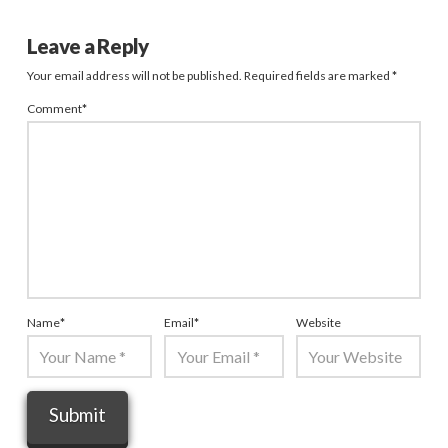
Leave a Reply
Your email address will not be published.
Required fields are marked
*
Comment
*
Name
*
Email
*
Website