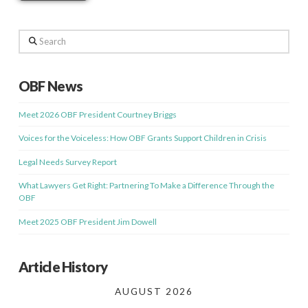
Search
OBF News
Meet 2026 OBF President Courtney Briggs
Voices for the Voiceless: How OBF Grants Support Children in Crisis
Legal Needs Survey Report
What Lawyers Get Right: Partnering To Make a Difference Through the
OBF
Meet 2025 OBF President Jim Dowell
Article History
AUGUST 2026