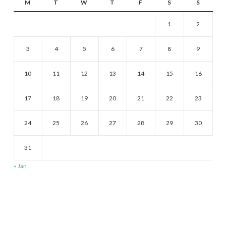
M
T
W
T
F
S
S
1
2
3
4
5
6
7
8
9
10
11
12
13
14
15
16
17
18
19
20
21
22
23
24
25
26
27
28
29
30
31
« Jan