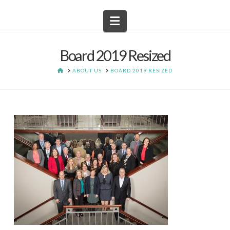
Navigation
Board 2019 Resized
HOME
ABOUT US
BOARD 2019 RESIZED