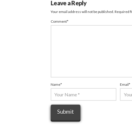
Leave a Reply
Your email address will not be published.
Required f
Comment
*
Name
*
Email
*