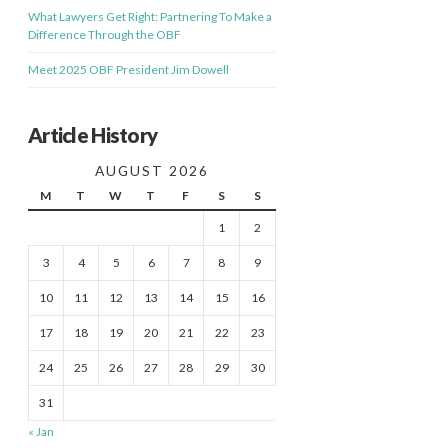
What Lawyers Get Right: Partnering To Make a
Difference Through the OBF
Meet 2025 OBF President Jim Dowell
Article History
AUGUST 2026
M
T
W
T
F
S
S
1
2
3
4
5
6
7
8
9
10
11
12
13
14
15
16
17
18
19
20
21
22
23
24
25
26
27
28
29
30
31
« Jan