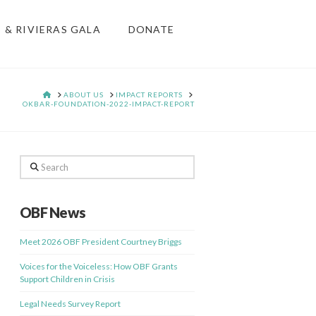
S & RIVIERAS GALA
DONATE
HOME
ABOUT US
IMPACT REPORTS
OKBAR-FOUNDATION-2022-IMPACT-REPORT
Search
OBF News
Meet 2026 OBF President Courtney Briggs
Voices for the Voiceless: How OBF Grants
Support Children in Crisis
Legal Needs Survey Report