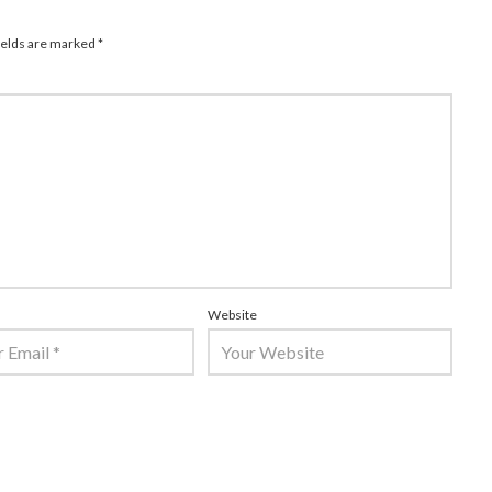
ields are marked
*
Website