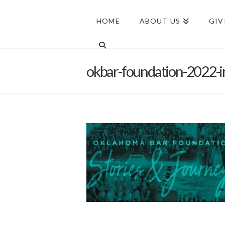
HOME
ABOUT US
GIV
okbar-foundation-2022-i