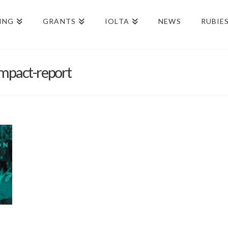
ING
GRANTS
IOLTA
NEWS
RUBIE
mpact-report