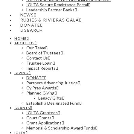
IOLTA Secure Remittance Portal
Leadership Partner Banks
NEWS
RUBIES & RIVIERAS GALA
DONATE
SEARCH
HOME
ABOUT US
Our Team
Board of Trustees
Contact Us
Trustee Login
Impact Reports
GIVING
DONATE
Partners Advancing Justice
Cy Pres Awards
Planned Giving
Legacy Gifts
Establish a Designated Fund
GRANTS
IOLTA Grantees
Court Grants
Grant Applications
Memorial & Scholarship Award Funds
IOLTA