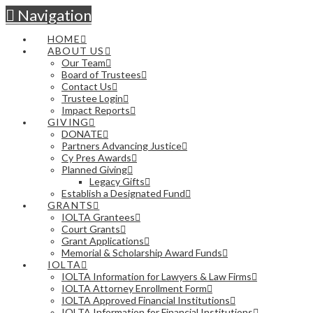
Navigation
HOME
ABOUT US
Our Team
Board of Trustees
Contact Us
Trustee Login
Impact Reports
GIVING
DONATE
Partners Advancing Justice
Cy Pres Awards
Planned Giving
Legacy Gifts
Establish a Designated Fund
GRANTS
IOLTA Grantees
Court Grants
Grant Applications
Memorial & Scholarship Award Funds
IOLTA
IOLTA Information for Lawyers & Law Firms
IOLTA Attorney Enrollment Form
IOLTA Approved Financial Institutions
IOLTA Information for Financial Institutions