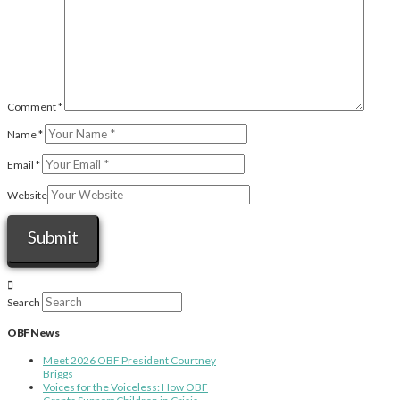
Comment
*
Name
*
Email
*
Website
Search
OBF News
Meet 2026 OBF President Courtney
Briggs
Voices for the Voiceless: How OBF