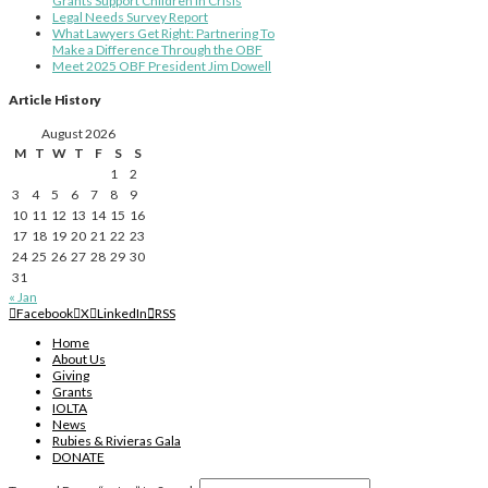
Grants Support Children in Crisis
Legal Needs Survey Report
What Lawyers Get Right: Partnering To
Make a Difference Through the OBF
Meet 2025 OBF President Jim Dowell
Article History
August 2026
M
T
W
T
F
S
S
1
2
3
4
5
6
7
8
9
10
11
12
13
14
15
16
17
18
19
20
21
22
23
24
25
26
27
28
29
30
31
« Jan
Facebook
X
LinkedIn
RSS
Home
About Us
Giving
Grants
IOLTA
News
Rubies & Rivieras Gala
DONATE