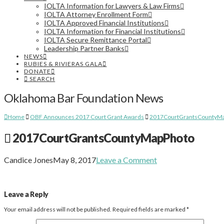
IOLTA Information for Lawyers & Law Firms
IOLTA Attorney Enrollment Form
IOLTA Approved Financial Institutions
IOLTA Information for Financial Institutions
IOLTA Secure Remittance Portal
Leadership Partner Banks
NEWS
RUBIES & RIVIERAS GALA
DONATE
SEARCH
Oklahoma Bar Foundation News
Home
OBF Announces 2017 Court Grant Awards
2017CourtGrantsCountyM
2017CourtGrantsCountyMapPhoto
Candice Jones
May 8, 2017
Leave a Comment
Leave a Reply
Your email address will not be published.
Required fields are marked
*