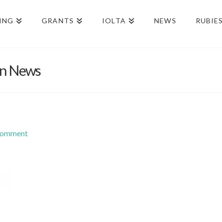
ING
GRANTS
IOLTA
NEWS
RUBIE
on News
Comment