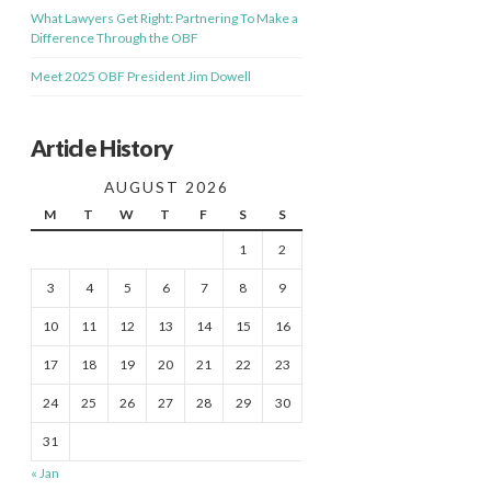
What Lawyers Get Right: Partnering To Make a
Difference Through the OBF
Meet 2025 OBF President Jim Dowell
Article History
AUGUST 2026
M
T
W
T
F
S
S
1
2
3
4
5
6
7
8
9
10
11
12
13
14
15
16
17
18
19
20
21
22
23
24
25
26
27
28
29
30
31
« Jan