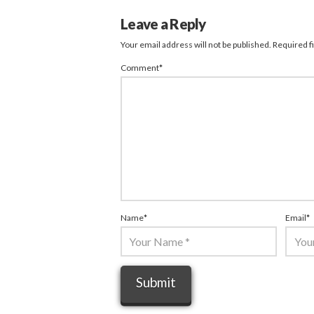
Leave a Reply
Your email address will not be published.
Required f
Comment
*
Name
*
Email
*