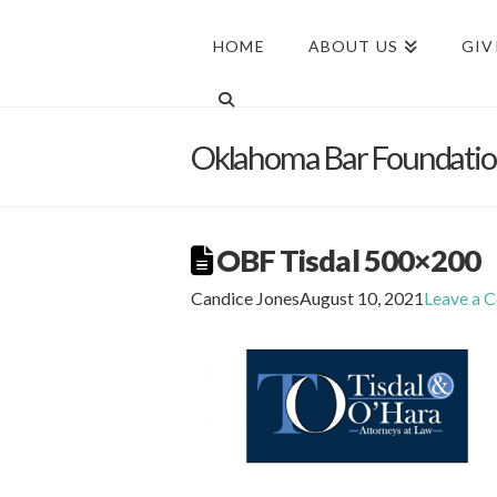
HOME
ABOUT US
GIV
Oklahoma Bar Foundati
OBF Tisdal 500×200
Candice Jones
August 10, 2021
Leave a 