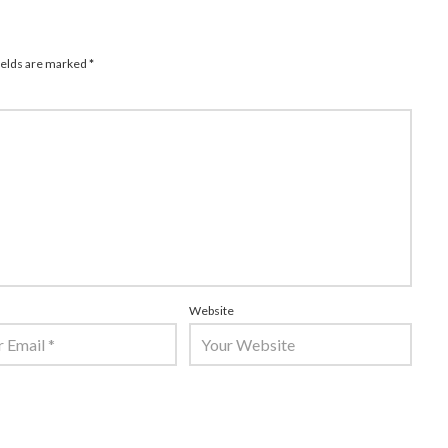
ields are marked
*
Website