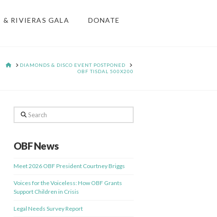
S & RIVIERAS GALA
DONATE
HOME
DIAMONDS & DISCO EVENT POSTPONED
OBF TISDAL 500X200
Search
OBF News
Meet 2026 OBF President Courtney Briggs
Voices for the Voiceless: How OBF Grants
Support Children in Crisis
Legal Needs Survey Report