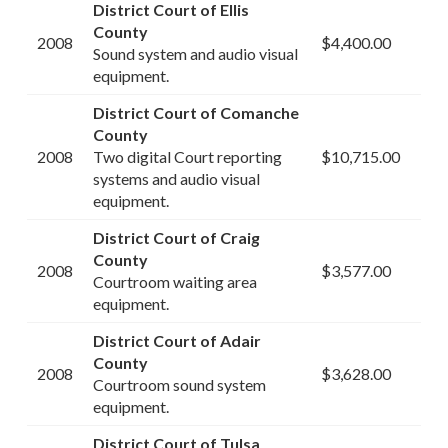
District Court of Ellis
County
2008
$4,400.00
Sound system and audio visual
equipment.
District Court of Comanche
County
2008
Two digital Court reporting
$10,715.00
systems and audio visual
equipment.
District Court of Craig
County
2008
$3,577.00
Courtroom waiting area
equipment.
District Court of Adair
County
2008
$3,628.00
Courtroom sound system
equipment.
District Court of Tulsa