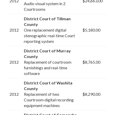
2012
$24,663.00
Audio visual system in 2
Courtrooms
District Court of Tillman
County
2012
One replacement digital
$5,180.00
stenographic real-time Court
reporting system
District Court of Murray
County
2012
Replacement of courtroom
$8,765.00
furnishings and real-time
software
District Court of Washita
County
2012
Replacement of two
$8,290.00
Courtroom digital recording
equipment machines
District Court of Comanche