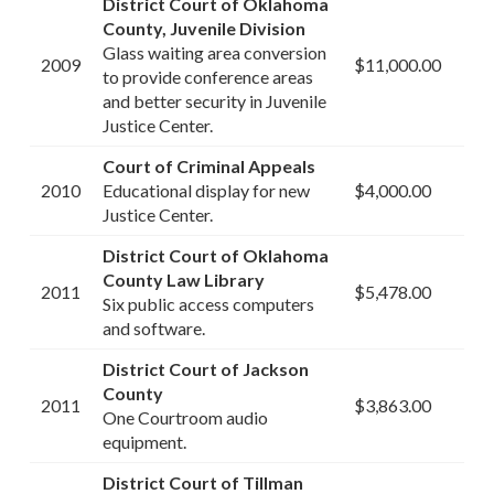
District Court of Oklahoma
County, Juvenile Division
Glass waiting area conversion
2009
$11,000.00
to provide conference areas
and better security in Juvenile
Justice Center.
Court of Criminal Appeals
2010
Educational display for new
$4,000.00
Justice Center.
District Court of Oklahoma
County Law Library
2011
$5,478.00
Six public access computers
and software.
District Court of Jackson
County
2011
$3,863.00
One Courtroom audio
equipment.
District Court of Tillman