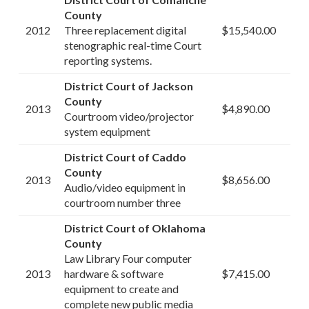
County
2012
Three replacement digital
$15,540.00
stenographic real-time Court
reporting systems.
District Court of Jackson
County
2013
$4,890.00
Courtroom video/projector
system equipment
District Court of Caddo
County
2013
$8,656.00
Audio/video equipment in
courtroom number three
District Court of Oklahoma
County
Law Library Four computer
2013
hardware & software
$7,415.00
equipment to create and
complete new public media