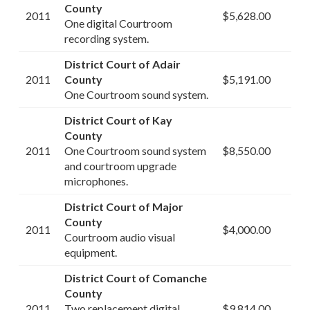
County
2011
$5,628.00
One digital Courtroom
recording system.
District Court of Adair
2011
County
$5,191.00
One Courtroom sound system.
District Court of Kay
County
2011
One Courtroom sound system
$8,550.00
and courtroom upgrade
microphones.
District Court of Major
County
2011
$4,000.00
Courtroom audio visual
equipment.
District Court of Comanche
County
2011
Two replacement digital
$9,814.00