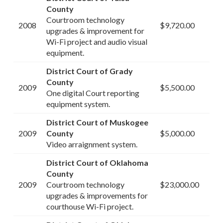
County
Courtroom technology
2008
$9,720.00
upgrades & improvement for
Wi-Fi project and audio visual
equipment.
District Court of Grady
County
2009
$5,500.00
One digital Court reporting
equipment system.
District Court of Muskogee
2009
County
$5,000.00
Video arraignment system.
District Court of Oklahoma
County
2009
Courtroom technology
$23,000.00
upgrades & improvements for
courthouse Wi-Fi project.