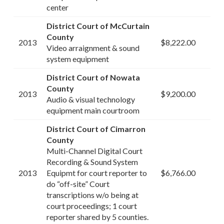
center
District Court of McCurtain
County
2013
$8,222.00
Video arraignment & sound
system equipment
District Court of Nowata
County
2013
$9,200.00
Audio & visual technology
equipment main courtroom
District Court of Cimarron
County
Multi-Channel Digital Court
Recording & Sound System
2013
Equipmt for court reporter to
$6,766.00
do “off-site” Court
transcriptions w/o being at
court proceedings; 1 court
reporter shared by 5 counties.