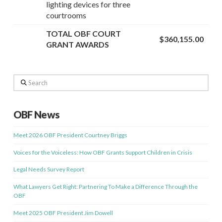
lighting devices for three
courtrooms
TOTAL OBF COURT
$360,155.00
GRANT AWARDS
Search
OBF News
Meet 2026 OBF President Courtney Briggs
Voices for the Voiceless: How OBF Grants Support Children in Crisis
Legal Needs Survey Report
What Lawyers Get Right: Partnering To Make a Difference Through the
OBF
Meet 2025 OBF President Jim Dowell