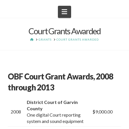
Navigation
Court Grants Awarded
HOME
GRANTS
COURT GRANTS AWARDED
OBF Court Grant Awards, 2008
through 2013
District Court of Garvin
County
2008
$9,000.00
One digital Court reporting
system and sound equipment