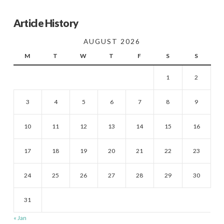
Article History
AUGUST 2026
M
T
W
T
F
S
S
1
2
3
4
5
6
7
8
9
10
11
12
13
14
15
16
17
18
19
20
21
22
23
24
25
26
27
28
29
30
31
« Jan