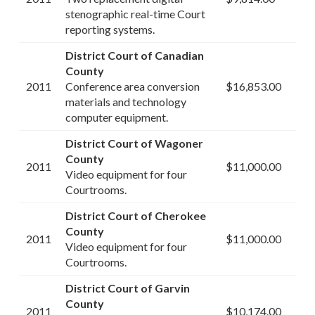
stenographic real-time Court
reporting systems.
District Court of Canadian
County
2011
Conference area conversion
$16,853.00
materials and technology
computer equipment.
District Court of Wagoner
County
2011
$11,000.00
Video equipment for four
Courtrooms.
District Court of Cherokee
County
2011
$11,000.00
Video equipment for four
Courtrooms.
District Court of Garvin
County
2011
$10,174.00