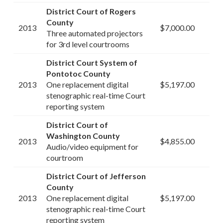
District Court of Rogers
County
2013
$7,000.00
Three automated projectors
for 3rd level courtrooms
District Court System of
Pontotoc County
2013
One replacement digital
$5,197.00
stenographic real-time Court
reporting system
District Court of
Washington County
2013
$4,855.00
Audio/video equipment for
courtroom
District Court of Jefferson
County
2013
One replacement digital
$5,197.00
stenographic real-time Court
reporting system