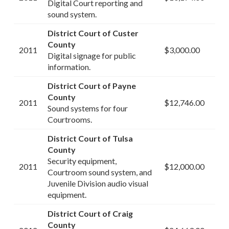
Digital Court reporting and
sound system.
District Court of Custer
County
2011
$3,000.00
Digital signage for public
information.
District Court of Payne
County
2011
$12,746.00
Sound systems for four
Courtrooms.
District Court of Tulsa
County
Security equipment,
2011
$12,000.00
Courtroom sound system, and
Juvenile Division audio visual
equipment.
District Court of Craig
County