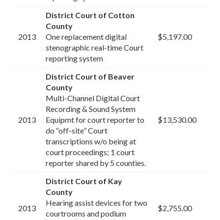
District Court of Cotton
County
2013
One replacement digital
$5,197.00
stenographic real-time Court
reporting system
District Court of Beaver
County
Multi-Channel Digital Court
Recording & Sound System
2013
Equipmt for court reporter to
$13,530.00
do “off-site” Court
transcriptions w/o being at
court proceedings; 1 court
reporter shared by 5 counties.
District Court of Kay
County
Hearing assist devices for two
2013
$2,755.00
courtrooms and podium