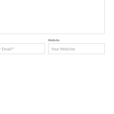
Website