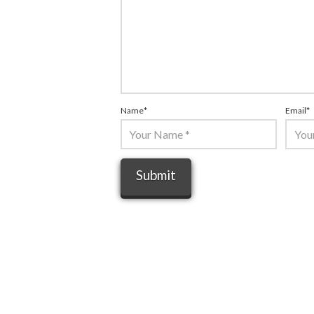
Name
*
Email
*