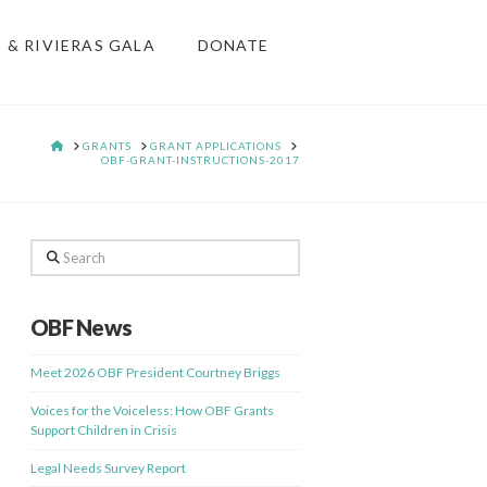
S & RIVIERAS GALA
DONATE
HOME
GRANTS
GRANT APPLICATIONS
OBF-GRANT-INSTRUCTIONS-2017
Search
OBF News
Meet 2026 OBF President Courtney Briggs
Voices for the Voiceless: How OBF Grants
Support Children in Crisis
Legal Needs Survey Report