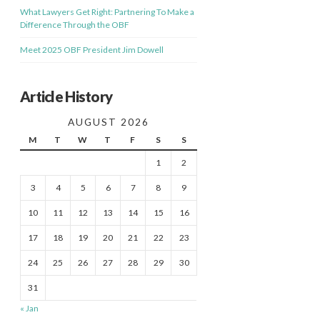
What Lawyers Get Right: Partnering To Make a
Difference Through the OBF
Meet 2025 OBF President Jim Dowell
Article History
AUGUST 2026
M
T
W
T
F
S
S
1
2
3
4
5
6
7
8
9
10
11
12
13
14
15
16
17
18
19
20
21
22
23
24
25
26
27
28
29
30
31
« Jan