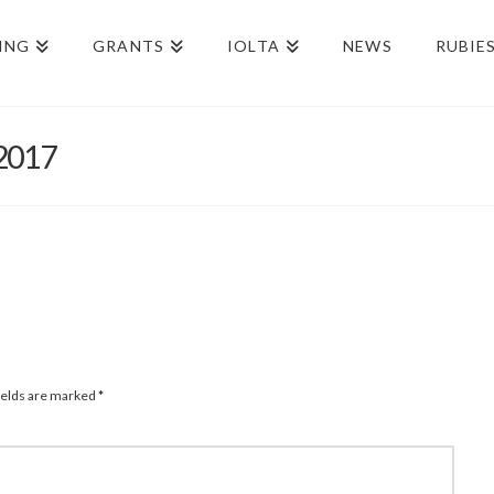
ING
GRANTS
IOLTA
NEWS
RUBIE
-2017
ields are marked
*