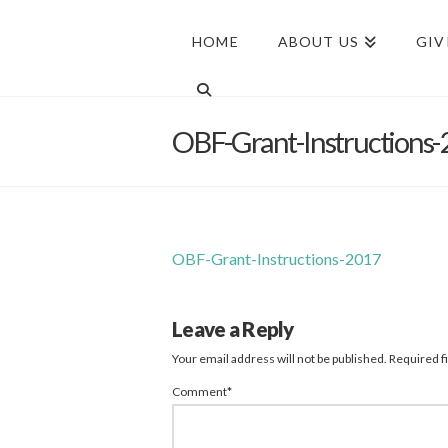
HOME
ABOUT US
GIV
OBF-Grant-Instructions
OBF-Grant-Instructions-2017
Leave a Reply
Your email address will not be published.
Required f
Comment
*