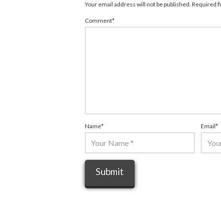
Your email address will not be published.
Required f
Comment
*
Name
*
Email
*