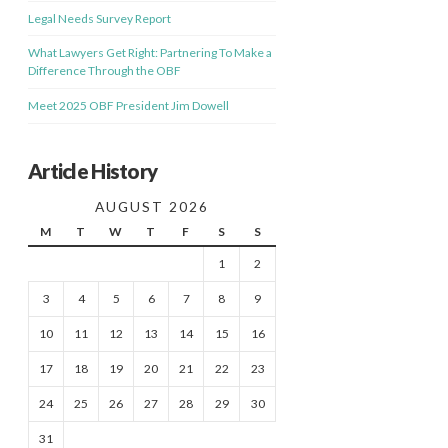
Legal Needs Survey Report
What Lawyers Get Right: Partnering To Make a
Difference Through the OBF
Meet 2025 OBF President Jim Dowell
Article History
AUGUST 2026
M
T
W
T
F
S
S
1
2
3
4
5
6
7
8
9
10
11
12
13
14
15
16
17
18
19
20
21
22
23
24
25
26
27
28
29
30
31