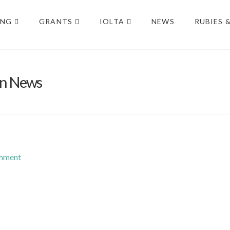
ING
GRANTS
IOLTA
NEWS
RUBIES 
on News
omment