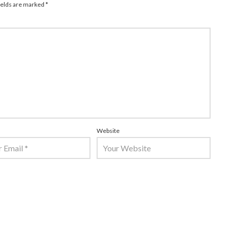
ields are marked
*
Website