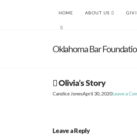
HOME
ABOUT US
GIV
Oklahoma Bar Foundati
Olivia’s Story
Candice Jones
April 30, 2020
Leave a C
Leave a Reply