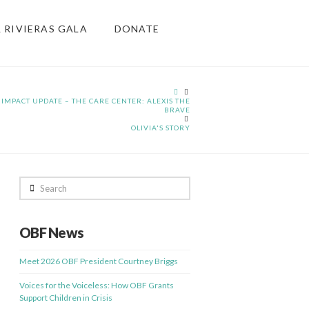
& RIVIERAS GALA
DONATE
HOME
IMPACT UPDATE – THE CARE CENTER: ALEXIS THE
BRAVE
OLIVIA'S STORY
Search
OBF News
Meet 2026 OBF President Courtney Briggs
Voices for the Voiceless: How OBF Grants
Support Children in Crisis