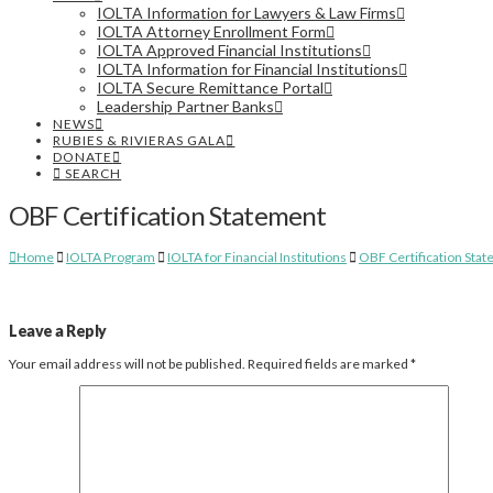
IOLTA Information for Lawyers & Law Firms
IOLTA Attorney Enrollment Form
IOLTA Approved Financial Institutions
IOLTA Information for Financial Institutions
IOLTA Secure Remittance Portal
Leadership Partner Banks
NEWS
RUBIES & RIVIERAS GALA
DONATE
SEARCH
OBF Certification Statement
Home
IOLTA Program
IOLTA for Financial Institutions
OBF Certification Sta
Leave a Reply
Your email address will not be published.
Required fields are marked
*