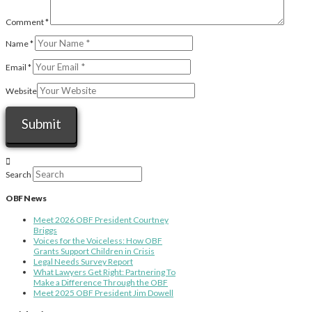
Comment
*
Name
*
Email
*
Website
Search
OBF News
Meet 2026 OBF President Courtney
Briggs
Voices for the Voiceless: How OBF
Grants Support Children in Crisis
Legal Needs Survey Report
What Lawyers Get Right: Partnering To
Make a Difference Through the OBF
Meet 2025 OBF President Jim Dowell