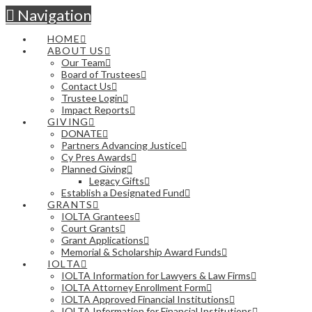
Navigation
HOME
ABOUT US
Our Team
Board of Trustees
Contact Us
Trustee Login
Impact Reports
GIVING
DONATE
Partners Advancing Justice
Cy Pres Awards
Planned Giving
Legacy Gifts
Establish a Designated Fund
GRANTS
IOLTA Grantees
Court Grants
Grant Applications
Memorial & Scholarship Award Funds
IOLTA
IOLTA Information for Lawyers & Law Firms
IOLTA Attorney Enrollment Form
IOLTA Approved Financial Institutions
IOLTA Information for Financial Institutions