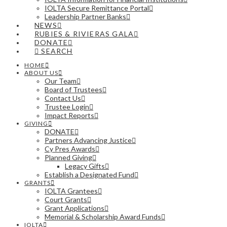
IOLTA Secure Remittance Portal
Leadership Partner Banks
NEWS
RUBIES & RIVIERAS GALA
DONATE
SEARCH
HOME
ABOUT US
Our Team
Board of Trustees
Contact Us
Trustee Login
Impact Reports
GIVING
DONATE
Partners Advancing Justice
Cy Pres Awards
Planned Giving
Legacy Gifts
Establish a Designated Fund
GRANTS
IOLTA Grantees
Court Grants
Grant Applications
Memorial & Scholarship Award Funds
IOLTA