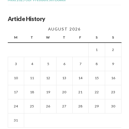
Article History
AUGUST 2026
M
T
W
T
F
S
S
1
2
3
4
5
6
7
8
9
10
11
12
13
14
15
16
17
18
19
20
21
22
23
24
25
26
27
28
29
30
31