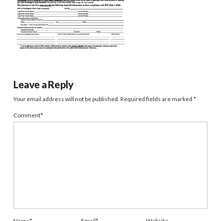
Leave a Reply
Your email address will not be published.
Required fields are marked
*
Comment
*
Name
*
Email
*
Website