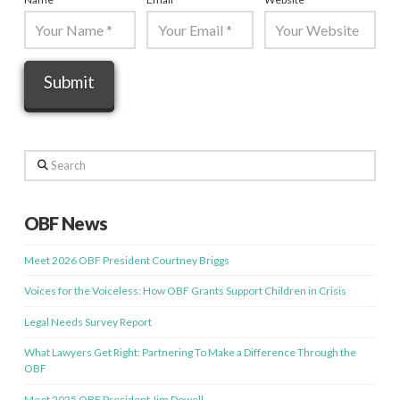
Search
OBF News
Meet 2026 OBF President Courtney Briggs
Voices for the Voiceless: How OBF Grants Support Children in Crisis
Legal Needs Survey Report
What Lawyers Get Right: Partnering To Make a Difference Through the
OBF
Meet 2025 OBF President Jim Dowell