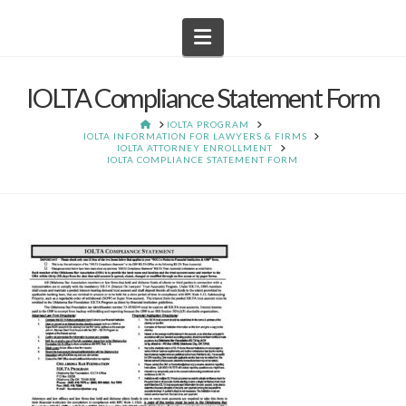
Navigation
IOLTA Compliance Statement Form
HOME
IOLTA PROGRAM
IOLTA INFORMATION FOR LAWYERS & FIRMS
IOLTA ATTORNEY ENROLLMENT
IOLTA COMPLIANCE STATEMENT FORM