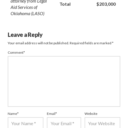
attorney from Legal
Total
$203,000
Aid Services of
Oklahoma (LASO)
Leave a Reply
Your email address will not be published.
Required fields are marked
*
Comment
*
Name
*
Email
*
Website