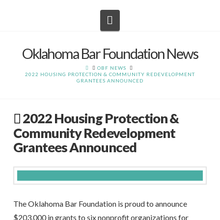
Navigation
Oklahoma Bar Foundation News
HOME
OBF NEWS
2022 HOUSING PROTECTION & COMMUNITY REDEVELOPMENT
GRANTEES ANNOUNCED
2022 Housing Protection &
Community Redevelopment
Grantees Announced
The Oklahoma Bar Foundation is proud to announce
$203,000 in grants to six nonprofit organizations for