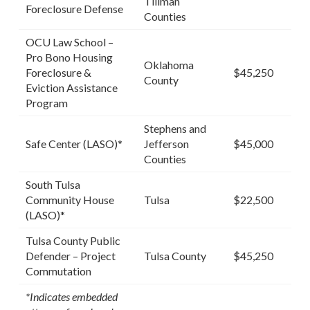
Tillman
Foreclosure Defense
Counties
OCU Law School –
Pro Bono Housing
Oklahoma
Foreclosure &
$45,250
County
Eviction Assistance
Program
Stephens and
Safe Center (LASO)*
Jefferson
$45,000
Counties
South Tulsa
Community House
Tulsa
$22,500
(LASO)*
Tulsa County Public
Defender – Project
Tulsa County
$45,250
Commutation
*Indicates embedded