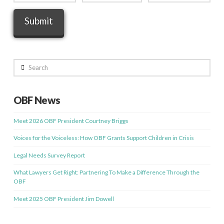
Search
OBF News
Meet 2026 OBF President Courtney Briggs
Voices for the Voiceless: How OBF Grants Support Children in Crisis
Legal Needs Survey Report
What Lawyers Get Right: Partnering To Make a Difference Through the
OBF
Meet 2025 OBF President Jim Dowell