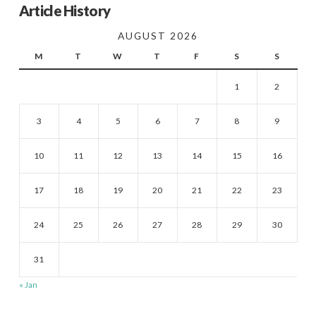
Article History
AUGUST 2026
M
T
W
T
F
S
S
1
2
3
4
5
6
7
8
9
10
11
12
13
14
15
16
17
18
19
20
21
22
23
24
25
26
27
28
29
30
31
« Jan