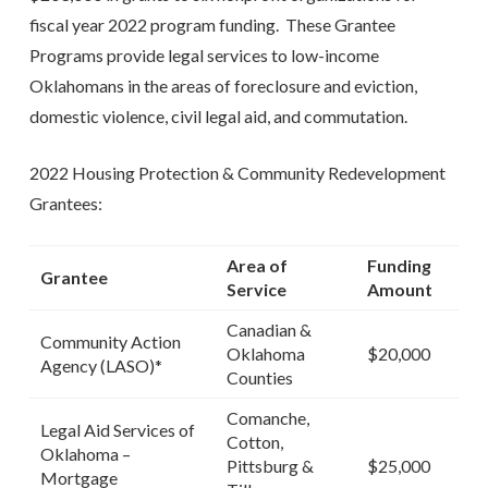
fiscal year 2022 program funding. These Grantee
Programs provide legal services to low-income
Oklahomans in the areas of foreclosure and eviction,
domestic violence, civil legal aid, and commutation.
2022 Housing Protection & Community Redevelopment
Grantees:
Area of
Funding
Grantee
Service
Amount
Canadian &
Community Action
Oklahoma
$20,000
Agency (LASO)*
Counties
Comanche,
Legal Aid Services of
Cotton,
Oklahoma –
Pittsburg &
$25,000
Mortgage