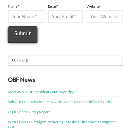
Name
*
Email
*
Website
Search
OBF News
Meet 2026 OBF President Courtney Briggs
Voices for the Voiceless: How OBF Grants Support Children in Crisis
Legal Needs Survey Report
What Lawyers Get Right: Partnering To Make a Difference Through the
OBF