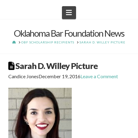
Navigation
Oklahoma Bar Foundation News
HOME
OBF SCHOLARSHIP RECIPIENTS
SARAH D. WILLEY PICTURE
Sarah D. Willey Picture
Candice Jones
December 19, 2016
Leave a Comment