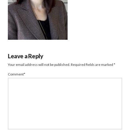
Leave a Reply
Your email address will not be published.
Required fields are marked
*
Comment
*