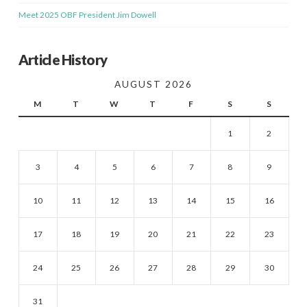
Meet 2025 OBF President Jim Dowell
Article History
AUGUST 2026
M
T
W
T
F
S
S
1
2
3
4
5
6
7
8
9
10
11
12
13
14
15
16
17
18
19
20
21
22
23
24
25
26
27
28
29
30
31