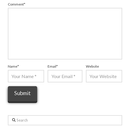
Comment
*
Name
*
Email
*
Website
Search