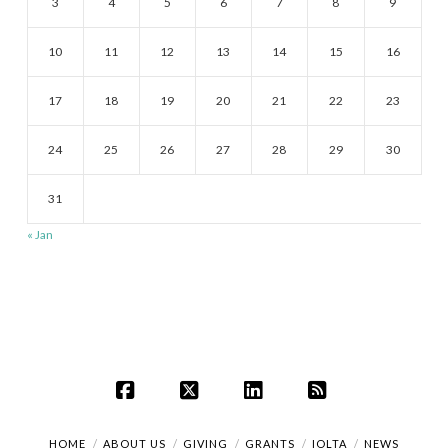
3
4
5
6
7
8
9
10
11
12
13
14
15
16
17
18
19
20
21
22
23
24
25
26
27
28
29
30
31
« Jan
Facebook
X
LinkedIn
RSS
HOME
ABOUT US
GIVING
GRANTS
IOLTA
NEWS