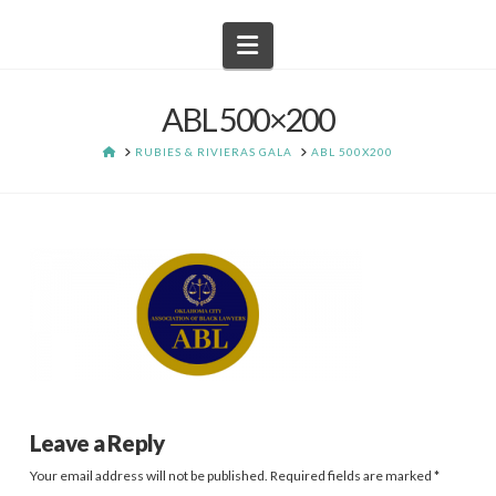
Navigation
ABL 500×200
HOME
RUBIES & RIVIERAS GALA
ABL 500X200
Leave a Reply
Your email address will not be published.
Required fields are marked
*