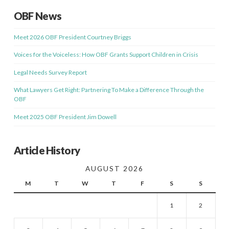
OBF News
Meet 2026 OBF President Courtney Briggs
Voices for the Voiceless: How OBF Grants Support Children in Crisis
Legal Needs Survey Report
What Lawyers Get Right: Partnering To Make a Difference Through the
OBF
Meet 2025 OBF President Jim Dowell
Article History
AUGUST 2026
M
T
W
T
F
S
S
1
2