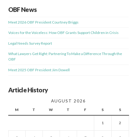
OBF News
Meet 2026 OBF President Courtney Briggs
Voices for the Voiceless: How OBF Grants Support Children in Crisis
Legal Needs Survey Report
What Lawyers Get Right: Partnering To Make a Difference Through the
OBF
Meet 2025 OBF President Jim Dowell
Article History
AUGUST 2026
M
T
W
T
F
S
S
1
2