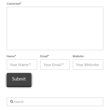
Comment
*
Name
*
Email
*
Website
Search