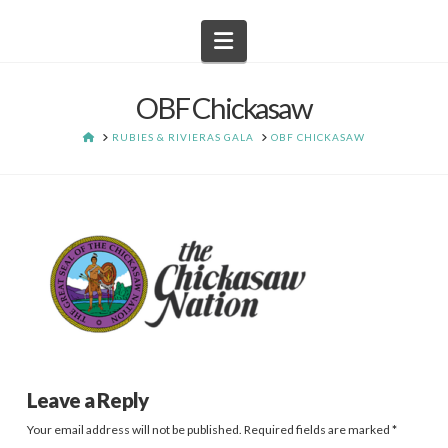
Navigation
OBF Chickasaw
HOME
RUBIES & RIVIERAS GALA
OBF CHICKASAW
Leave a Reply
Your email address will not be published.
Required fields are marked
*