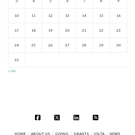
3
4
5
6
7
8
9
10
11
12
13
14
15
16
17
18
19
20
21
22
23
24
25
26
27
28
29
30
31
« Jan
Facebook
X
LinkedIn
RSS
HOME
ABOUT US
GIVING
GRANTS
IOLTA
NEWS