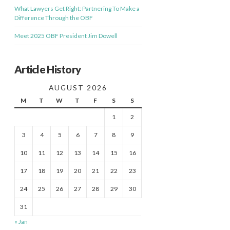
What Lawyers Get Right: Partnering To Make a
Difference Through the OBF
Meet 2025 OBF President Jim Dowell
Article History
AUGUST 2026
M
T
W
T
F
S
S
1
2
3
4
5
6
7
8
9
10
11
12
13
14
15
16
17
18
19
20
21
22
23
24
25
26
27
28
29
30
31
« Jan