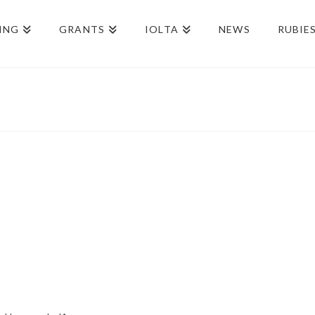
ING
GRANTS
IOLTA
NEWS
RUBIE