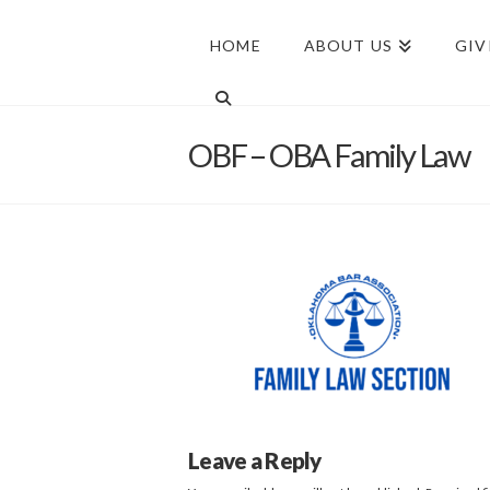
HOME
ABOUT US
GIV
OBF – OBA Family Law
Leave a Reply