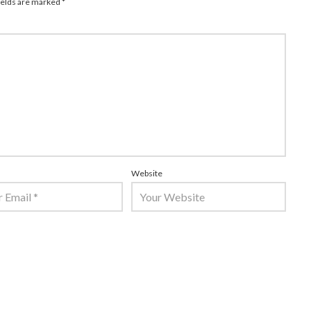
ields are marked
*
Website