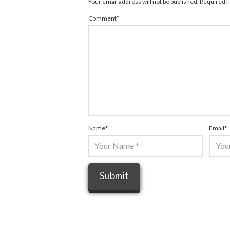
Your email address will not be published.
Required f
Comment
*
Name
*
Email
*