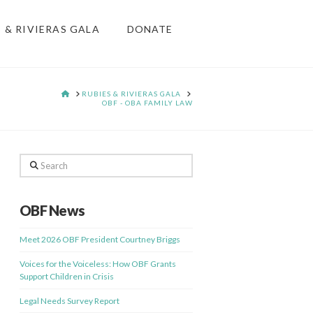
S & RIVIERAS GALA
DONATE
HOME
RUBIES & RIVIERAS GALA
OBF - OBA FAMILY LAW
Search
OBF News
Meet 2026 OBF President Courtney Briggs
Voices for the Voiceless: How OBF Grants
Support Children in Crisis
Legal Needs Survey Report