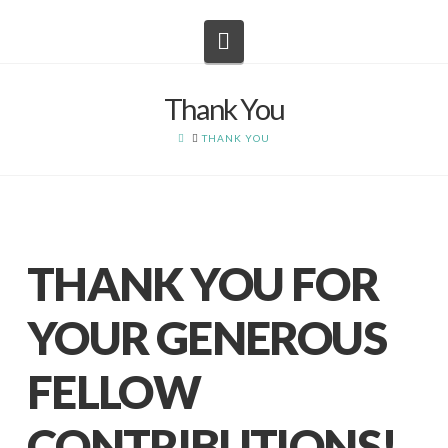
Navigation
Thank You
HOME
THANK YOU
THANK YOU FOR
YOUR GENEROUS
FELLOW
CONTRIBUTIONS!