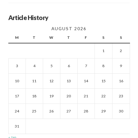
Article History
AUGUST 2026
M
T
W
T
F
S
S
1
2
3
4
5
6
7
8
9
10
11
12
13
14
15
16
17
18
19
20
21
22
23
24
25
26
27
28
29
30
31
« Jan