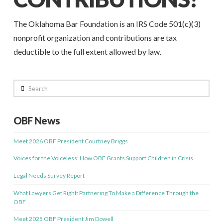
The Oklahoma Bar Foundation is an IRS Code 501(c)(3)
nonprofit organization and contributions are tax
deductible to the full extent allowed by law.
Search
OBF News
Meet 2026 OBF President Courtney Briggs
Voices for the Voiceless: How OBF Grants Support Children in Crisis
Legal Needs Survey Report
What Lawyers Get Right: Partnering To Make a Difference Through the
OBF
Meet 2025 OBF President Jim Dowell