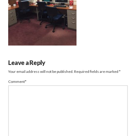
Leave a Reply
Your email address will not be published.
Required fields are marked
*
Comment
*