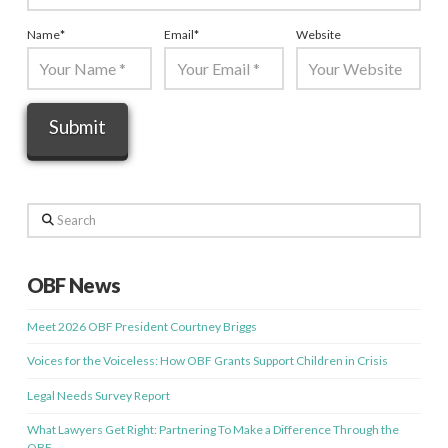
Name
*
Email
*
Website
Search
OBF News
Meet 2026 OBF President Courtney Briggs
Voices for the Voiceless: How OBF Grants Support Children in Crisis
Legal Needs Survey Report
What Lawyers Get Right: Partnering To Make a Difference Through the
OBF