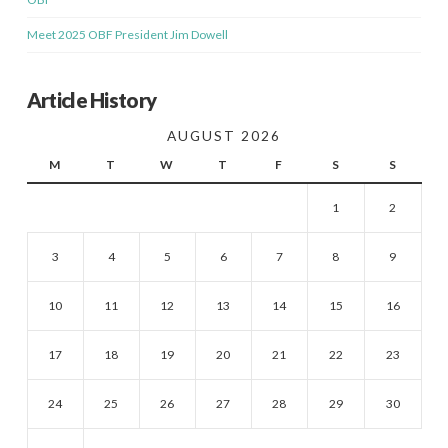
Meet 2025 OBF President Jim Dowell
Article History
AUGUST 2026
M
T
W
T
F
S
S
1
2
3
4
5
6
7
8
9
10
11
12
13
14
15
16
17
18
19
20
21
22
23
24
25
26
27
28
29
30