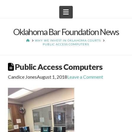
Navigation
Oklahoma Bar Foundation News
HOME
WHY WE INVEST IN OKLAHOMA COURTS
PUBLIC ACCESS COMPUTERS
Public Access Computers
Candice Jones
August 1, 2018
Leave a Comment