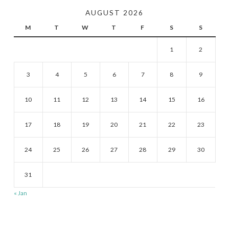
AUGUST 2026
M
T
W
T
F
S
S
1
2
3
4
5
6
7
8
9
10
11
12
13
14
15
16
17
18
19
20
21
22
23
24
25
26
27
28
29
30
31
« Jan