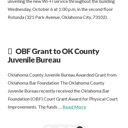
unveiling the new Wi-Fi service throughout the building
Wednesday, October 6 at 1:00 p.m. in the second floor
Rotunda (321 Park Avenue, Oklahoma City, 73102).
OBF Grant to OK County
Juvenile Bureau
Oklahoma County Juvenile Bureau Awarded Grant from
Oklahoma Bar Foundation The Oklahoma County
Juvenile Bureau recently received the Oklahoma Bar
Foundation (OBF) Court Grant Award for Physical Court
Improvements. The funds …
Read More