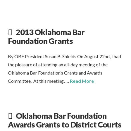
2013 Oklahoma Bar
Foundation Grants
By OBF President Susan B. Shields On August 22nd, I had
the pleasure of attending an all-day meeting of the
Oklahoma Bar Foundation’s Grants and Awards
Committee. At this meeting, …
Read More
Oklahoma Bar Foundation
Awards Grants to District Courts