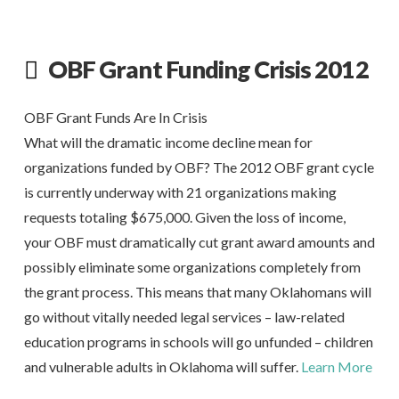
OBF Grant Funding Crisis 2012
OBF Grant Funds Are In Crisis
What will the dramatic income decline mean for
organizations funded by OBF? The 2012 OBF grant cycle
is currently underway with 21 organizations making
requests totaling $675,000. Given the loss of income,
your OBF must dramatically cut grant award amounts and
possibly eliminate some organizations completely from
the grant process. This means that many Oklahomans will
go without vitally needed legal services – law-related
education programs in schools will go unfunded – children
and vulnerable adults in Oklahoma will suffer.
Learn More