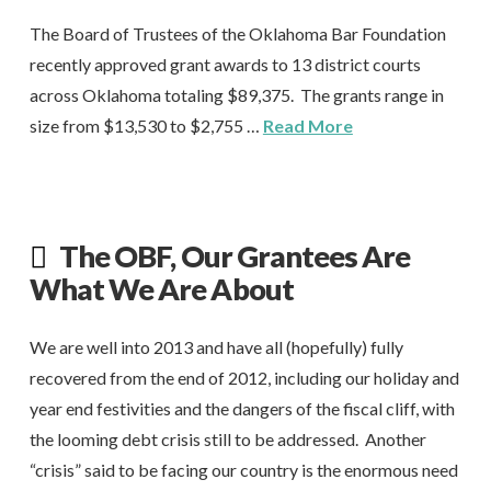
The Board of Trustees of the Oklahoma Bar Foundation
recently approved grant awards to 13 district courts
across Oklahoma totaling $89,375. The grants range in
size from $13,530 to $2,755 …
Read More
The OBF, Our Grantees Are
What We Are About
We are well into 2013 and have all (hopefully) fully
recovered from the end of 2012, including our holiday and
year end festivities and the dangers of the fiscal cliff, with
the looming debt crisis still to be addressed. Another
“crisis” said to be facing our country is the enormous need