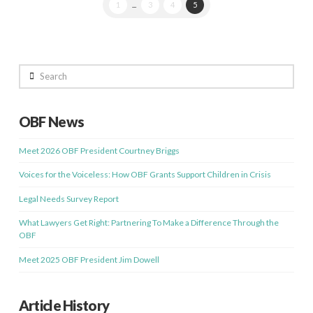
1
...
3
4
5
Search
OBF News
Meet 2026 OBF President Courtney Briggs
Voices for the Voiceless: How OBF Grants Support Children in Crisis
Legal Needs Survey Report
What Lawyers Get Right: Partnering To Make a Difference Through the
OBF
Meet 2025 OBF President Jim Dowell
Article History