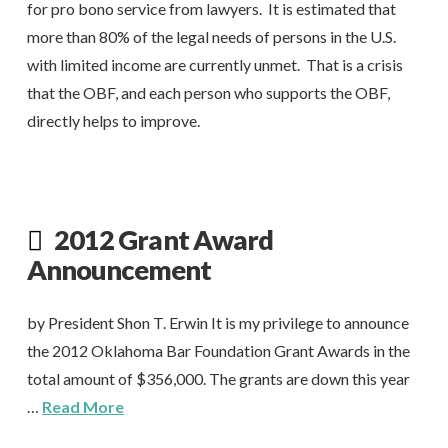
for pro bono service from lawyers. It is estimated that
more than 80% of the legal needs of persons in the U.S.
with limited income are currently unmet. That is a crisis
that the OBF, and each person who supports the OBF,
directly helps to improve.
2012 Grant Award
Announcement
by President Shon T. Erwin It is my privilege to announce
the 2012 Oklahoma Bar Foundation Grant Awards in the
total amount of $356,000. The grants are down this year
…
Read More