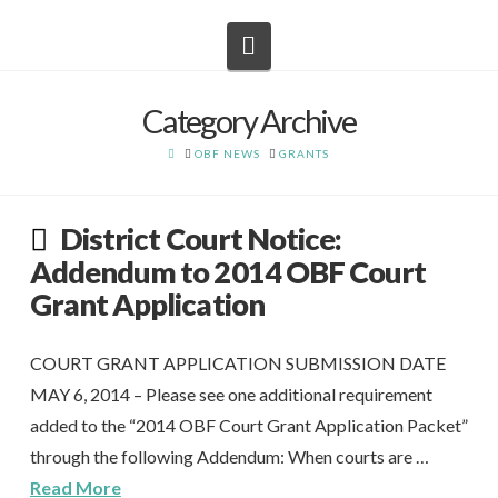
Navigation
Category Archive
HOME
OBF NEWS
GRANTS
District Court Notice:
Addendum to 2014 OBF Court
Grant Application
COURT GRANT APPLICATION SUBMISSION DATE
MAY 6, 2014 – Please see one additional requirement
added to the “2014 OBF Court Grant Application Packet”
through the following Addendum: When courts are …
Read More