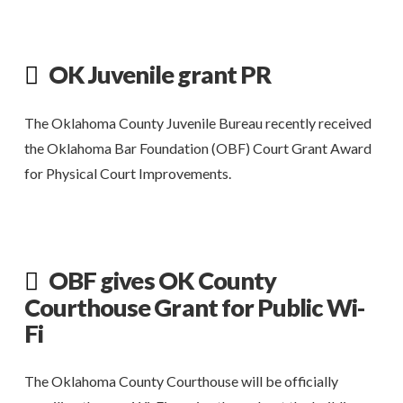
OK Juvenile grant PR
The Oklahoma County Juvenile Bureau recently received
the Oklahoma Bar Foundation (OBF) Court Grant Award
for Physical Court Improvements.
OBF gives OK County
Courthouse Grant for Public Wi-
Fi
The Oklahoma County Courthouse will be officially