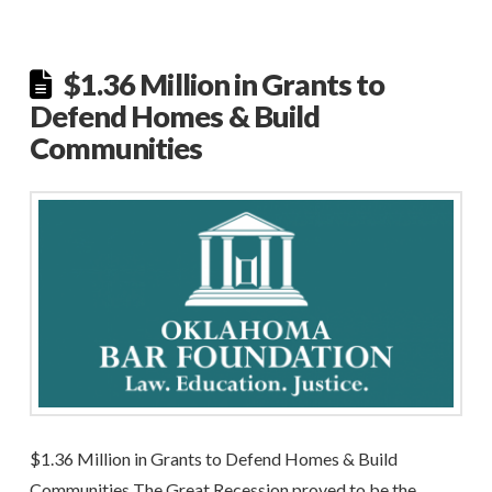
$1.36 Million in Grants to
Defend Homes & Build
Communities
$1.36 Million in Grants to Defend Homes & Build
Communities The Great Recession proved to be the