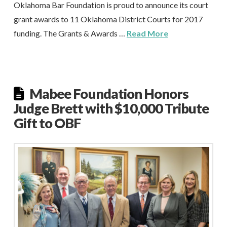
Oklahoma Bar Foundation is proud to announce its court
grant awards to 11 Oklahoma District Courts for 2017
funding. The Grants & Awards …
Read More
Mabee Foundation Honors
Judge Brett with $10,000 Tribute
Gift to OBF