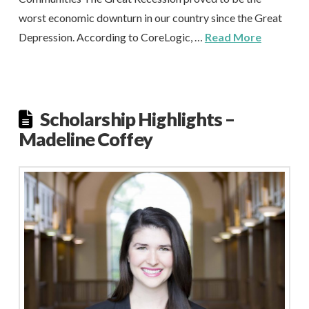
worst economic downturn in our country since the Great
Depression. According to CoreLogic, …
Read More
Scholarship Highlights –
Madeline Coffey