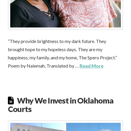
“They provide brightness to my dark future. They
brought hope to my hopeless days. They are my
happiness, my family, and my home, The Spero Project.”
Poem by Naiemah, Translated by …
Read More
Why We Invest in Oklahoma
Courts