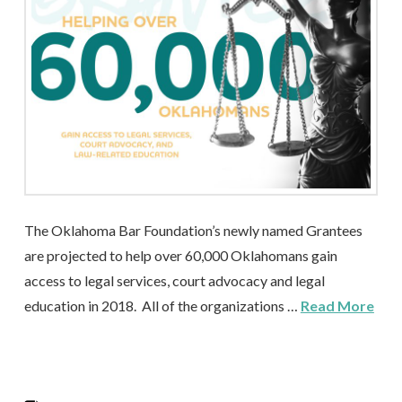
The Oklahoma Bar Foundation’s newly named Grantees
are projected to help over 60,000 Oklahomans gain
access to legal services, court advocacy and legal
education in 2018. All of the organizations …
Read More