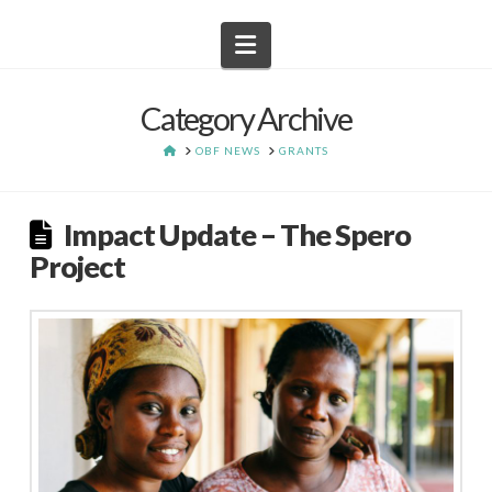
Navigation
Category Archive
HOME
OBF NEWS
GRANTS
Impact Update – The Spero
Project