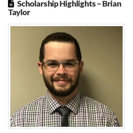
Scholarship Highlights – Brian
Taylor