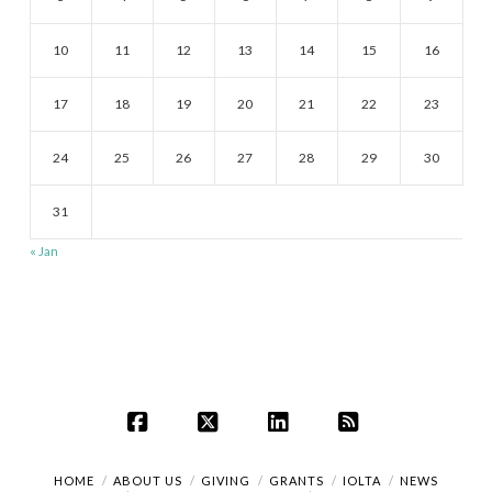
10
11
12
13
14
15
16
17
18
19
20
21
22
23
24
25
26
27
28
29
30
31
« Jan
Facebook
X
LinkedIn
RSS
HOME
ABOUT US
GIVING
GRANTS
IOLTA
NEWS