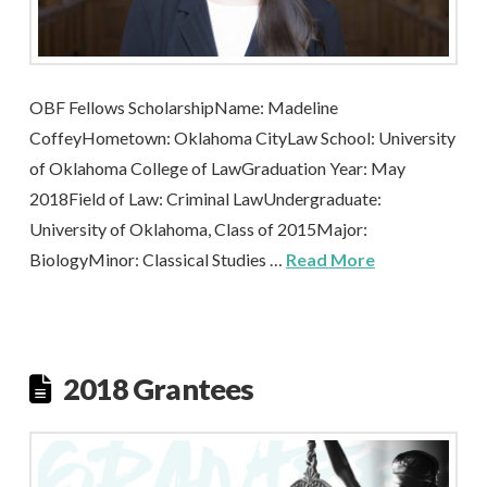
OBF Fellows ScholarshipName: Madeline
CoffeyHometown: Oklahoma CityLaw School: University
of Oklahoma College of LawGraduation Year: May
2018Field of Law: Criminal LawUndergraduate:
University of Oklahoma, Class of 2015Major:
BiologyMinor: Classical Studies …
Read More
2018 Grantees