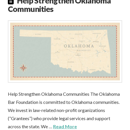
Help Strengthen Oklahoma
Communities
Help Strengthen Oklahoma Communities The Oklahoma
Bar Foundation is committed to Oklahoma communities.
We invest in law-related non-profit organizations
(“Grantees”) who provide legal services and support
across the state. We …
Read More