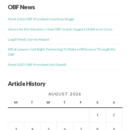
OBF News
Meet 2026 OBF President Courtney Briggs
Voices for the Voiceless: How OBF Grants Support Children in Crisis
Legal Needs Survey Report
What Lawyers Get Right: Partnering To Make a Difference Through the
OBF
Meet 2025 OBF President Jim Dowell
Article History
AUGUST 2026
M
T
W
T
F
S
S
1
2
3
4
5
6
7
8
9