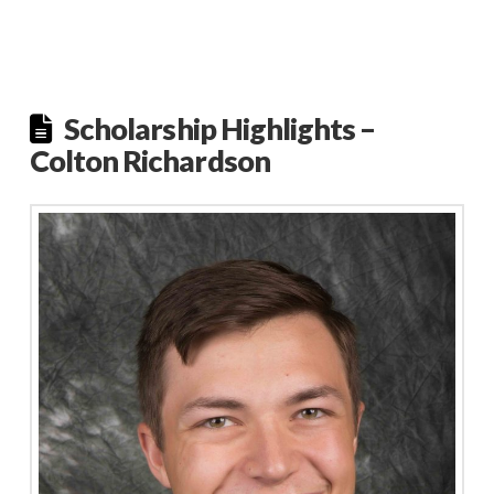
Scholarship Highlights –
Colton Richardson