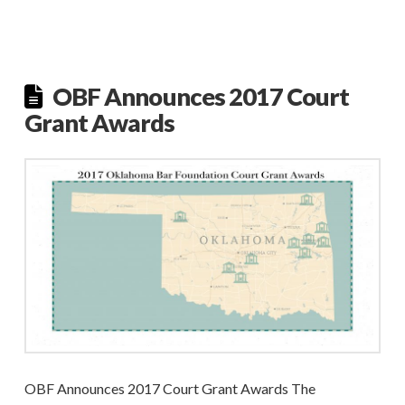
OBF Announces 2017 Court
Grant Awards
OBF Announces 2017 Court Grant Awards The