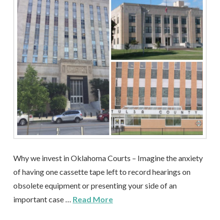
Why we invest in Oklahoma Courts – Imagine the anxiety
of having one cassette tape left to record hearings on
obsolete equipment or presenting your side of an
important case …
Read More