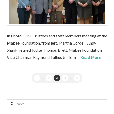
In Photo: OBF Trustees and staff members meeting at the
Mabee Foundation, from left, Martha Cordell, Andy
Shank, retired Judge Thomas Brett, Mabee Foundation
Vice Chairman Raymond Tullius Jr., Tom …
Read More
1
...
2
3
4
...
5
Search