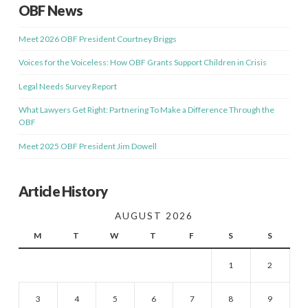
OBF News
Meet 2026 OBF President Courtney Briggs
Voices for the Voiceless: How OBF Grants Support Children in Crisis
Legal Needs Survey Report
What Lawyers Get Right: Partnering To Make a Difference Through the
OBF
Meet 2025 OBF President Jim Dowell
Article History
AUGUST 2026
M
T
W
T
F
S
S
1
2
3
4
5
6
7
8
9