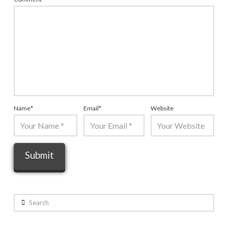
Name
*
Email
*
Website
Search