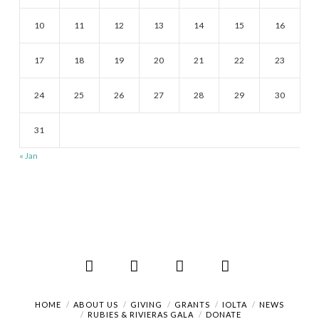
10
11
12
13
14
15
16
17
18
19
20
21
22
23
24
25
26
27
28
29
30
31
« Jan
Facebook
X
LinkedIn
RSS
HOME
ABOUT US
GIVING
GRANTS
IOLTA
NEWS
RUBIES & RIVIERAS GALA
DONATE