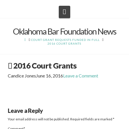
Navigation
Oklahoma Bar Foundation News
HOME
COURT GRANT REQUESTS FUNDED IN FULL
2016 COURT GRANTS
2016 Court Grants
Candice Jones
June 16, 2016
Leave a Comment
Leave a Reply
Your email address will not be published.
Required fields are marked
*
Comment
*