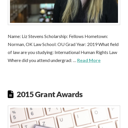
Name: Liz Stevens Scholarship: Fellows Hometown:
Norman, OK Law School: OU Grad Year: 2019 What field
of law are you studying: International Human Rights Law
Where did you attend undergrad: …
Read More
2015 Grant Awards