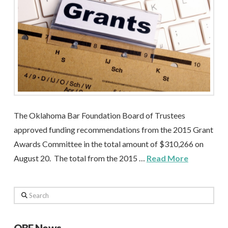
The Oklahoma Bar Foundation Board of Trustees
approved funding recommendations from the 2015 Grant
Awards Committee in the total amount of $310,266 on
August 20. The total from the 2015 …
Read More
Search