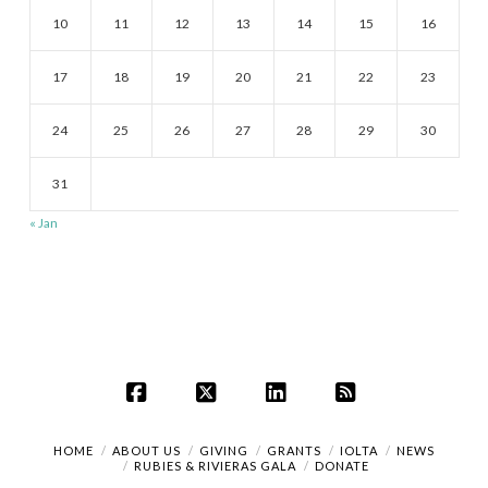
10
11
12
13
14
15
16
17
18
19
20
21
22
23
24
25
26
27
28
29
30
31
« Jan
Facebook
X
LinkedIn
RSS
HOME
ABOUT US
GIVING
GRANTS
IOLTA
NEWS
RUBIES & RIVIERAS GALA
DONATE