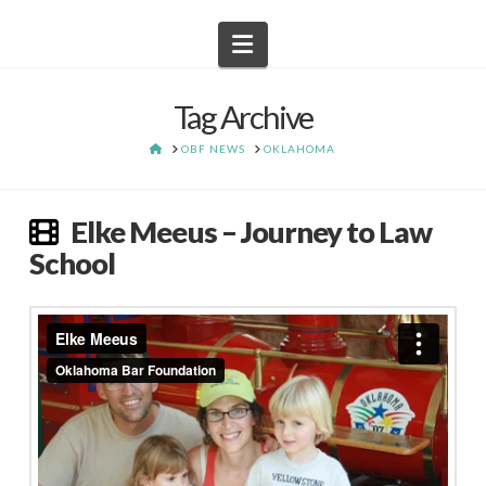
Navigation
Tag Archive
HOME
OBF NEWS
OKLAHOMA
Elke Meeus – Journey to Law
School