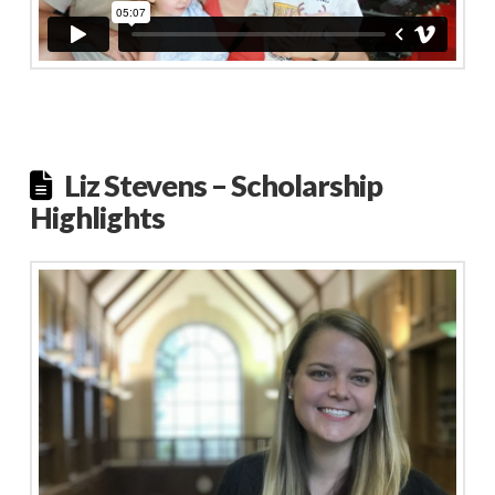
Liz Stevens – Scholarship
Highlights