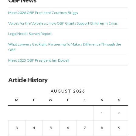
OBF News
Meet 2026 OBF President Courtney Briggs
Voices for the Voiceless: How OBF Grants Support Children in Crisis
Legal Needs Survey Report
What Lawyers Get Right: Partnering To Make a Difference Through the
OBF
Meet 2025 OBF President Jim Dowell
Article History
AUGUST 2026
M
T
W
T
F
S
S
1
2
3
4
5
6
7
8
9