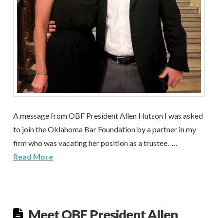
A message from OBF President Allen Hutson I was asked
to join the Oklahoma Bar Foundation by a partner in my
firm who was vacating her position as a trustee. …
Read More
Meet OBF President Allen