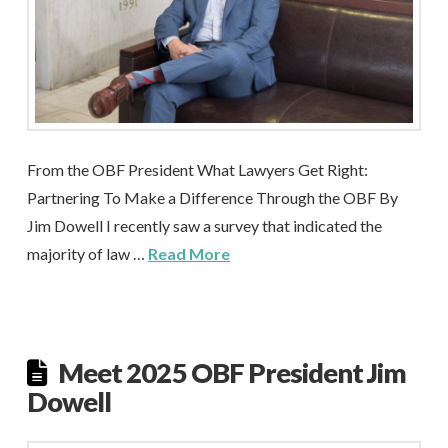
From the OBF President What Lawyers Get Right:
Partnering To Make a Difference Through the OBF By
Jim Dowell I recently saw a survey that indicated the
majority of law …
Read More
Meet 2025 OBF President Jim
Dowell