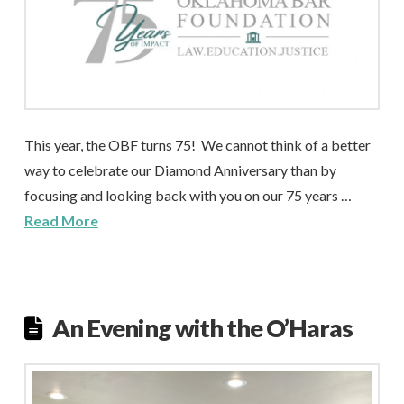
This year, the OBF turns 75! We cannot think of a better
way to celebrate our Diamond Anniversary than by
focusing and looking back with you on our 75 years …
Read More
An Evening with the O’Haras