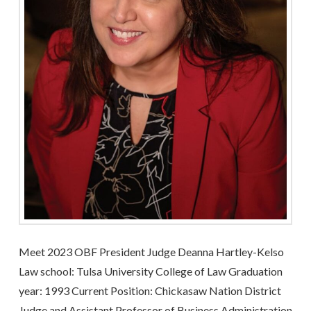
Meet 2023 OBF President Judge Deanna Hartley-Kelso
Law school: Tulsa University College of Law Graduation
year: 1993 Current Position: Chickasaw Nation District
Judge and Assistant Professor of Business Administration