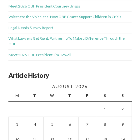
Meet 2026 OBF President Courtney Briggs
Voices for the Voiceless: How OBF Grants Support Children in Crisis
Legal Needs Survey Report
What Lawyers Get Right: Partnering To Make a Difference Through the
OBF
Meet 2025 OBF President Jim Dowell
Article History
AUGUST 2026
M
T
W
T
F
S
S
1
2
3
4
5
6
7
8
9
10
11
12
13
14
15
16