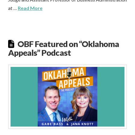
at …
Read More
OBF Featured on “Oklahoma
Appeals” Podcast