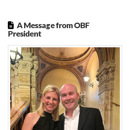
A Message from OBF
President