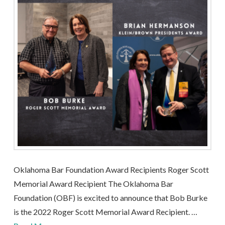
Oklahoma Bar Foundation Award Recipients Roger Scott
Memorial Award Recipient The Oklahoma Bar
Foundation (OBF) is excited to announce that Bob Burke
is the 2022 Roger Scott Memorial Award Recipient. …