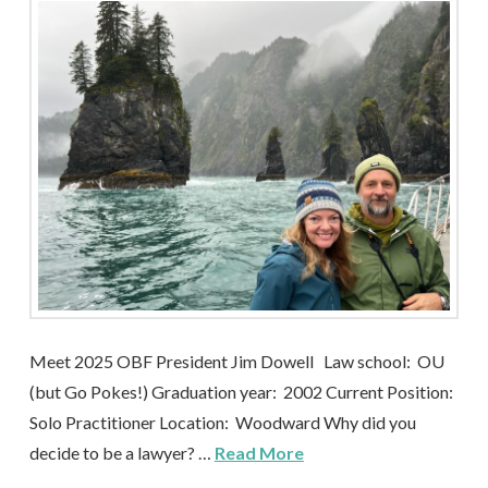
Meet 2025 OBF President Jim Dowell Law school: OU
(but Go Pokes!) Graduation year: 2002 Current Position:
Solo Practitioner Location: Woodward Why did you
decide to be a lawyer? …
Read More