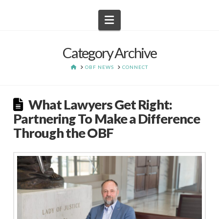
Navigation
Category Archive
HOME
OBF NEWS
CONNECT
What Lawyers Get Right:
Partnering To Make a Difference
Through the OBF