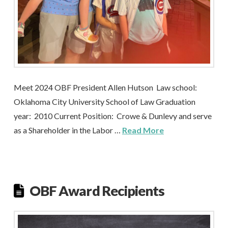
Meet 2024 OBF President Allen Hutson Law school:
Oklahoma City University School of Law Graduation
year: 2010 Current Position: Crowe & Dunlevy and serve
as a Shareholder in the Labor …
Read More
OBF Award Recipients