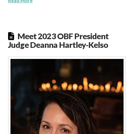
Read More
Meet 2023 OBF President
Judge Deanna Hartley-Kelso