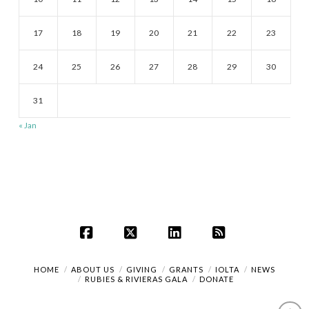
17
18
19
20
21
22
23
24
25
26
27
28
29
30
31
« Jan
Facebook
X
LinkedIn
RSS
HOME
ABOUT US
GIVING
GRANTS
IOLTA
NEWS
RUBIES & RIVIERAS GALA
DONATE