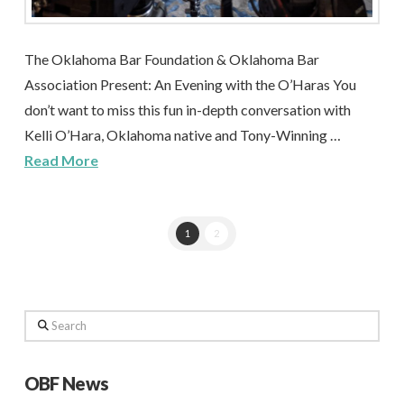
The Oklahoma Bar Foundation & Oklahoma Bar
Association Present: An Evening with the O’Haras You
don’t want to miss this fun in-depth conversation with
Kelli O’Hara, Oklahoma native and Tony-Winning …
Read More
1
2
Search
OBF News