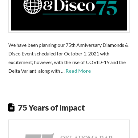
We have been planning our 75th Anniversary Diamonds &
Disco Event scheduled for October 1, 2021 with
excitement; however, with the rise of COVID-19 and the
Delta Variant, along with …
Read More
75 Years of Impact