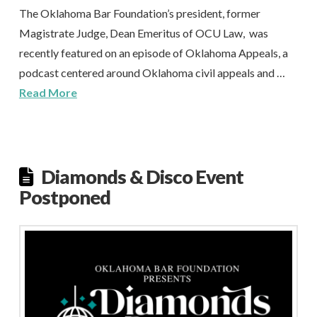
The Oklahoma Bar Foundation’s president, former
Magistrate Judge, Dean Emeritus of OCU Law, was
recently featured on an episode of Oklahoma Appeals, a
podcast centered around Oklahoma civil appeals and …
Read More
Diamonds & Disco Event
Postponed