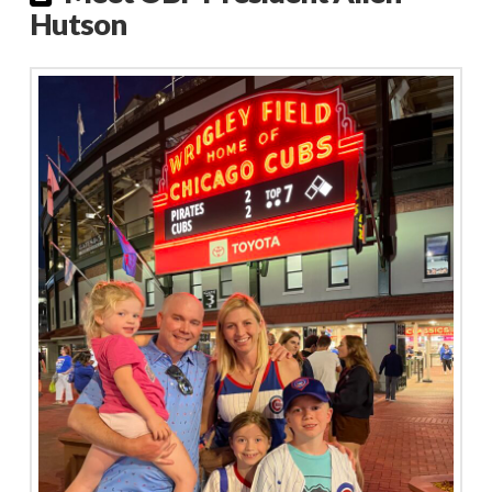
Hutson