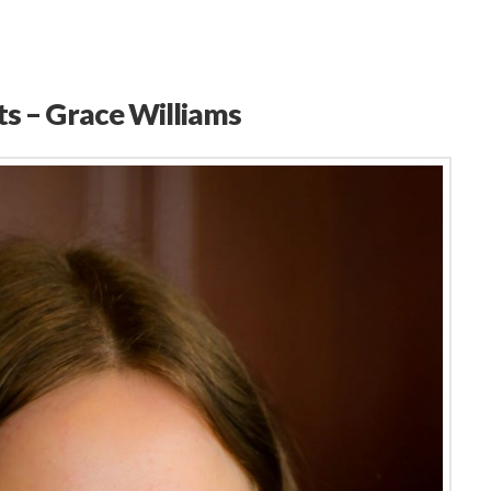
ts – Grace Williams