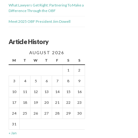
What Lawyers Get Right: Partnering To Make a
Difference Through the OBF
Meet 2025 OBF President Jim Dowell
Article History
AUGUST 2026
M
T
W
T
F
S
S
1
2
3
4
5
6
7
8
9
10
11
12
13
14
15
16
17
18
19
20
21
22
23
24
25
26
27
28
29
30
31
« Jan