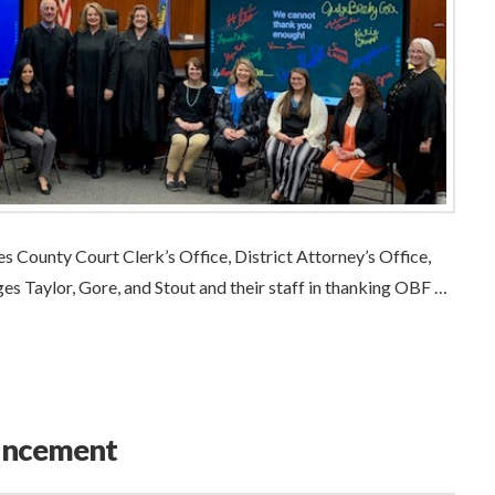
 County Court Clerk’s Office, District Attorney’s Office,
s Taylor, Gore, and Stout and their staff in thanking OBF …
uncement