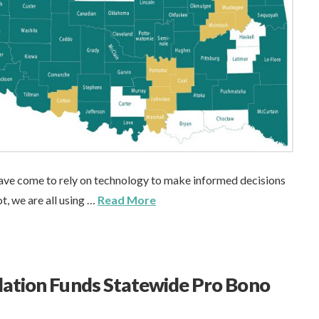
 have come to rely on technology to make informed decisions
t, we are all using …
Read More
ation Funds Statewide Pro Bono