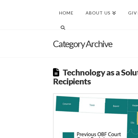
HOME
ABOUT US
GIV
Category Archive
Technology as a Solu
Recipients