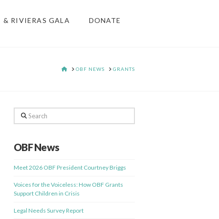
S & RIVIERAS GALA
DONATE
HOME
OBF NEWS
GRANTS
Search
OBF News
Meet 2026 OBF President Courtney Briggs
Voices for the Voiceless: How OBF Grants
Support Children in Crisis
Legal Needs Survey Report