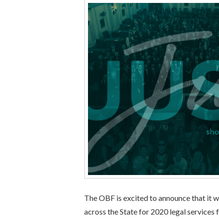
The OBF is excited to announce that it w
across the State for 2020 legal services