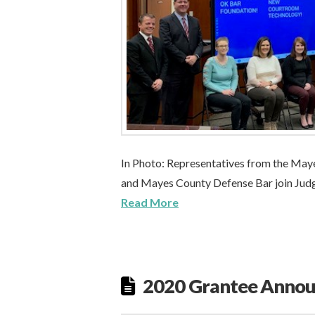
In Photo: Representatives from the Mayes
and Mayes County Defense Bar join Judge
Read More
2020 Grantee Anno