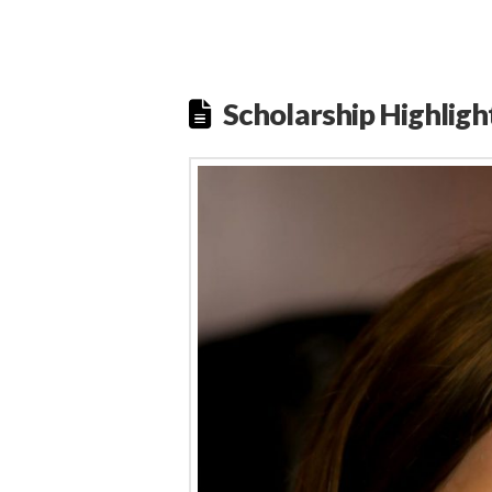
Scholarship Highligh