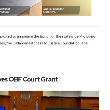
xcited to announce the launch of the statewide Pro Bono
tees, the Oklahoma Access to Justice Foundation. The …
ves OBF Court Grant