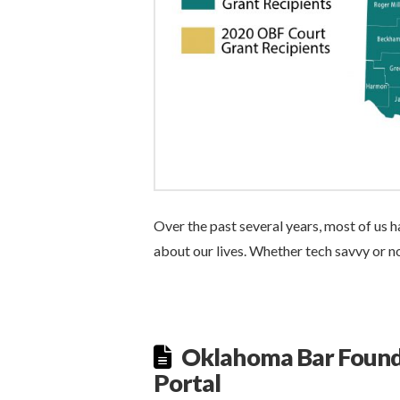
Over the past several years, most of us
about our lives. Whether tech savvy or no
Oklahoma Bar Found
Portal