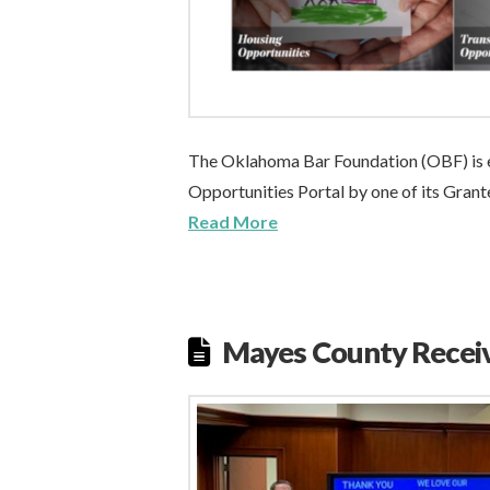
The Oklahoma Bar Foundation (OBF) is e
Opportunities Portal by one of its Gran
Read More
Mayes County Recei