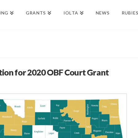
ING
GRANTS
IOLTA
NEWS
RUBIE
tion for 2020 OBF Court Grant