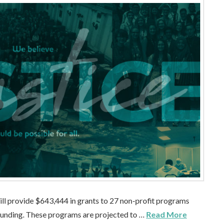
ill provide $643,444 in grants to 27 non-profit programs
 funding. These programs are projected to …
Read More