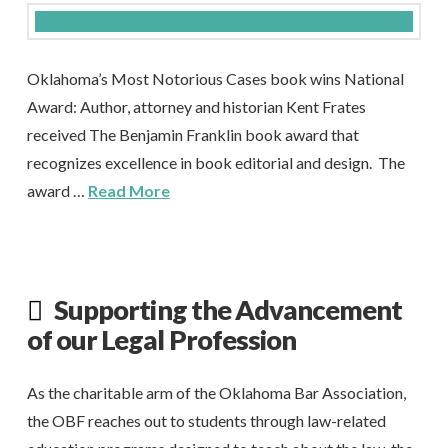
Oklahoma’s Most Notorious Cases book wins National
Award: Author, attorney and historian Kent Frates
received The Benjamin Franklin book award that
recognizes excellence in book editorial and design. The
award …
Read More
Supporting the Advancement
of our Legal Profession
As the charitable arm of the Oklahoma Bar Association,
the OBF reaches out to students through law-related