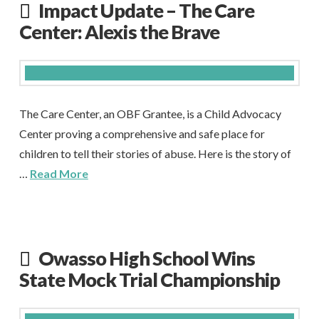
Impact Update – The Care
Center: Alexis the Brave
The Care Center, an OBF Grantee, is a Child Advocacy
Center proving a comprehensive and safe place for
children to tell their stories of abuse. Here is the story of
…
Read More
Owasso High School Wins
State Mock Trial Championship