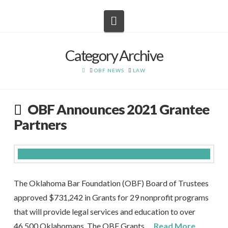
Navigation
Category Archive
HOME
OBF NEWS
LAW
OBF Announces 2021 Grantee
Partners
The Oklahoma Bar Foundation (OBF) Board of Trustees
approved $731,242 in Grants for 29 nonprofit programs
that will provide legal services and education to over
46,500 Oklahomans. The OBF Grants …
Read More