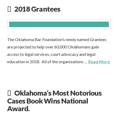
2018 Grantees
The Oklahoma Bar Foundation’s newly named Grantees
are projected to help over 60,000 Oklahomans gain
access to legal services, court advocacy and legal
education in 2018. All of the organizations …
Read More
Oklahoma’s Most Notorious
Cases Book Wins National
Award.