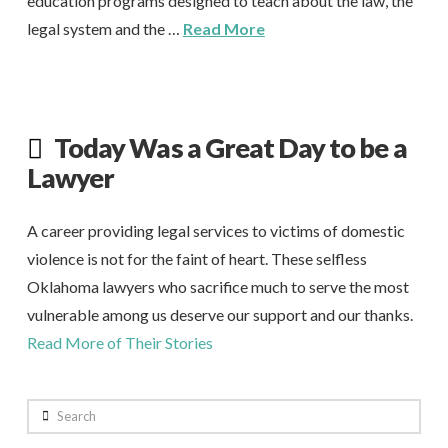
education programs designed to teach about the law, the
legal system and the …
Read More
Today Was a Great Day to be a
Lawyer
A career providing legal services to victims of domestic
violence is not for the faint of heart. These selfless
Oklahoma lawyers who sacrifice much to serve the most
vulnerable among us deserve our support and our thanks.
Read More of Their Stories
Search