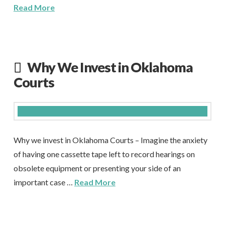
Read More
Why We Invest in Oklahoma
Courts
Why we invest in Oklahoma Courts – Imagine the anxiety
of having one cassette tape left to record hearings on
obsolete equipment or presenting your side of an
important case …
Read More