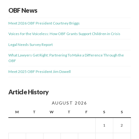
OBF News
Meet 2026 OBF President Courtney Briggs
Voices for the Voiceless: How OBF Grants Support Children in Crisis
Legal Needs Survey Report
What Lawyers Get Right: Partnering To Make a Difference Through the
OBF
Meet 2025 OBF President Jim Dowell
Article History
AUGUST 2026
M
T
W
T
F
S
S
1
2