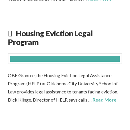
Housing Eviction Legal
Program
OBF Grantee, the Housing Eviction Legal Assistance
Program (HELP) at Oklahoma City University School of
Law provides legal assistance to tenants facing eviction.
Dick Klinge, Director of HELP, says calls …
Read More