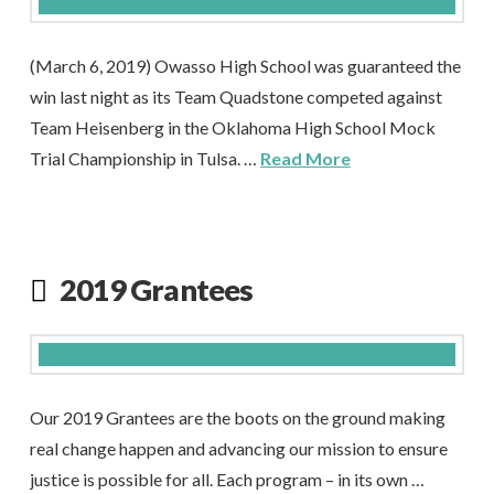
(March 6, 2019) Owasso High School was guaranteed the
win last night as its Team Quadstone competed against
Team Heisenberg in the Oklahoma High School Mock
Trial Championship in Tulsa. …
Read More
2019 Grantees
Our 2019 Grantees are the boots on the ground making
real change happen and advancing our mission to ensure
justice is possible for all. Each program – in its own …