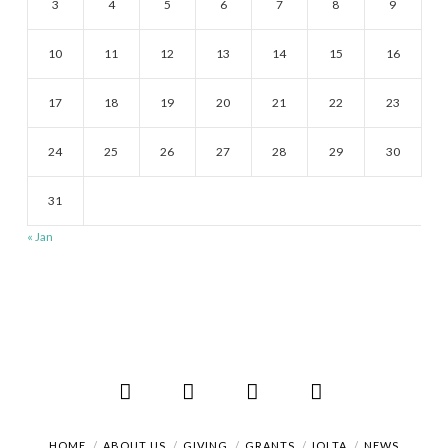
3
4
5
6
7
8
9
10
11
12
13
14
15
16
17
18
19
20
21
22
23
24
25
26
27
28
29
30
31
« Jan
Facebook
X
LinkedIn
RSS
HOME
ABOUT US
GIVING
GRANTS
IOLTA
NEWS