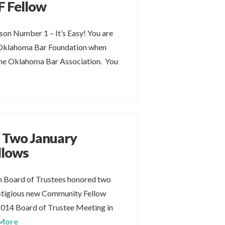
 Fellow
on Number 1 – It’s Easy! You are
 Oklahoma Bar Foundation when
he Oklahoma Bar Association. You
 Two January
llows
 Board of Trustees honored two
stigious new Community Fellow
2014 Board of Trustee Meeting in
More