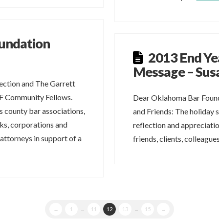
undation
2013 End Ye
Message – Susa
ction and The Garrett
BF Community Fellows.
Dear Oklahoma Bar Found
 county bar associations,
and Friends: The holiday s
nks, corporations and
reflection and appreciatio
 attorneys in support of a
friends, clients, colleagu
←
1
...
11
12
13
...
15
→