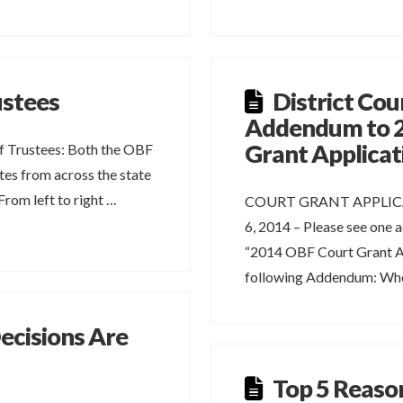
ustees
District Cou
Addendum to 
Grant Applicat
 Trustees: Both the OBF
es from across the state
rom left to right …
COURT GRANT APPLIC
6, 2014 – Please see one 
“2014 OBF Court Grant Ap
following Addendum: Whe
cisions Are
Top 5 Reaso