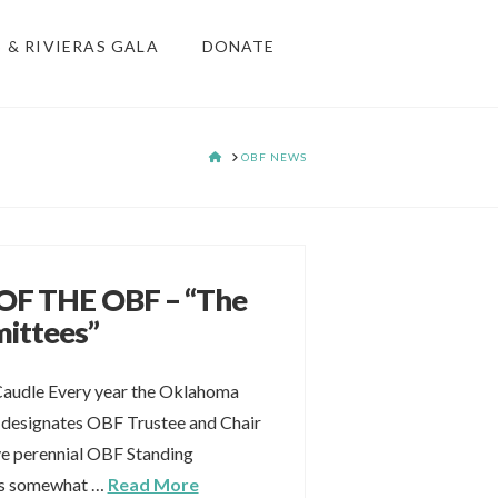
S & RIVIERAS GALA
DONATE
HOME
OBF NEWS
F THE OBF – “The
ittees”
Caudle Every year the Oklahoma
 designates OBF Trustee and Chair
ive perennial OBF Standing
ss somewhat …
Read More