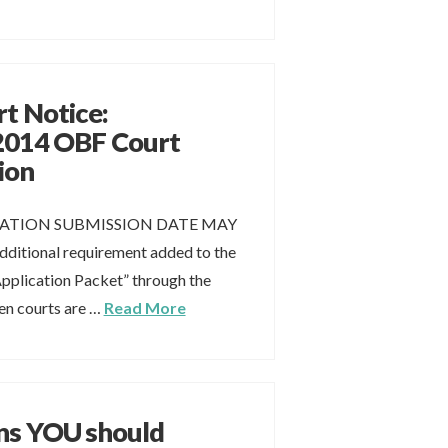
rt Notice:
2014 OBF Court
ion
ATION SUBMISSION DATE MAY
additional requirement added to the
plication Packet” through the
n courts are …
Read More
ns YOU should