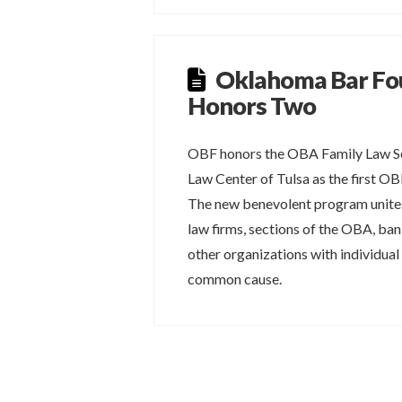
Oklahoma Bar Fo
Honors Two
OBF honors the OBA Family Law Se
Law Center of Tulsa as the first O
The new benevolent program unites
law firms, sections of the OBA, ba
other organizations with individual
common cause.