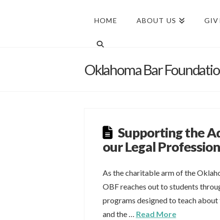
HOME
ABOUT US
GIV
Oklahoma Bar Foundati
Supporting the 
our Legal Professio
As the charitable arm of the Oklah
OBF reaches out to students throu
programs designed to teach about t
and the …
Read More