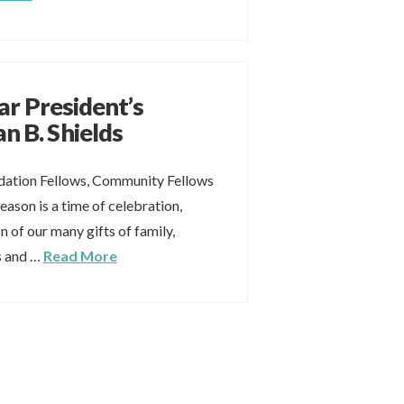
ar President’s
n B. Shields
ation Fellows, Community Fellows
eason is a time of celebration,
n of our many gifts of family,
es and …
Read More