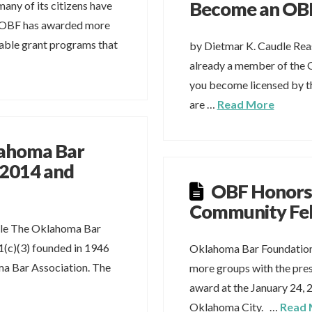
Become an OBF
any of its citizens have
r OBF has awarded more
itable grant programs that
by Dietmar K. Caudle Reas
already a member of the
you become licensed by t
are …
Read More
lahoma Bar
 2014 and
OBF Honors
Community Fe
dle The Oklahoma Bar
1(c)(3) founded in 1946
Oklahoma Bar Foundation
a Bar Association. The
more groups with the pre
award at the January 24, 
Oklahoma City. …
Read 