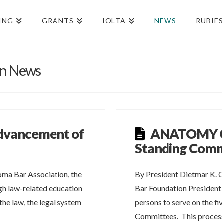
ING
GRANTS
IOLTA
NEWS
RUBIE
on News
Advancement of
ANATOMY O
n
Standing Comm
oma Bar Association, the
By President Dietmar K. 
gh law-related education
Bar Foundation President
he law, the legal system
persons to serve on the f
Committees. This proce