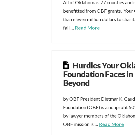
All of Oklahoma’s 77 counties and m
benefitted from OBF grants. You
than eleven million dollars to char
fall …
Read More
Hurdles Your Ok
Foundation Faces in
Beyond
by OBF President Dietmar K. Cau
Foundation (OBF) is a nonprofit 50
by lawyer members of the Oklahom
OBF mission is …
Read More