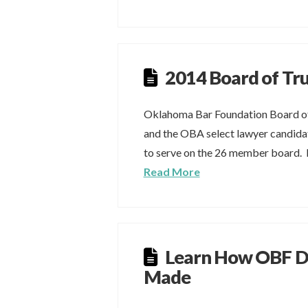
2014 Board of Tr
Oklahoma Bar Foundation Board of
and the OBA select lawyer candidat
to serve on the 26 member board. F
Read More
Learn How OBF De
Made